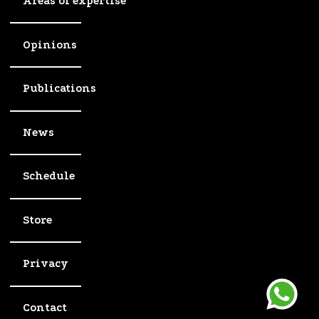
Areas of expertise
Opinions
Publications
News
Schedule
Store
Privacy
Contact