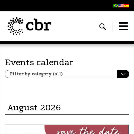
Events calendar
August 2026