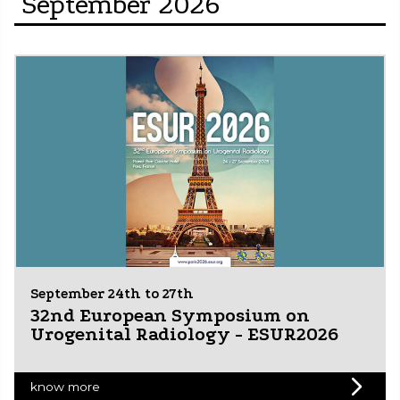
September 2026
September 24th to 27th
32nd European Symposium on
Urogenital Radiology - ESUR2026
know more