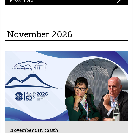
know more
November 2026
November 5th to 8th