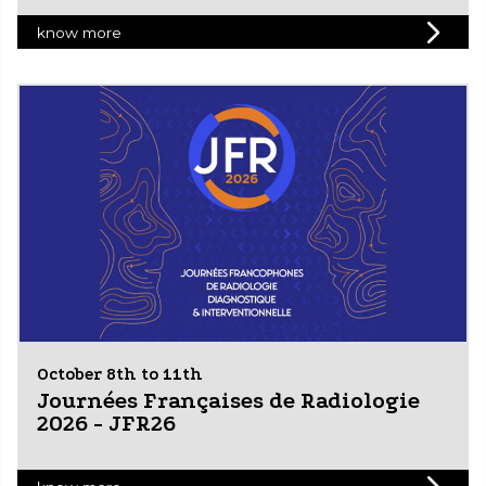
know more
October 8th to 11th
Journées Françaises de Radiologie
2026 - JFR26