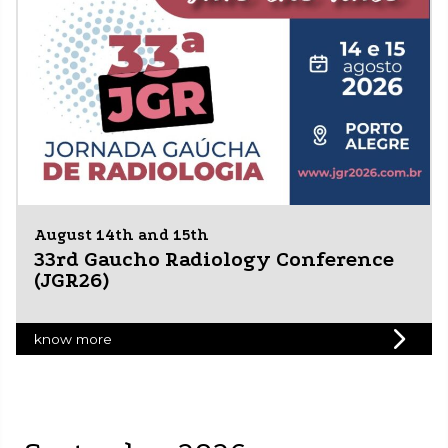
August 14th and 15th
33rd Gaucho Radiology Conference
(JGR26)
know more