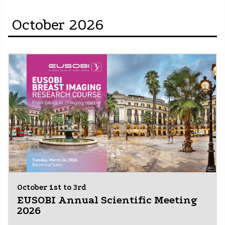
October 2026
October 1st to 3rd
EUSOBI Annual Scientific Meeting
2026