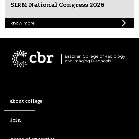
SIRM National Congress 2026
know more
Brazilian College of Radiology
and Imaging Diagnosis
about college
Join