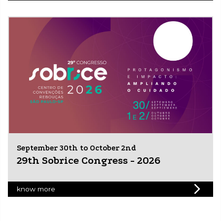
September 30th to October 2nd
29th Sobrice Congress - 2026
know more