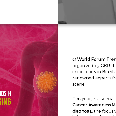
O
World Forum Tren
organized by
CBR
. I
in radiology in Brazi
renowned experts fro
scene.
This year, in a specia
Cancer Awareness Mo
diagnosis.
, the focus