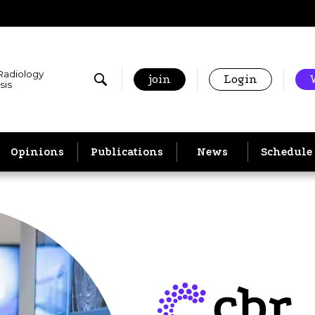
 Radiology
join
Login
sis
Opinions
Publications
News
Schedule