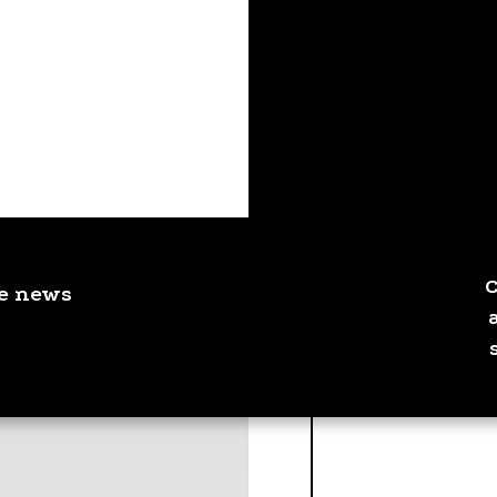
ve news