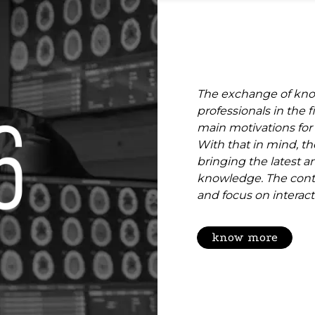
The exchange of kno
professionals in the f
main motivations for
With that in mind, th
bringing the latest a
knowledge. The cont
and focus on interacti
know more