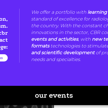
We offer a portfolio with
learning
on,
standard of excellence for radiolo
the country. With the constant 
sm.
innovations in the sector, CBR co
cbr
events and activities
, with
new te
act
formats
technologies to stimulat
ge:
and scientific development
of pro
us
needs and specialties.
our events