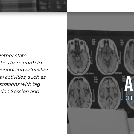
gether state
ies from north to
g continuing education
l activities, such as
rations with big
ation Session and