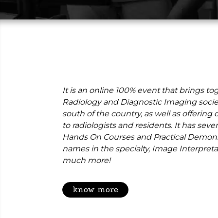
It is an online 100% event that brings to
Radiology and Diagnostic Imaging societ
south of the country, as well as offerin
to radiologists and residents. It has severa
Hands On Courses and Practical Demonst
names in the specialty, Image Interpret
much more!
know more