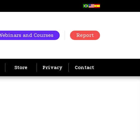
Webinars and Courses
Report
Store
Privacy
Contact