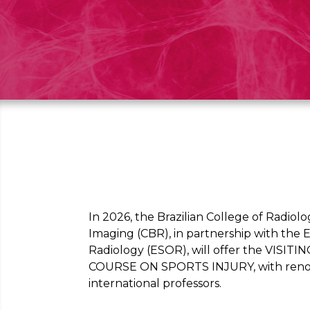
In 2026, the Brazilian College of Radiol
Imaging (CBR), in partnership with the
Radiology (ESOR), will offer the VIS
COURSE ON SPORTS INJURY, with reno
international professors.