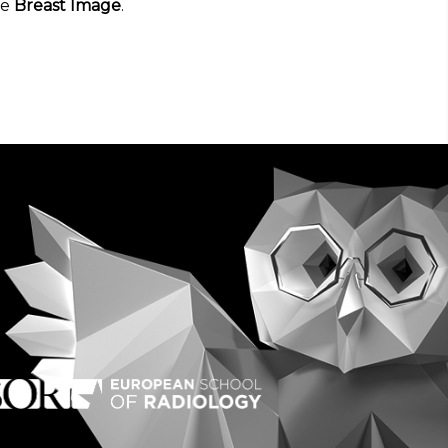
he
Breast Image
.