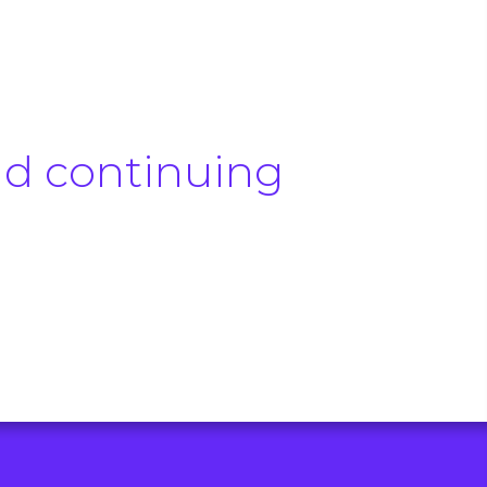
.
nd continuing