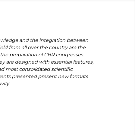
wledge and the integration between
ield from all over the country are the
 the preparation of CBR congresses.
ey are designed with essential features,
nd most consolidated scientific
ents presented present new formats
vity.