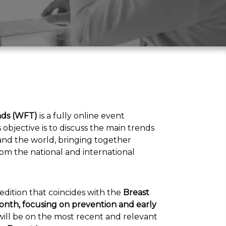
ds (WFT)
is a fully online event
ts objective is to discuss the main trends
l and the world, bringing together
m the national and international
l edition that coincides with the
Breast
nth, focusing on prevention and early
 will be on the most recent and relevant