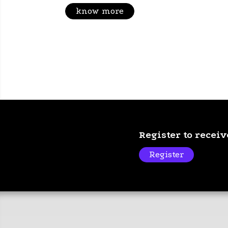
know more
Register to recei
Register