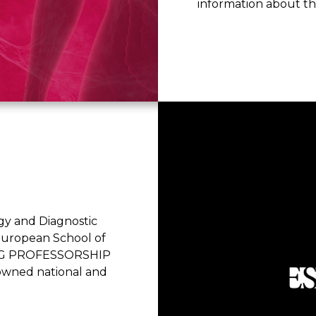
information about t
ogy and Diagnostic
 European School of
ITING PROFESSORSHIP
wned national and