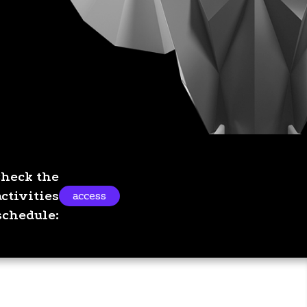
Check the
activities
access
schedule: