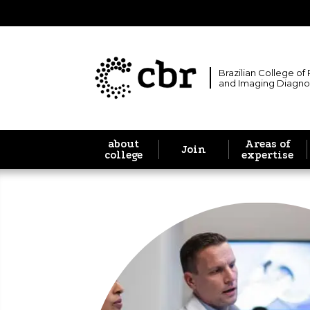
Brazilian College of
and Imaging Diagno
about
Areas of
Join
college
expertise