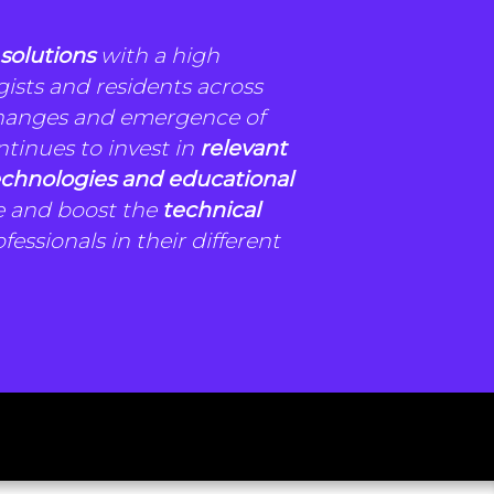
 solutions
with a high
gists and residents across
changes and emergence of
ntinues to invest in
relevant
chnologies and educational
e and boost the
technical
fessionals in their different