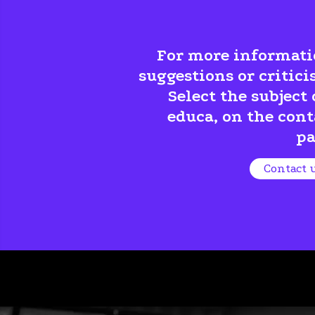
For more informati
suggestions or critici
Select the subject 
educa, on the cont
pa
Contact 