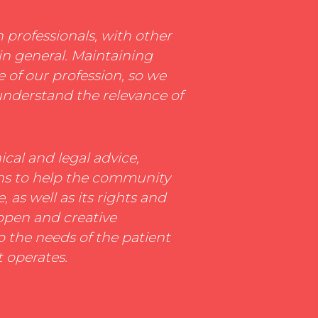
n professionals, with other
in general. Maintaining
e of our profession, so we
understand the relevance of
cal and legal advice,
ons to help the community
 as well as its rights and
 open and creative
o the needs of the patient
t operates.