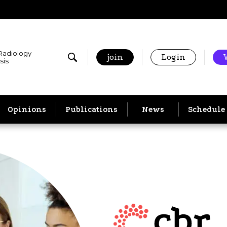
 Radiology
join
Login
sis
Opinions
Publications
News
Schedule