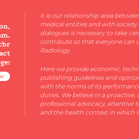
It is our relationship area betwee
medical entities and with society 
on,
dialogues is necessary to take car
sm.
contribute so that everyone can 
cbr
Radiology.
act
ge:
Here we provide economic, techni
us
publishing guidelines and opini
with the norms of its performance,
duties. We believe in a proactive,
professional advocacy, attentive t
and the health context in which i