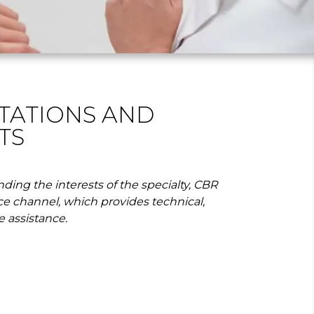
TATIONS AND
TS
ding the interests of the specialty, CBR
ce channel, which provides technical,
e assistance.