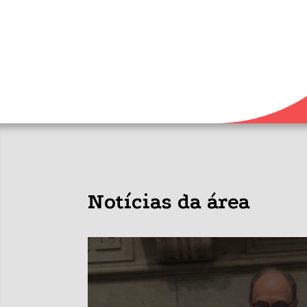
Notícias da área