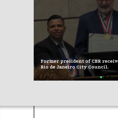
Former president of CBR receiv
Rio de Janeiro City Council.