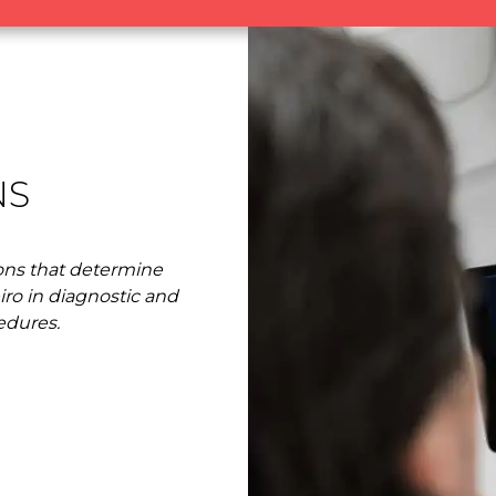
NS
ns that determine
eiro in diagnostic and
edures.