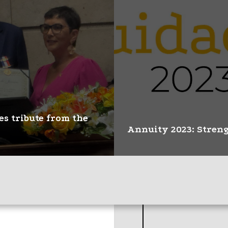
CBR guarantees recog
es tribute from the
the Title of Speciali
Imaging in the EBSE
Annuity 2023: Streng