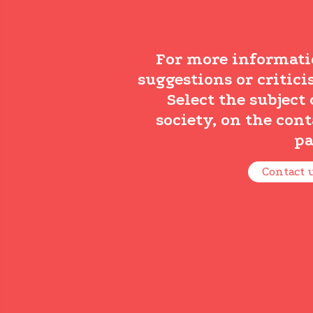
For more informati
suggestions or critici
Select the subject 
society, on the cont
pa
Contact 