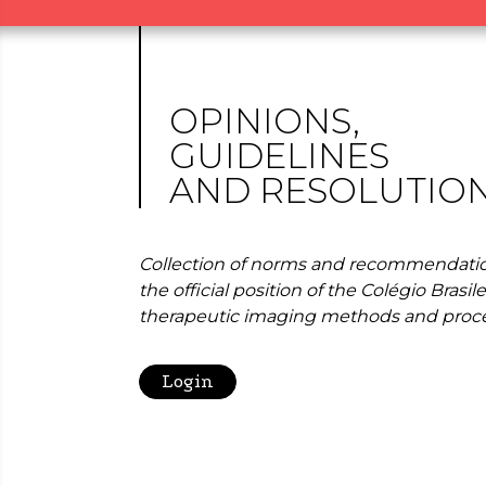
OPINIONS,
GUIDELINES
AND RESOLUTIO
Collection of norms and recommendatio
the official position of the Colégio Brasil
therapeutic imaging methods and proc
Login