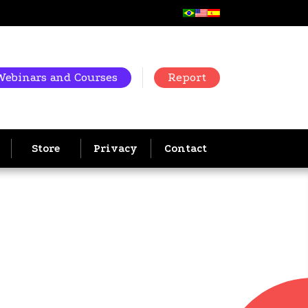
Webinars and Courses
Report
Store
Privacy
Contact