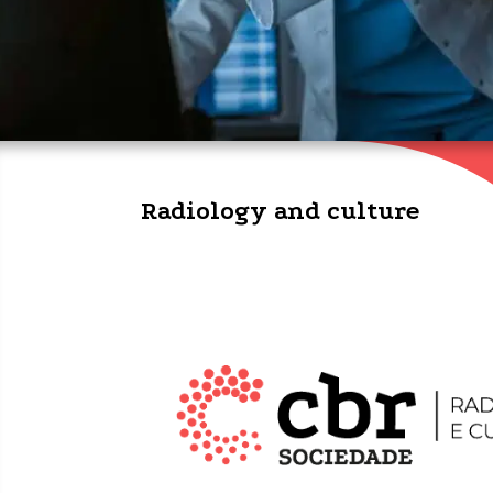
Radiology and culture