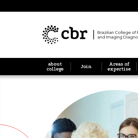
Brazilian College of
and Imaging Diagno
about
Areas of
Join
college
expertise