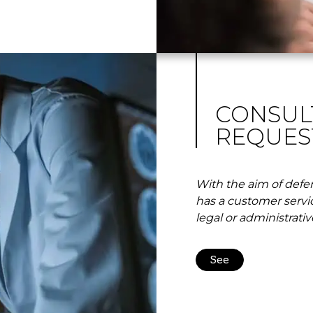
CONSUL
REQUES
With the aim of defen
has a customer servi
legal or administrativ
See