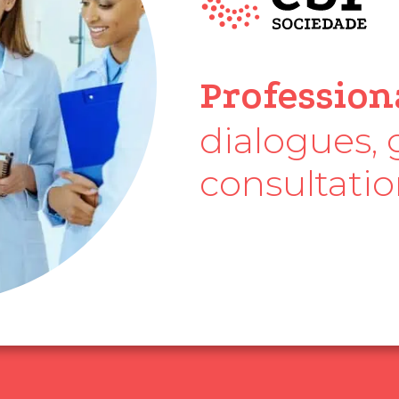
CBR Society
Profession
dialogues, 
consultati