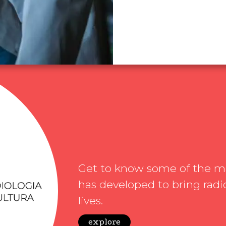
Get to know some of the mat
has developed to bring radio
lives.
explore