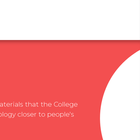
erials that the College
logy closer to people's