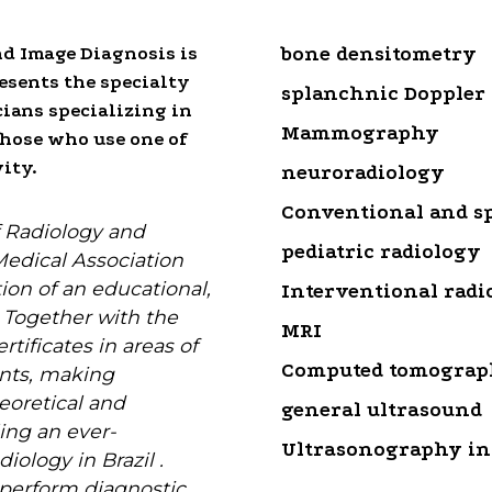
nd Image Diagnosis is
bone densitometry
resents the specialty
splanchnic Doppler
cians specializing in
Mammography
hose who use one of
ity.
neuroradiology
Conventional and sp
f Radiology and
pediatric radiology
Medical Association
ation of an educational,
Interventional radi
e. Together with the
MRI
rtificates in areas of
Computed tomogra
nts, making
eoretical and
general ultrasound
ing an ever-
Ultrasonography in
iology in Brazil .
 perform diagnostic