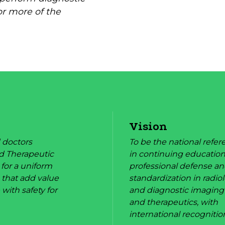
or more of the
Vision
 doctors
To be the national refe
d Therapeutic
in continuing education
 for a uniform
professional defense a
 that add value
standardization in radio
 with safety for
and diagnostic imaging
and therapeutics, with
international recognitio