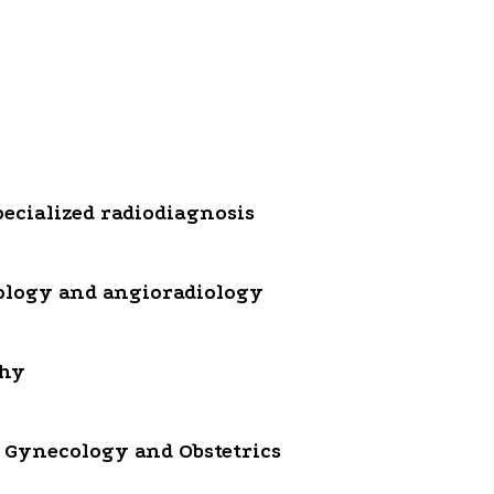
ecialized radiodiagnosis
ology and angioradiology
phy
 Gynecology and Obstetrics