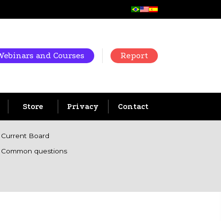
Webinars and Courses
Report
Store
Privacy
Contact
Current Board
Common questions