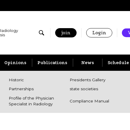
 Radiology
join
Login
sis
Opinions
Publications
News
Schedule
Historic
Presidents Gallery
Partnerships
state societies
Profile of the Physician
Compliance Manual
Specialist in Radiology