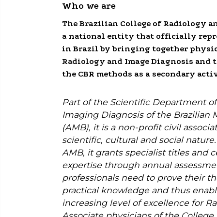
Who we are
The Brazilian College of Radiology a
a national entity that officially rep
in Brazil by bringing together physi
Radiology and Image Diagnosis and t
the CBR methods as a secondary activ
Part of the Scientific Department o
Imaging Diagnosis of the Brazilian 
(AMB), it is a non-profit civil associ
scientific, cultural and social natur
AMB, it grants specialist titles and ce
expertise through annual assessme
professionals need to prove their th
practical knowledge and thus enabl
increasing level of excellence for Rad
Associate physicians of the College