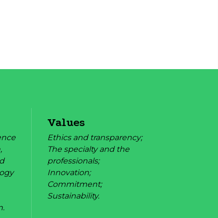
Values
rence
Ethics and transparency;
,
The specialty and the
nd
professionals;
logy
Innovation;
Commitment;
Sustainability.
n.