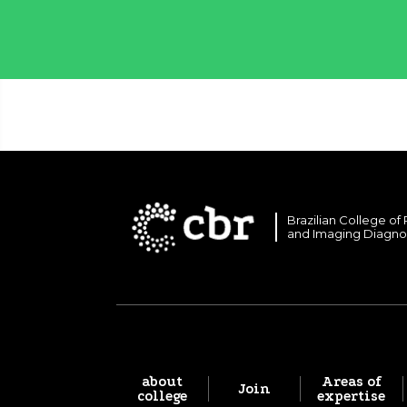
Brazilian College of
and Imaging Diagno
about
Areas of
Join
college
expertise