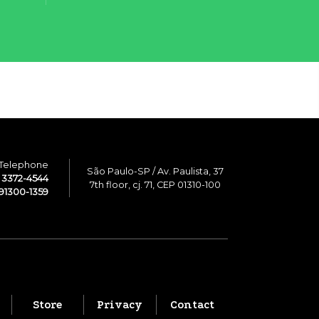
Telephone
São Paulo-SP / Av. Paulista, 37
1 3372-4544
7th floor, cj. 71, CEP 01310-100
91300-1359
Store
Privacy
Contact