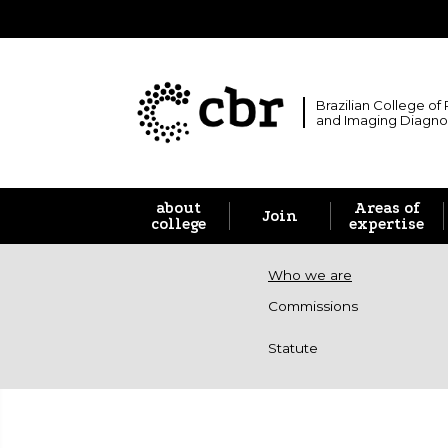
Brazilian College of
and Imaging Diagno
about
Areas of
Join
college
expertise
Who we are
Commissions
Statute