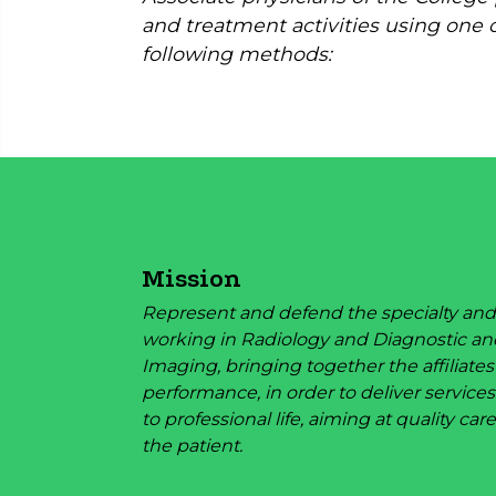
and treatment activities using one 
following methods:
Mission
Represent and defend the specialty and
working in Radiology and Diagnostic an
Imaging, bringing together the affiliates
performance, in order to deliver services
to professional life, aiming at quality care
the patient.