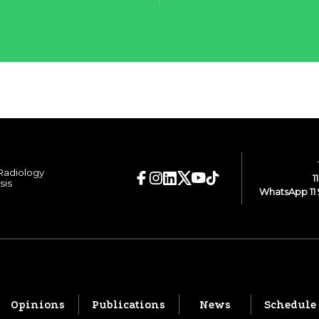
 Radiology
1
sis
WhatsApp 11 
Opinions
Publications
News
Schedule