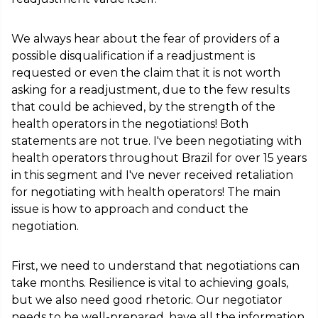
We always hear about the fear of providers of a
possible disqualification if a readjustment is
requested or even the claim that it is not worth
asking for a readjustment, due to the few results
that could be achieved, by the strength of the
health operators in the negotiations! Both
statements are not true. I've been negotiating with
health operators throughout Brazil for over 15 years
in this segment and I've never received retaliation
for negotiating with health operators! The main
issue is how to approach and conduct the
negotiation.
First, we need to understand that negotiations can
take months. Resilience is vital to achieving goals,
but we also need good rhetoric. Our negotiator
needs to be well-prepared, have all the information