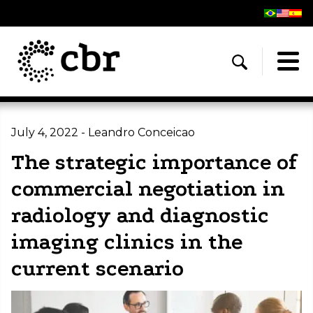
July 4, 2022 - Leandro Conceicao
The strategic importance of
commercial negotiation in
radiology and diagnostic
imaging clinics in the
current scenario