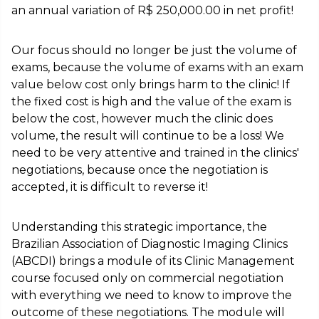
an annual variation of R$ 250,000.00 in net profit!
Our focus should no longer be just the volume of
exams, because the volume of exams with an exam
value below cost only brings harm to the clinic! If
the fixed cost is high and the value of the exam is
below the cost, however much the clinic does
volume, the result will continue to be a loss! We
need to be very attentive and trained in the clinics'
negotiations, because once the negotiation is
accepted, it is difficult to reverse it!
Understanding this strategic importance, the
Brazilian Association of Diagnostic Imaging Clinics
(ABCDI) brings a module of its Clinic Management
course focused only on commercial negotiation
with everything we need to know to improve the
outcome of these negotiations. The module will