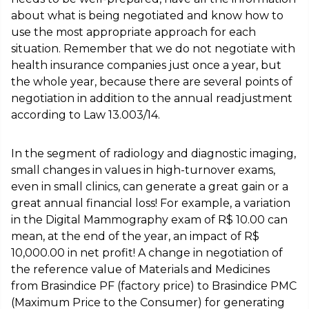
about what is being negotiated and know how to
use the most appropriate approach for each
situation. Remember that we do not negotiate with
health insurance companies just once a year, but
the whole year, because there are several points of
negotiation in addition to the annual readjustment
according to Law 13.003/14.
In the segment of radiology and diagnostic imaging,
small changes in values in high-turnover exams,
even in small clinics, can generate a great gain or a
great annual financial loss! For example, a variation
in the Digital Mammography exam of R$ 10.00 can
mean, at the end of the year, an impact of R$
10,000.00 in net profit! A change in negotiation of
the reference value of Materials and Medicines
from Brasindice PF (factory price) to Brasindice PMC
(Maximum Price to the Consumer) for generating