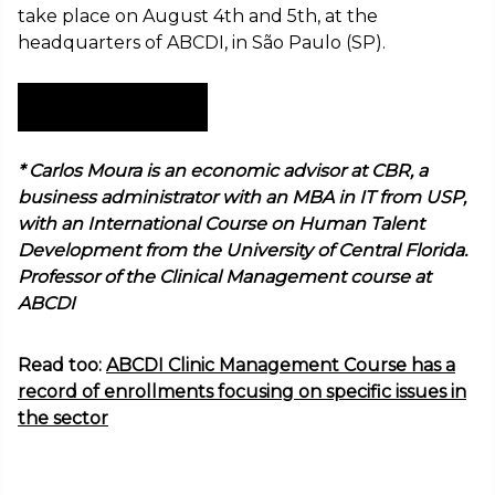
take place on August 4th and 5th, at the
headquarters of ABCDI, in São Paulo (SP).
Subscribe now!
* Carlos Moura is an economic advisor at CBR, a
business administrator with an MBA in IT from USP,
with an International Course on Human Talent
Development from the University of Central Florida.
Professor of the Clinical Management course at
ABCDI
Read too:
ABCDI Clinic Management Course has a
record of enrollments focusing on specific issues in
the sector