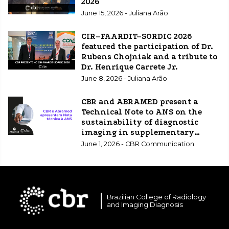
2026
June 15, 2026 - Juliana Arão
CIR–FAARDIT–SORDIC 2026
featured the participation of Dr.
Rubens Chojniak and a tribute to
Dr. Henrique Carrete Jr.
June 8, 2026 - Juliana Arão
CBR and ABRAMED present a
Technical Note to ANS on the
sustainability of diagnostic
imaging in supplementary
healthcare.
June 1, 2026 - CBR Communication
Brazilian College of Radiology
and Imaging Diagnosis