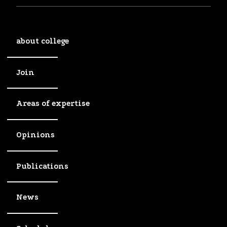
about college
Join
Areas of expertise
Opinions
Publications
News