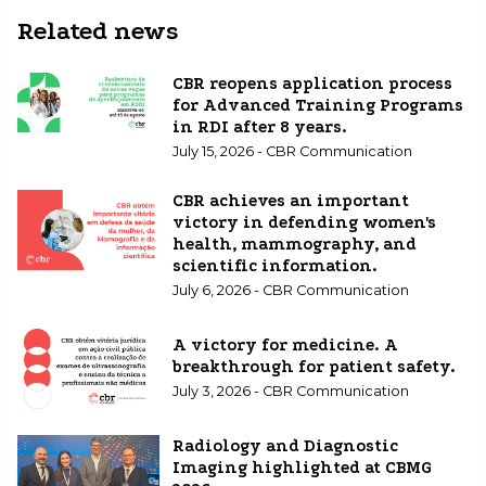
Related news
CBR reopens application process
for Advanced Training Programs
in RDI after 8 years.
July 15, 2026 - CBR Communication
CBR achieves an important
victory in defending women's
health, mammography, and
scientific information.
July 6, 2026 - CBR Communication
A victory for medicine. A
breakthrough for patient safety.
July 3, 2026 - CBR Communication
Radiology and Diagnostic
Imaging highlighted at CBMG