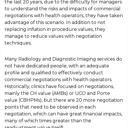
the last 20 years, due to the difficulty for managers
to understand the risks and impacts of commercial
negotiations with health operators, they have taken
advantage of this scenario. In addition to not
replacing inflation in procedure values, they
manage to reduce values with negotiation
techniques.
Many Radiology and Diagnostic Imaging services do
not have dedicated people, with an adequate
profile and qualified to effectively conduct
commercial negotiations with health operators.
Historically, clinics have focused on negotiations,
mainly the CH value (AMBs) or UCO and Porte
value (CBHPMs), but there are 20 more negotiation
points that need to be observed in each
negotiation, which can have great financial impacts,
many of which times greater than the
readjustment value itself!