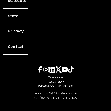
Schedule
Store
Privacy
Contact
Telephone
11 3372-4544
WhatsApp 11 91300-1359
São Paulo-SP / Av. Paulista, 37
7th floor, cj. 71, CEP 01310-100