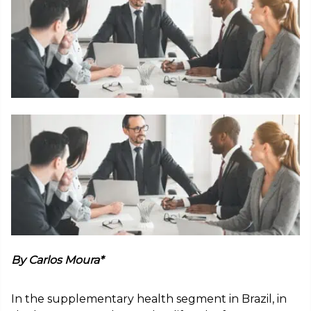
By Carlos Moura*
In the supplementary health segment in Brazil, in