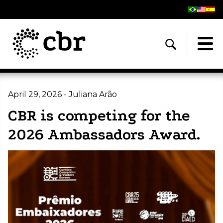
April 29, 2026 - Juliana Arão
CBR is competing for the
2026 Ambassadors Award.