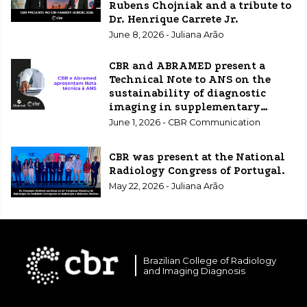
Rubens Chojniak and a tribute to
Dr. Henrique Carrete Jr.
June 8, 2026 - Juliana Arão
CBR and ABRAMED present a
Technical Note to ANS on the
sustainability of diagnostic
imaging in supplementary
healthcare.
June 1, 2026 - CBR Communication
CBR was present at the National
Radiology Congress of Portugal.
May 22, 2026 - Juliana Arão
Brazilian College of Radiology
and Imaging Diagnosis