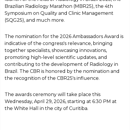
Brazilian Radiology Marathon (MBR25), the 4th
Symposium on Quality and Clinic Management
(SQG25), and much more.
The nomination for the 2026 Ambassadors Award is
indicative of the congress's relevance, bringing
together specialists, showcasing innovations,
promoting high-level scientific updates, and
contributing to the development of Radiology in
Brazil. The CBR is honored by the nomination and
the recognition of the CBR25's influence.
The awards ceremony will take place this
Wednesday, April 29, 2026, starting at 6:30 PM at
the White Hall in the city of Curitiba.