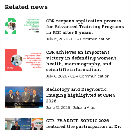
Related news
CBR reopens application process
for Advanced Training Programs
in RDI after 8 years.
July 15, 2026 - CBR Communication
CBR achieves an important
victory in defending women's
health, mammography, and
scientific information.
July 6, 2026 - CBR Communication
Radiology and Diagnostic
Imaging highlighted at CBMG
2026
June 15, 2026 - Juliana Arão
CIR–FAARDIT–SORDIC 2026
featured the participation of Dr.