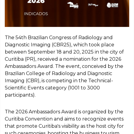
The 54th Brazilian Congress of Radiology and
Diagnostic Imaging (CBR25), which took place
between September 18 and 20, 2025 in the city of
Curitiba (PR), received a nomination for the 2026
Ambassadors Award. The event, conceived by the
Brazilian College of Radiology and Diagnostic
Imaging (CBR), is competing in the Technical-
Scientific Events category (1001 to 3000
participants).
The 2026 Ambassadors Award is organized by the
Curitiba Convention and aims to recognize events
that promote Curitiba's visibility as the host city for
such ceremonies, boosting the business tourism