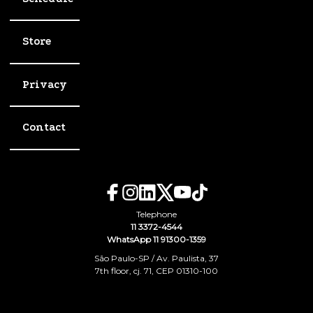
Store
Privacy
Contact
Telephone
11 3372-4544
WhatsApp 11 91300-1359
São Paulo-SP / Av. Paulista, 37
7th floor, cj. 71, CEP 01310-100