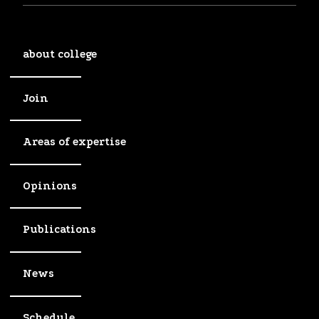
about college
Join
Areas of expertise
Opinions
Publications
News
Schedule