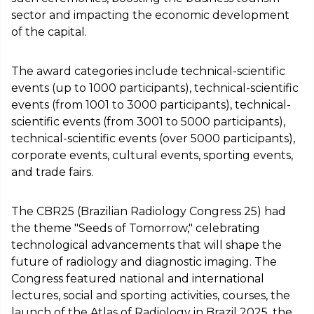
sector and impacting the economic development
of the capital.
The award categories include technical-scientific
events (up to 1000 participants), technical-scientific
events (from 1001 to 3000 participants), technical-
scientific events (from 3001 to 5000 participants),
technical-scientific events (over 5000 participants),
corporate events, cultural events, sporting events,
and trade fairs.
The CBR25 (Brazilian Radiology Congress 25) had
the theme "Seeds of Tomorrow," celebrating
technological advancements that will shape the
future of radiology and diagnostic imaging. The
Congress featured national and international
lectures, social and sporting activities, courses, the
launch of the Atlas of Radiology in Brazil 2025, the