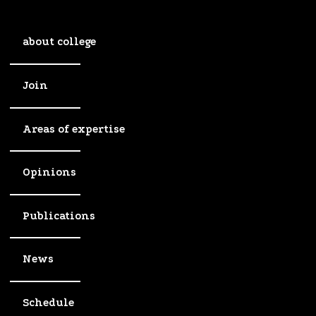
about college
Join
Areas of expertise
Opinions
Publications
News
Schedule