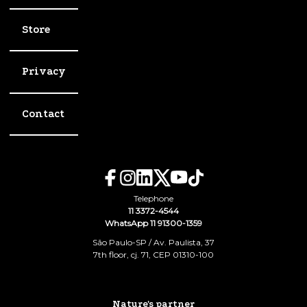
Store
Privacy
Contact
Telephone
11 3372-4544
WhatsApp 11 91300-1359
São Paulo-SP / Av. Paulista, 37
7th floor, cj. 71, CEP 01310-100
Nature's partner