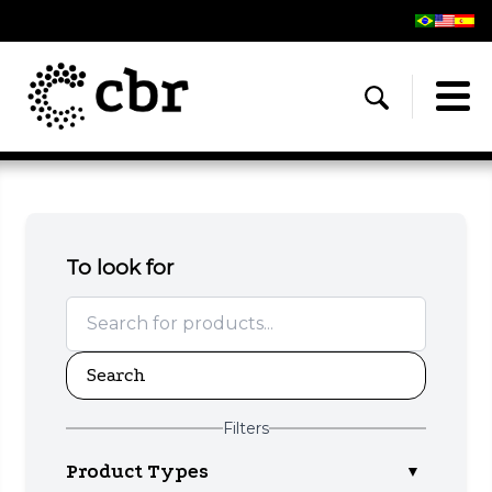
To look for
Search
Filters
Product Types
▼