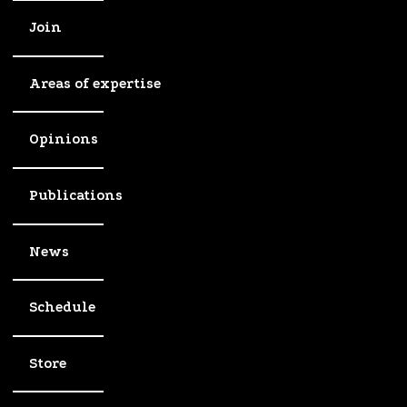
Join
Areas of expertise
Opinions
Publications
News
Schedule
Store