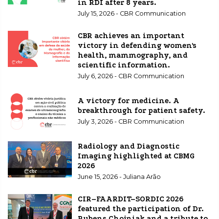
in RDI after 8 years.
July 15, 2026 - CBR Communication
CBR achieves an important
victory in defending women's
health, mammography, and
scientific information.
July 6, 2026 - CBR Communication
A victory for medicine. A
breakthrough for patient safety.
July 3, 2026 - CBR Communication
Radiology and Diagnostic
Imaging highlighted at CBMG
2026
June 15, 2026 - Juliana Arão
CIR–FAARDIT–SORDIC 2026
featured the participation of Dr.
Rubens Chojniak and a tribute to