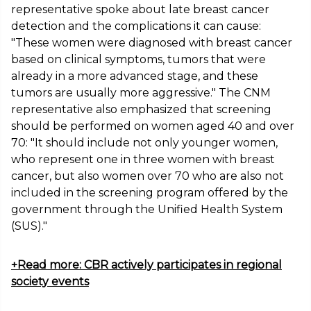
representative spoke about late breast cancer
detection and the complications it can cause:
"These women were diagnosed with breast cancer
based on clinical symptoms, tumors that were
already in a more advanced stage, and these
tumors are usually more aggressive." The CNM
representative also emphasized that screening
should be performed on women aged 40 and over
70: "It should include not only younger women,
who represent one in three women with breast
cancer, but also women over 70 who are also not
included in the screening program offered by the
government through the Unified Health System
(SUS)."
+Read more: CBR actively participates in regional
society events