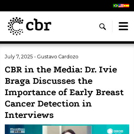
July 7, 2025 - Gustavo Cardozo
CBR in the Media: Dr. Ivie
Braga Discusses the
Importance of Early Breast
Cancer Detection in
Interviews