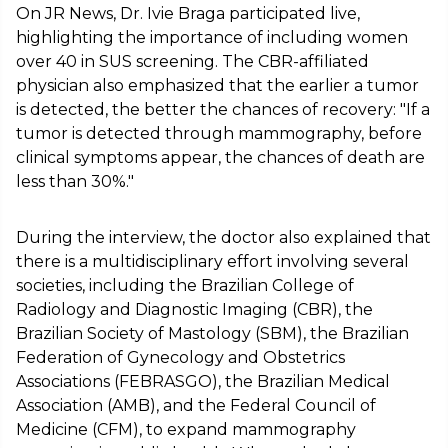
On JR News, Dr. Ivie Braga participated live,
highlighting the importance of including women
over 40 in SUS screening. The CBR-affiliated
physician also emphasized that the earlier a tumor
is detected, the better the chances of recovery: "If a
tumor is detected through mammography, before
clinical symptoms appear, the chances of death are
less than 30%."
During the interview, the doctor also explained that
there is a multidisciplinary effort involving several
societies, including the Brazilian College of
Radiology and Diagnostic Imaging (CBR), the
Brazilian Society of Mastology (SBM), the Brazilian
Federation of Gynecology and Obstetrics
Associations (FEBRASGO), the Brazilian Medical
Association (AMB), and the Federal Council of
Medicine (CFM), to expand mammography