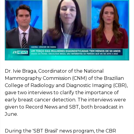
Dr. Ivie Braga, Coordinator of the National
Mammography Commission (CNM) of the Brazilian
College of Radiology and Diagnostic Imaging (CBR),
gave two interviews to clarify the importance of
early breast cancer detection. The interviews were
given to Record News and SBT, both broadcast in
June.
During the 'SBT Brasil' news program, the CBR