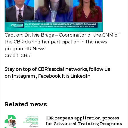
Caption: Dr. Ivie Braga – Coordinator of the CNM of
the CBR during her participation in the news
program JR News
Credit: CBR
Stay on top of CBR's social networks, follow us
on
Instagram
,
Facebook
It is
LinkedIn
Related news
CBR reopens application process
for Advanced Training Programs