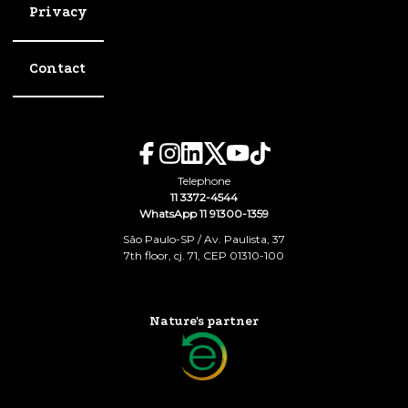
Privacy
Contact
Telephone
11 3372-4544
WhatsApp 11 91300-1359
São Paulo-SP / Av. Paulista, 37
7th floor, cj. 71, CEP 01310-100
Nature's partner