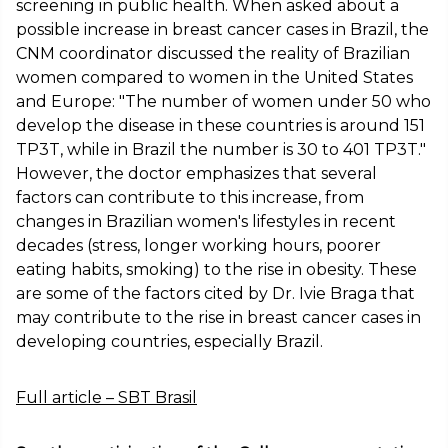
screening in public health. When asked about a
possible increase in breast cancer cases in Brazil, the
CNM coordinator discussed the reality of Brazilian
women compared to women in the United States
and Europe: "The number of women under 50 who
develop the disease in these countries is around 151
TP3T, while in Brazil the number is 30 to 401 TP3T."
However, the doctor emphasizes that several
factors can contribute to this increase, from
changes in Brazilian women's lifestyles in recent
decades (stress, longer working hours, poorer
eating habits, smoking) to the rise in obesity. These
are some of the factors cited by Dr. Ivie Braga that
may contribute to the rise in breast cancer cases in
developing countries, especially Brazil.
Full article – SBT Brasil