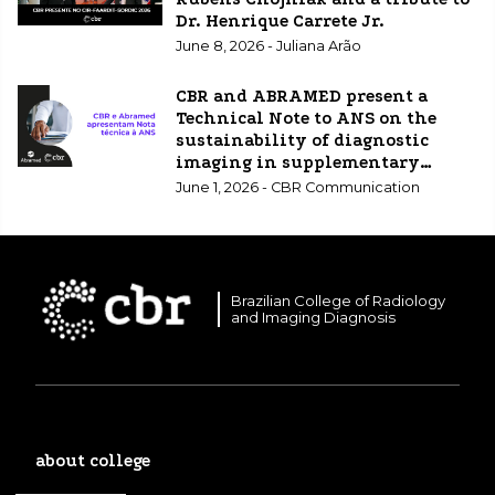
Dr. Henrique Carrete Jr.
June 8, 2026 - Juliana Arão
CBR and ABRAMED present a
Technical Note to ANS on the
sustainability of diagnostic
imaging in supplementary
healthcare.
June 1, 2026 - CBR Communication
Brazilian College of Radiology
and Imaging Diagnosis
about college