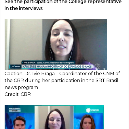
See the participation of the College representative
in the interviews
Caption: Dr. Ivie Braga – Coordinator of the CNM of
the CBR during her participation in the SBT Brasil
news program
Credit: CBR