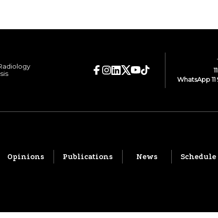
 Radiology
1
sis
WhatsApp 11 
Opinions
Publications
News
Schedule