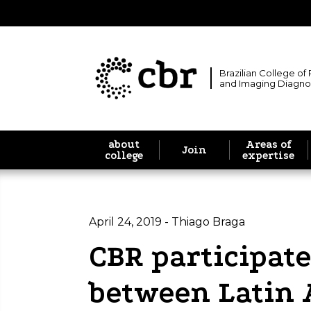
Brazilian College of
and Imaging Diagno
about
Areas of
Join
college
expertise
April 24, 2019 - Thiago Braga
CBR participate
between Latin