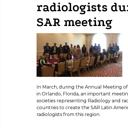
radiologists d
SAR meeting
In March, during the Annual Meeting of
in Orlando, Florida, an important meeti
societies representing Radiology and rad
countries to create the SAR Latin Amer
radiologists from this region.