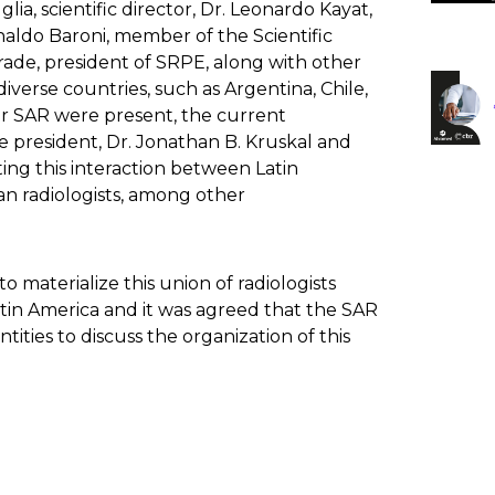
ia, scientific director, Dr. Leonardo Kayat,
naldo Baroni, member of the Scientific
rade, president of SRPE, along with other
iverse countries, such as Argentina, Chile,
r SAR were present, the current
re president, Dr. Jonathan B. Kruskal and
ing this interaction between Latin
an radiologists, among other
materialize this union of radiologists
atin America and it was agreed that the SAR
tities to discuss the organization of this