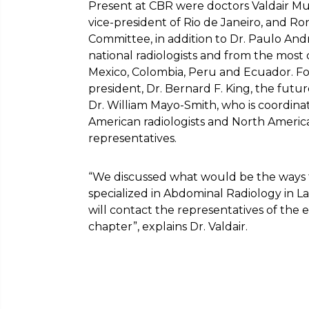
Present at CBR were doctors Valdair Mugl
vice-president of Rio de Janeiro, and Ro
Committee, in addition to Dr. Paulo And
national radiologists and from the most d
Mexico, Colombia, Peru and Ecuador. Fo
president, Dr. Bernard F. King, the futu
Dr. William Mayo-Smith, who is coordinat
American radiologists and North Americ
representatives.
“We discussed what would be the ways to 
specialized in Abdominal Radiology in L
will contact the representatives of the en
chapter”, explains Dr. Valdair.