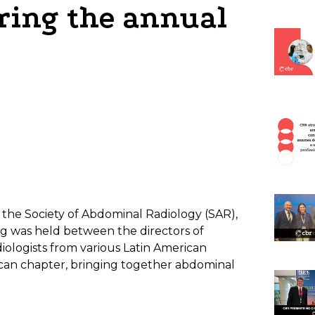
uring the annual
 the Society of Abdominal Radiology (SAR),
ng was held between the directors of
iologists from various Latin American
ican chapter, bringing together abdominal