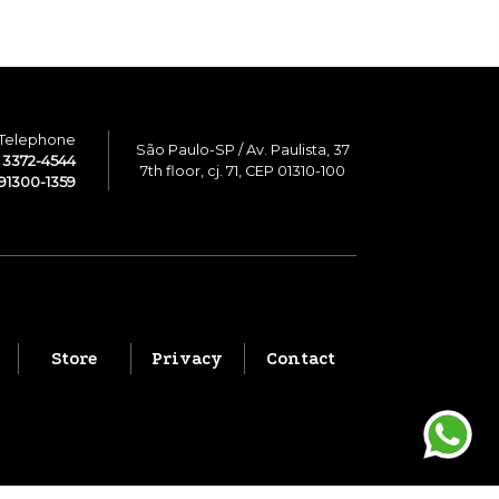
Telephone
São Paulo-SP / Av. Paulista, 37
1 3372-4544
7th floor, cj. 71, CEP 01310-100
91300-1359
Store
Privacy
Contact