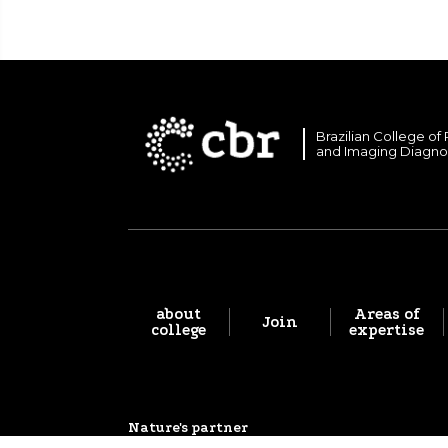
Brazilian College of
and Imaging Diagno
about
Areas of
Join
college
expertise
Nature's partner