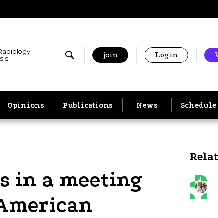
 Radiology
join
Login
sis
Opinions
Publications
News
Schedule
Rela
s in a meeting
 American