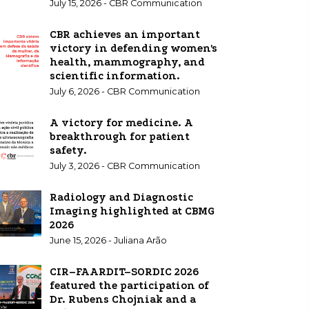
July 15, 2026 - CBR Communication
CBR achieves an important
victory in defending women's
health, mammography, and
scientific information.
July 6, 2026 - CBR Communication
A victory for medicine. A
breakthrough for patient
safety.
July 3, 2026 - CBR Communication
Radiology and Diagnostic
Imaging highlighted at CBMG
2026
June 15, 2026 - Juliana Arão
CIR–FAARDIT–SORDIC 2026
featured the participation of
Dr. Rubens Chojniak and a