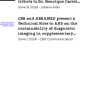
tribute to Dr. Henrique Carrete
Jr.
June 8, 2026 - Juliana Arão
CBR and ABRAMED present a
Technical Note to ANS on the
sustainability of diagnostic
imaging in supplementary
healthcare.
June 1, 2026 - CBR Communication