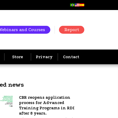
Webinars and Courses
Report
Store
Privacy
Contact
ted news
CBR reopens application
process for Advanced
Training Programs in RDI
after 8 years.