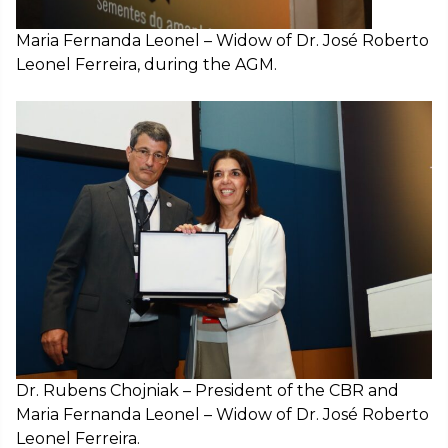
Maria Fernanda Leonel – Widow of Dr. José Roberto
Leonel Ferreira, during the AGM.
Dr. Rubens Chojniak – President of the CBR and
Maria Fernanda Leonel – Widow of Dr. José Roberto
Leonel Ferreira.