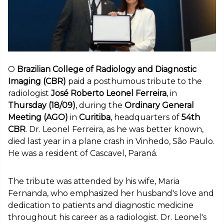
O
Brazilian College of Radiology and Diagnostic
Imaging (CBR)
paid a posthumous tribute to the
radiologist
José Roberto Leonel Ferreira
, in
Thursday (18/09)
, during the
Ordinary General
Meeting (AGO)
in
Curitiba
, headquarters of
54th
CBR
. Dr. Leonel Ferreira, as he was better known,
died last year in a plane crash in Vinhedo, São Paulo.
He was a resident of Cascavel, Paraná.
The tribute was attended by his wife, Maria
Fernanda, who emphasized her husband's love and
dedication to patients and diagnostic medicine
throughout his career as a radiologist. Dr. Leonel's