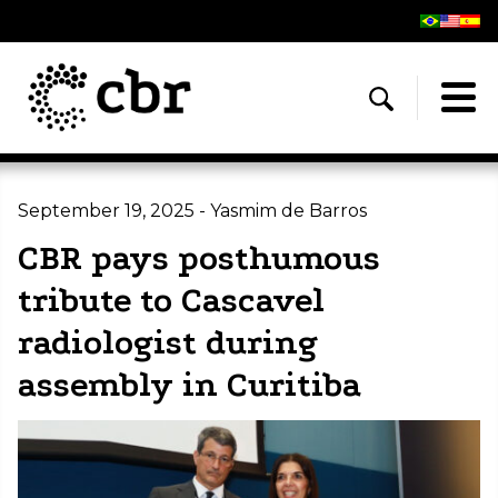
September 19, 2025 - Yasmim de Barros
CBR pays posthumous
tribute to Cascavel
radiologist during
assembly in Curitiba