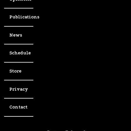
Publications
News
Schedule
Store
Privacy
Contact