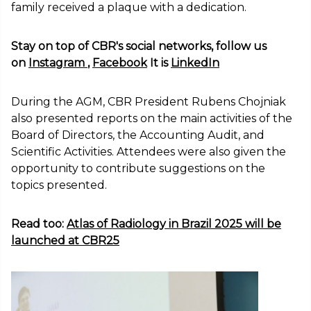
family received a plaque with a dedication.
Stay on top of CBR's social networks, follow us
on
Instagram
,
Facebook
It is
LinkedIn
During the AGM, CBR President Rubens Chojniak
also presented reports on the main activities of the
Board of Directors, the Accounting Audit, and
Scientific Activities. Attendees were also given the
opportunity to contribute suggestions on the
topics presented.
Read too:
Atlas of Radiology in Brazil 2025 will be
launched at CBR25