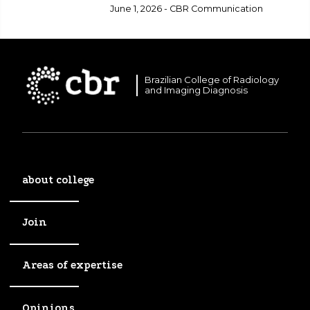
healthcare.
June 1, 2026 - CBR Communication
Brazilian College of Radiology
and Imaging Diagnosis
about college
Join
Areas of expertise
Opinions