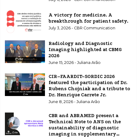
A victory for medicine. A
breakthrough for patient safety.
July 3, 2026 - CBR Communication
Radiology and Diagnostic
Imaging highlighted at CBMG
2026
June 15, 2026 - Juliana Arão
CIR–FAARDIT–SORDIC 2026
featured the participation of Dr.
Rubens Chojniak and a tribute to
Dr. Henrique Carrete Jr.
June 8, 2026 - Juliana Arão
CBR and ABRAMED present a
Technical Note to ANS on the
sustainability of diagnostic
imaging in supplementary