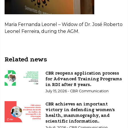
Maria Fernanda Leonel – Widow of Dr. José Roberto
Leonel Ferreira, during the AGM.
Related news
CBR reopens application process
for Advanced Training Programs
in RDI after 8 years.
July 15, 2026 - CBR Communication
CBR achieves an important
victory in defending women's
health, mammography, and
scientific information.
July 6, 2026 - CBR Communication