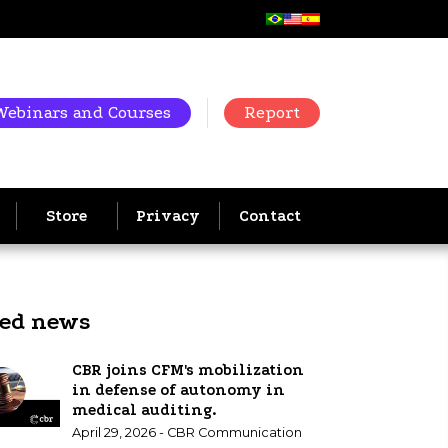
Webinars and Courses
Report
Store
Privacy
Contact
ted news
CBR joins CFM's mobilization
in defense of autonomy in
medical auditing.
April 29, 2026 - CBR Communication