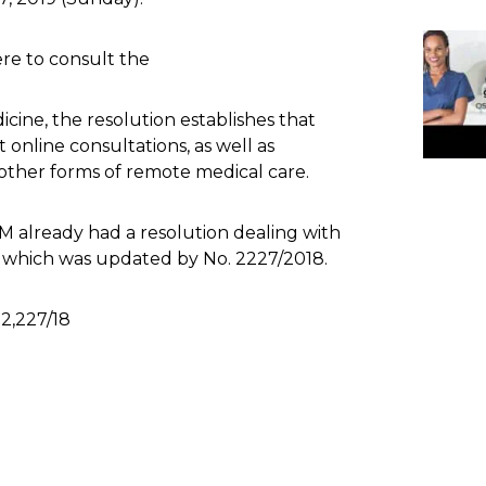
re to consult the
cine, the resolution establishes that
t online consultations, as well as
other forms of remote medical care.
M already had a resolution dealing with
, which was updated by No. 2227/2018.
2,227/18