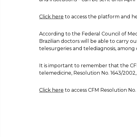
Click here
to access the platform and he
According to the Federal Council of Medi
Brazilian doctors will be able to carry ou
telesurgeries and telediagnosis, among 
It is important to remember that the CF
telemedicine, Resolution No. 1643/2002
Click here
to access CFM Resolution No. 