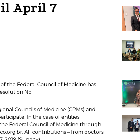
il April 7
m of the Federal Council of Medicine has
esolution No.
egional Councils of Medicine (CRMs) and
ticipate. In the case of entities,
 the Federal Council of Medicine through
.org.br. All contributions – from doctors
 7, 2019 (Sunday).