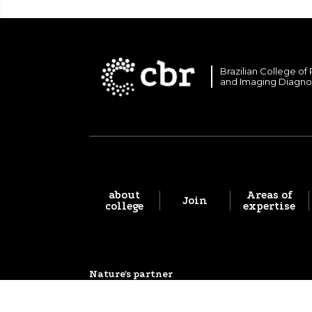
Brazilian College of
and Imaging Diagno
about
Areas of
Join
college
expertise
Nature's partner