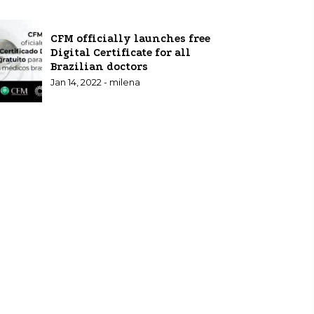
CFM officially launches free
Digital Certificate for all
Brazilian doctors
Jan 14, 2022 - milena