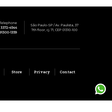
Telephone
São Paulo-SP / Av. Paulista, 37
1 3372-4544
7th floor, cj. 71, CEP 01310-100
91300-1359
Store
Privacy
Contact