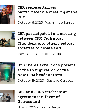
CBR representatives
participate in a meeting at the
CFM
October 6, 2025 - Yasmim de Barros
CBR participated in a meeting
between CFM Technical
Chambers and other medical
societies to debate and
standardize Point of Care
May 24, 2024 - Thiago Braga
Ultrasound (POCUS)
Dr. Cibele Carvalho is present
at the inauguration of the
new CFM headquarters
October 19, 2023 - Gustavo Cardozo
CBR and SBUS celebrate an
agreement in favor of
Ultrasound
Nov 18, 2022 - Thiago Braga