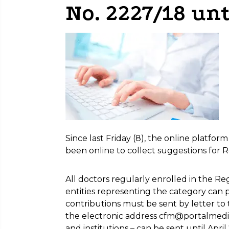
No. 2227/18 unt
Since last Friday (8), the online platfor
been online to collect suggestions for R
All doctors regularly enrolled in the R
entities representing the category can par
contributions must be sent by letter to
the electronic address cfm@portalmedico
and institutions – can be sent until April