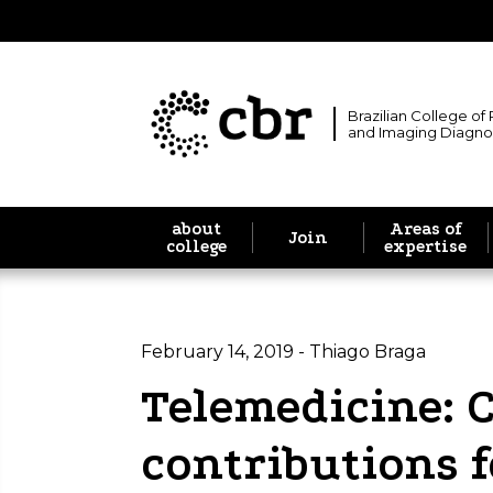
Brazilian College of
and Imaging Diagno
about
Areas of
Join
college
expertise
February 14, 2019 - Thiago Braga
Telemedicine: 
contributions f