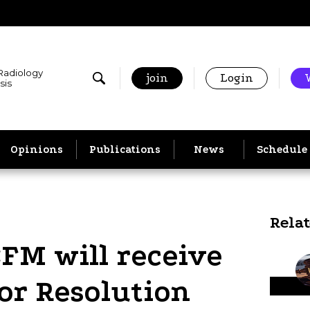
 Radiology
join
Login
sis
Opinions
Publications
News
Schedule
Rela
CFM will receive
or Resolution