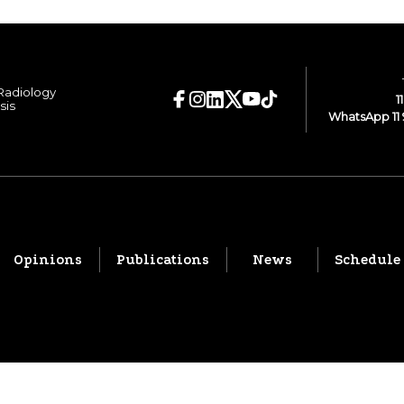
 Radiology
1
sis
WhatsApp 11 
Opinions
Publications
News
Schedule
© 2026 CBR. All rights reserved.