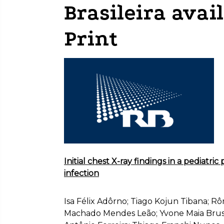
Brasileira avai
Print
Initial chest X-ray findings in a pediatri
infection
Isa Félix Adôrno; Tiago Kojun Tibana; Rô
Machado Mendes Leão; Yvone Maia Brust