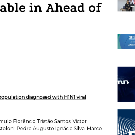
lable in Ahead of
c population diagnosed with H1N1 viral
mulo Florêncio Tristão Santos; Victor
oloni; Pedro Augusto Ignácio Silva; Marco