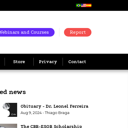
Webinars and Courses
Report
Store
Privacy
Contact
ted news
Obituary - Dr. Leonel Ferreira
Aug 9, 2024 - Thiago Braga
The CBR-ESOR Scholarship