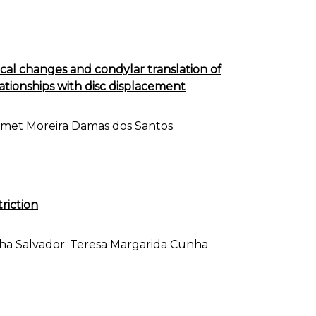
al changes and condylar translation of
ationships with disc displacement
armet Moreira Damas dos Santos
triction
nha Salvador; Teresa Margarida Cunha