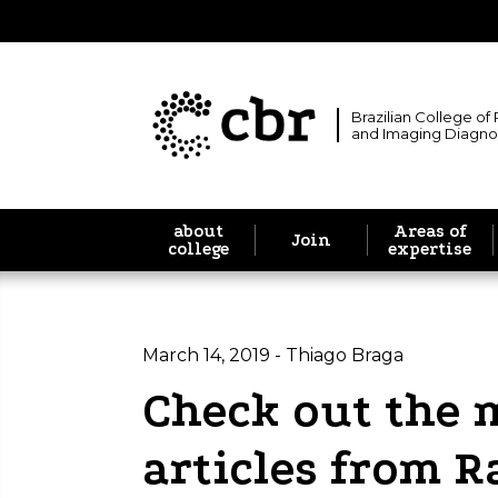
Brazilian College of
and Imaging Diagno
about
Areas of
Join
college
expertise
March 14, 2019 - Thiago Braga
Check out the 
articles from R