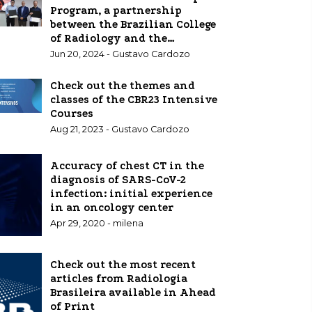
Program, a partnership
between the Brazilian College
of Radiology and the
European School of Radiology,
Jun 20, 2024 - Gustavo Cardozo
which has the support of
Bayer, includes the three
Check out the themes and
winners with scholarships in
classes of the CBR23 Intensive
Europe
Courses
Aug 21, 2023 - Gustavo Cardozo
Accuracy of chest CT in the
diagnosis of SARS-CoV-2
infection: initial experience
in an oncology center
Apr 29, 2020 - milena
Check out the most recent
articles from Radiologia
Brasileira available in Ahead
of Print