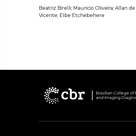
Beatriz Birelli; Mauricio Oliveira; Allan 
Vicente; Elbe Etchebehere
Brazilian College of
and Imaging Diagno