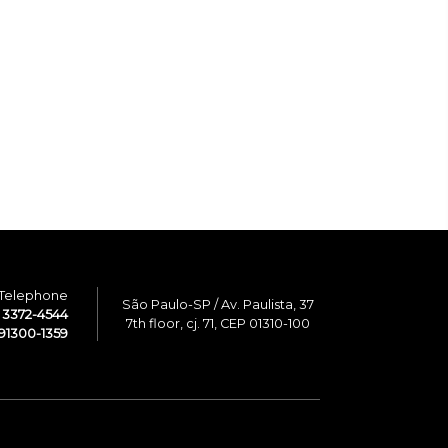
Telephone
São Paulo-SP / Av. Paulista, 37
1 3372-4544
7th floor, cj. 71, CEP 01310-100
91300-1359