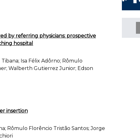
ed by referring physicians: prospective
ching hospital
 Tibana; Isa Félix Adôrno; Rômulo
ener; Walberth Gutierrez Junior; Edson
r insertion
a; Rômulo Florêncio Tristão Santos; Jorge
hiori