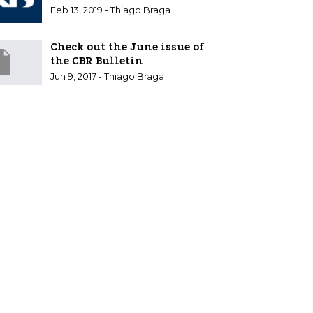
Feb 13, 2019 - Thiago Braga
Check out the June issue of
the CBR Bulletin
Jun 9, 2017 - Thiago Braga