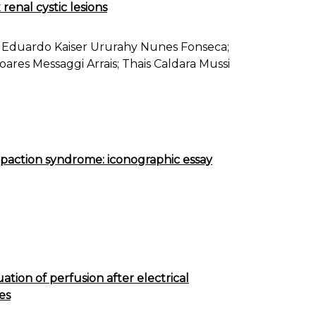
renal cystic lesions
Eduardo Kaiser Ururahy Nunes Fonseca;
ares Messaggi Arrais; Thais Caldara Mussi
impaction syndrome: iconographic essay
uation of perfusion after electrical
es