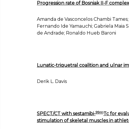
Progression rate of Bosniak II-F complex 
Amanda de Vasconcelos Chambi Tames; 
Fernando Ide Yamauchi; Gabriela Maia So
de Andrade; Ronaldo Hueb Baroni
Lunatic-triquetral coalition and ulnar 
Derik L. Davis
99m
SPECT/CT with sestamibi-
Tc for eval
stimulation of skeletal muscles in athlet