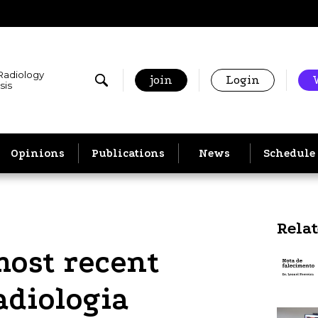
 Radiology
join
Login
sis
Opinions
Publications
News
Schedule
Rela
most recent
adiologia