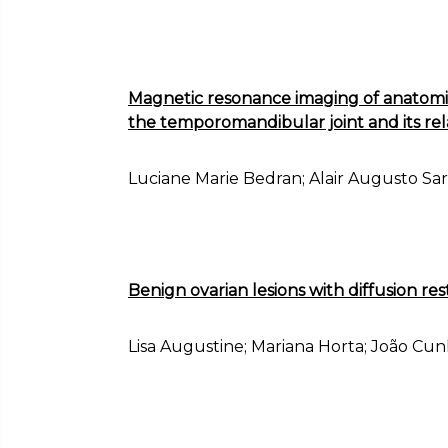
Magnetic resonance imaging of anatomic
the temporomandibular joint and its rel
Luciane Marie Bedran; Alair Augusto S
Benign ovarian lesions with diffusion res
Lisa Augustine; Mariana Horta; João Cu