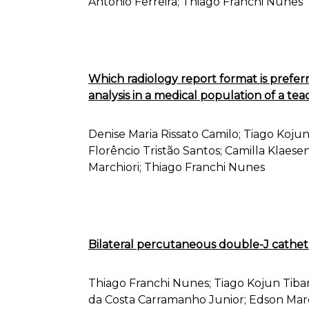
Antônio Ferreira; Thiago Franchi Nunes
Which radiology report format is preferr
analysis in a medical population of a tea
Denise Maria Rissato Camilo; Tiago Kojun
Florêncio Tristão Santos; Camilla Klaes
Marchiori; Thiago Franchi Nunes
Bilateral percutaneous double-J cathete
Thiago Franchi Nunes; Tiago Kojun Tiban
da Costa Carramanho Junior; Edson Marc