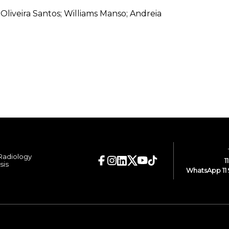
de Oliveira Santos; Williams Manso; Andreia
 Radiology
1
sis
WhatsApp 11 