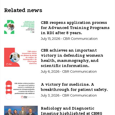
Related news
CBR reopens application process
for Advanced Training Programs
in RDI after 8 years.
July 15, 2026 - CBR Communication
CBR achieves an important
victory in defending women's
health, mammography, and
scientific information.
July 6, 2026 - CBR Communication
A victory for medicine. A
breakthrough for patient safety.
July 3, 2026 - CBR Communication
Radiology and Diagnostic
Imaging highlighted at CBMG