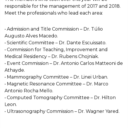
responsible for the management of 2017 and 2018.
Meet the professionals who lead each area:
• Admission and Title Commission – Dr. Túlio
Augusto Alves Macedo.
• Scientific Committee – Dr. Dante Escuissato.
• Commission for Teaching, Improvement and
Medical Residency – Dr. Rubens Chojniak.
• Event Commission – Dr. Antonio Carlos Matteoni de
Athayde.
• Mammography Committee – Dr. Linei Urban.
• Magnetic Resonance Committee – Dr. Marco
Antonio Rocha Mello.
• Computed Tomography Committee – Dr. Hilton
Leon.
• Ultrasonography Commission – Dr. Wagner Yared.