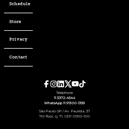
Schedule
Store
Privacy
Contact
Telephone
11 3372-4544
WhatsApp 11 91300-1359
São Paulo-SP / Av. Paulista, 37
7th floor, cj. 71, CEP 01310-100