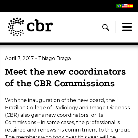
April 7, 2017 - Thiago Braga
Meet the new coordinators
of the CBR Commissions
With the inauguration of the new board, the
Brazilian College of Radiology and Image Diagnosis
(CBR) also gains new coordinators for its
Commissions – in some cases, the professional is
retained and renews his commitment to the group.
The members who took over this year will be