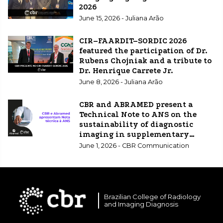
2026
June 15, 2026 - Juliana Arão
CIR–FAARDIT–SORDIC 2026
featured the participation of Dr.
Rubens Chojniak and a tribute to
Dr. Henrique Carrete Jr.
June 8, 2026 - Juliana Arão
CBR and ABRAMED present a
Technical Note to ANS on the
sustainability of diagnostic
imaging in supplementary
healthcare.
June 1, 2026 - CBR Communication
Brazilian College of Radiology
and Imaging Diagnosis