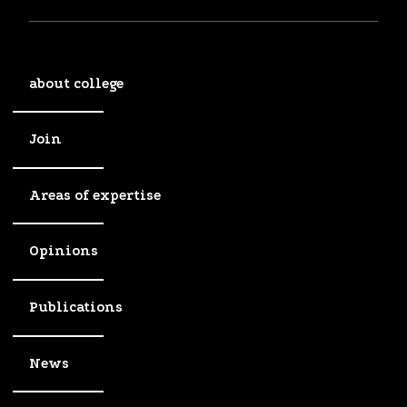
about college
Join
Areas of expertise
Opinions
Publications
News