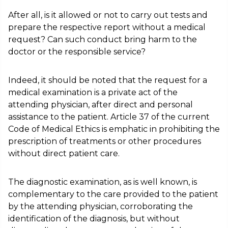
After all, is it allowed or not to carry out tests and
prepare the respective report without a medical
request? Can such conduct bring harm to the
doctor or the responsible service?
Indeed, it should be noted that the request for a
medical examination is a private act of the
attending physician, after direct and personal
assistance to the patient. Article 37 of the current
Code of Medical Ethics is emphatic in prohibiting the
prescription of treatments or other procedures
without direct patient care.
The diagnostic examination, as is well known, is
complementary to the care provided to the patient
by the attending physician, corroborating the
identification of the diagnosis, but without