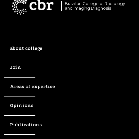
Brazilian College of Radiology
and Imaging Diagnosis
about college
Join
Areas of expertise
Opinions
Publications