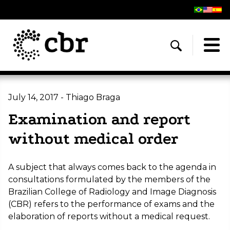
July 14, 2017 - Thiago Braga
Examination and report
without medical order
A subject that always comes back to the agenda in
consultations formulated by the members of the
Brazilian College of Radiology and Image Diagnosis
(CBR) refers to the performance of exams and the
elaboration of reports without a medical request.