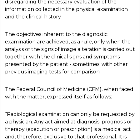
disregarding the necessary evaluation of the
information collected in the physical examination
and the clinical history.
The objectives inherent to the diagnostic
examination are achieved, as a rule, only when the
analysis of the signs of image alteration is carried out
together with the clinical signs and symptoms
presented by the patient - sometimes, with other
previous imaging tests for comparison.
The Federal Council of Medicine (CFM), when faced
with the matter, expressed itself as follows:
“Radiological examination can only be requested by
a physician. Any act aimed at diagnosis, prognosis or
therapy (execution or prescription) is a medical act
and, therefore, exclusive to that professional. It is