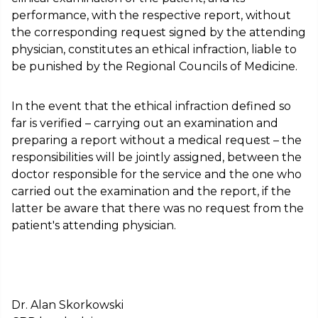
performance, with the respective report, without
the corresponding request signed by the attending
physician, constitutes an ethical infraction, liable to
be punished by the Regional Councils of Medicine.
In the event that the ethical infraction defined so
far is verified – carrying out an examination and
preparing a report without a medical request – the
responsibilities will be jointly assigned, between the
doctor responsible for the service and the one who
carried out the examination and the report, if the
latter be aware that there was no request from the
patient's attending physician.
Dr. Alan Skorkowski