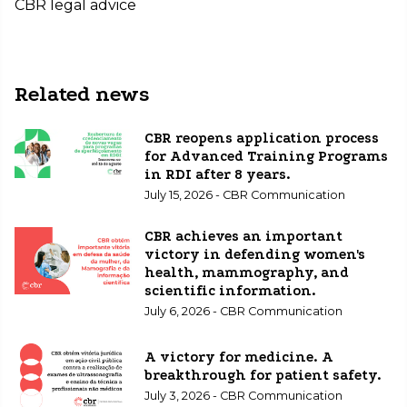
CBR legal advice
Related news
CBR reopens application process
for Advanced Training Programs
in RDI after 8 years.
July 15, 2026 - CBR Communication
CBR achieves an important
victory in defending women's
health, mammography, and
scientific information.
July 6, 2026 - CBR Communication
A victory for medicine. A
breakthrough for patient safety.
July 3, 2026 - CBR Communication