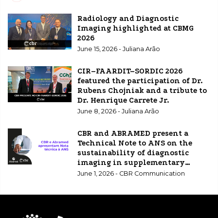
Radiology and Diagnostic
Imaging highlighted at CBMG
2026
June 15, 2026 - Juliana Arão
CIR–FAARDIT–SORDIC 2026
featured the participation of Dr.
Rubens Chojniak and a tribute to
Dr. Henrique Carrete Jr.
June 8, 2026 - Juliana Arão
CBR and ABRAMED present a
Technical Note to ANS on the
sustainability of diagnostic
imaging in supplementary
healthcare.
June 1, 2026 - CBR Communication