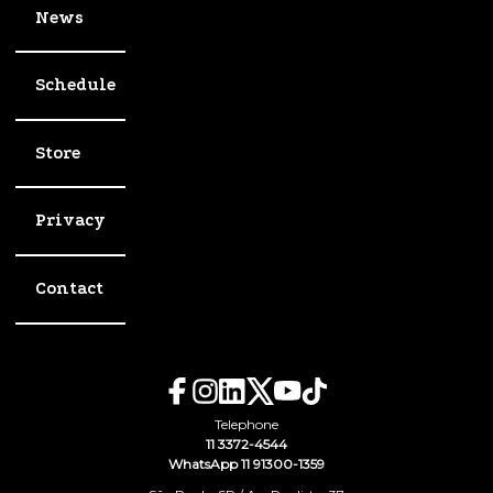
News
Schedule
Store
Privacy
Contact
Telephone
11 3372-4544
WhatsApp 11 91300-1359