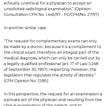
ethically unethical for a physician to accept an
unsolicited radiological examination.” (Opinion-
Consultation CFM No. 1.445/97 - PC/CFM/No. 27/97)
In another similar case:
“The request for complementary exams can only
be made by a doctor, because it is a complement to
the clinical exam, therefore, an integral part of the
medical diagnosis, which can only be carried out by
a legally qualified professional (art. 17 of Law 3.268
of September 30, 1957), respecting, however, the
legislation that regulates the activity of dentists.”
(CFM Opinion No. 21/85)
In this perspective, the request for an examination is
a private act of the physician and resulting from the
clinical examination of the patient, and its