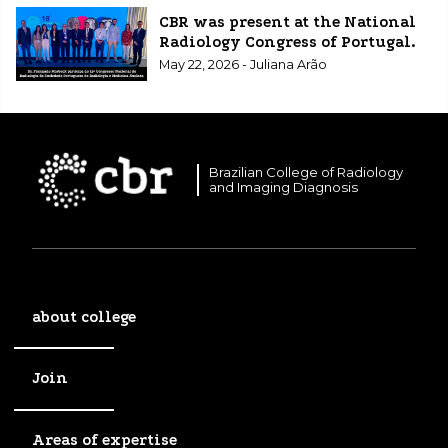
CBR was present at the National
Radiology Congress of Portugal.
May 22, 2026 - Juliana Arão
Brazilian College of Radiology
and Imaging Diagnosis
about college
Join
Areas of expertise