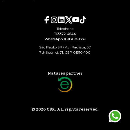
Telephone
11 3372-4544
WhatsApp 11 91300-1359
São Paulo-SP / Av. Paulista, 37
7th floor, cj. 71, CEP 01310-100
Nature's partner
© 2026 CBR. All rights reserved.