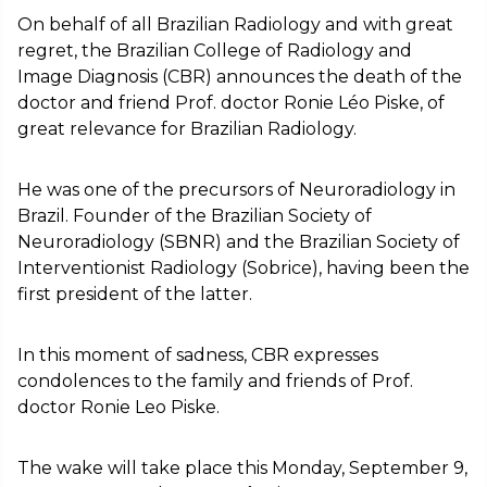
On behalf of all Brazilian Radiology and with great
regret, the Brazilian College of Radiology and
Image Diagnosis (CBR) announces the death of the
doctor and friend Prof. doctor Ronie Léo Piske, of
great relevance for Brazilian Radiology.
He was one of the precursors of Neuroradiology in
Brazil. Founder of the Brazilian Society of
Neuroradiology (SBNR) and the Brazilian Society of
Interventionist Radiology (Sobrice), having been the
first president of the latter.
In this moment of sadness, CBR expresses
condolences to the family and friends of Prof.
doctor Ronie Leo Piske.
The wake will take place this Monday, September 9,