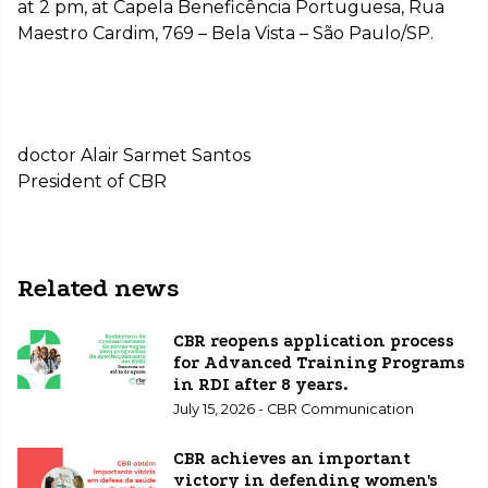
at 2 pm, at Capela Beneficência Portuguesa, Rua
Maestro Cardim, 769 – Bela Vista – São Paulo/SP.
doctor Alair Sarmet Santos
President of CBR
Related news
CBR reopens application process
for Advanced Training Programs
in RDI after 8 years.
July 15, 2026 - CBR Communication
CBR achieves an important
victory in defending women's