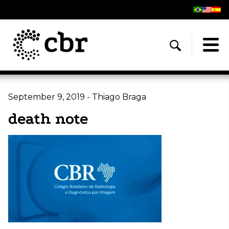
September 9, 2019 - Thiago Braga
death note