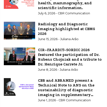
health, mammography, and
scientific information.
July 6, 2026 - CBR Communication
Radiology and Diagnostic
Imaging highlighted at CBMG
2026
June 15, 2026 - Juliana Arão
CIR–FAARDIT–SORDIC 2026
featured the participation of Dr.
Rubens Chojniak and a tribute to
Dr. Henrique Carrete Jr.
June 8, 2026 - Juliana Arão
CBR and ABRAMED present a
Technical Note to ANS on the
sustainability of diagnostic
imaging in supplementary
healthcare.
June 1, 2026 - CBR Communication