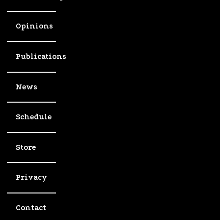
Opinions
Publications
News
Schedule
Store
Privacy
Contact