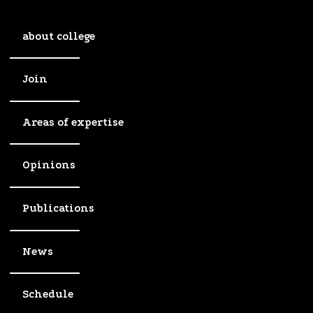
about college
Join
Areas of expertise
Opinions
Publications
News
Schedule