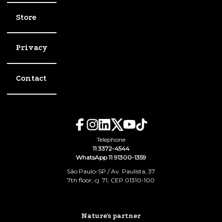
Store
Privacy
Contact
Telephone
11 3372-4544
WhatsApp 11 91300-1359
São Paulo-SP / Av. Paulista, 37
7th floor, cj. 71, CEP 01310-100
Nature's partner