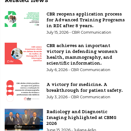
CBR reopens application process
for Advanced Training Programs
in RDI after 8 years.
July 15, 2026 - CBR Communication
CBR achieves an important
victory in defending women's
health, mammography, and
scientific information.
July 6, 2026 - CBR Communication
A victory for medicine. A
breakthrough for patient safety.
July 3, 2026 - CBR Communication
Radiology and Diagnostic
Imaging highlighted at CBMG
2026
June 15, 2026 - Juliana Arão