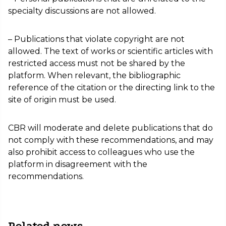
specialty discussions are not allowed.
– Publications that violate copyright are not
allowed. The text of works or scientific articles with
restricted access must not be shared by the
platform. When relevant, the bibliographic
reference of the citation or the directing link to the
site of origin must be used.
CBR will moderate and delete publications that do
not comply with these recommendations, and may
also prohibit access to colleagues who use the
platform in disagreement with the
recommendations.
Related news