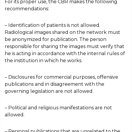
For its proper use, the CBR makes the following
recommendations:
– Identification of patients is not allowed.
Radiological images shared on the network must
be anonymized for publication. The person
responsible for sharing the images must verify that
he is acting in accordance with the internal rules of
the institution in which he works.
– Disclosures for commercial purposes, offensive
publications and in disagreement with the
governing legislation are not allowed.
– Political and religious manifestations are not
allowed.
– Personal publications that are unrelated to the