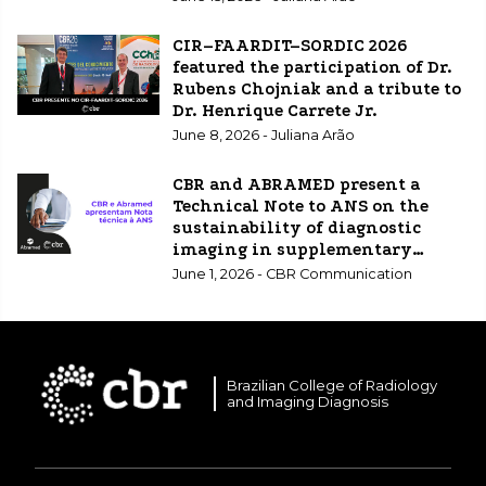
CIR–FAARDIT–SORDIC 2026
featured the participation of Dr.
Rubens Chojniak and a tribute to
Dr. Henrique Carrete Jr.
June 8, 2026 - Juliana Arão
CBR and ABRAMED present a
Technical Note to ANS on the
sustainability of diagnostic
imaging in supplementary
healthcare.
June 1, 2026 - CBR Communication
Brazilian College of Radiology
and Imaging Diagnosis