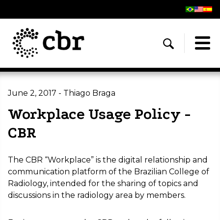
June 2, 2017 - Thiago Braga
Workplace Usage Policy -
CBR
The CBR “Workplace” is the digital relationship and
communication platform of the Brazilian College of
Radiology, intended for the sharing of topics and
discussions in the radiology area by members.