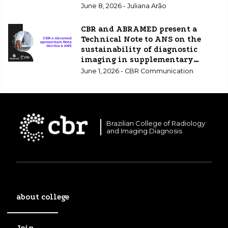
June 8, 2026 - Juliana Arão
CBR and ABRAMED present a
Technical Note to ANS on the
sustainability of diagnostic
imaging in supplementary
healthcare.
June 1, 2026 - CBR Communication
Brazilian College of Radiology
and Imaging Diagnosis
about college