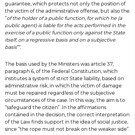
guarantee, which protects not only the position of
the victim of the administrative offense, but also the
“
of the holder of a public function, for which he (a
public agent) is liable for the acts performed in the
exercise of a public function only against the State
itself, on a regressive basis and on a subjective
basis
“".
The basis used by the Ministers was article 37,
paragraph 6, of the Federal Constitution, which
institutes a system of strict State liability, based on
administrative risk, in which the victim of damage
must be repaired regardless of the subjective
circumstances of the case. In this way, the aim is to
“safeguard the citizen”. In the affirmations
contained in the decision, the correct interpretation
of the Law finds support in the idea of social justice,
since “the rope must not break on the weaker side”.