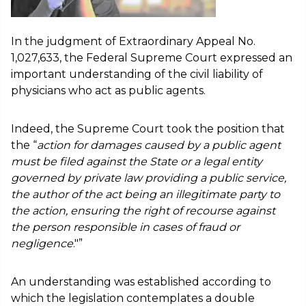
In the judgment of Extraordinary Appeal No.
1,027,633, the Federal Supreme Court expressed an
important understanding of the civil liability of
physicians who act as public agents.
Indeed, the Supreme Court took the position that
the “
action for damages caused by a public agent
must be filed against the State or a legal entity
governed by private law providing a public service,
the author of the act being an illegitimate party to
the action, ensuring the right of recourse against
the person responsible in cases of fraud or
negligence
."”
An understanding was established according to
which the legislation contemplates a double