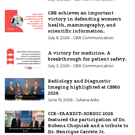
CBR achieves an important
victory in defending women's
health, mammography, and
scientific information.
July 6, 2026 - CBR Communication
A victory for medicine. A
breakthrough for patient safety.
July 3, 2026 - CBR Communication
Radiology and Diagnostic
Imaging highlighted at CBMG
2026
June 15, 2026 - Juliana Arão
CIR–FAARDIT–SORDIC 2026
featured the participation of Dr.
Rubens Chojniak and a tribute to
Dr. Henrique Carrete Jr.