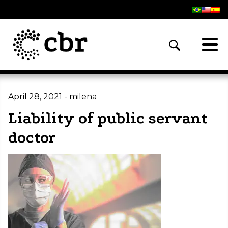
April 28, 2021 - milena
Liability of public servant
doctor