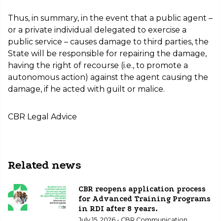
Thus, in summary, in the event that a public agent –
or a private individual delegated to exercise a
public service – causes damage to third parties, the
State will be responsible for repairing the damage,
having the right of recourse (i.e., to promote a
autonomous action) against the agent causing the
damage, if he acted with guilt or malice.
CBR Legal Advice
Related news
CBR reopens application process
for Advanced Training Programs
in RDI after 8 years.
July 15, 2026 - CBR Communication