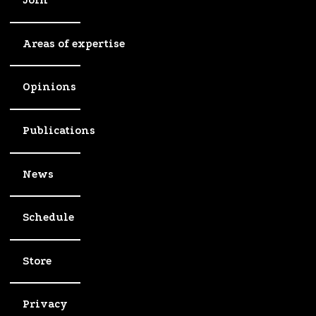
Join
Areas of expertise
Opinions
Publications
News
Schedule
Store
Privacy