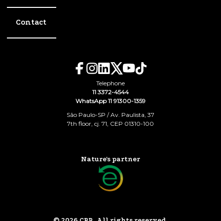
Contact
Telephone
11 3372-4544
WhatsApp 11 91300-1359
São Paulo-SP / Av. Paulista, 37
7th floor, cj. 71, CEP 01310-100
Nature's partner
© 2026 CBR. All rights reserved.