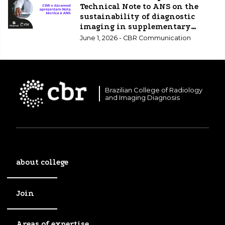
Technical Note to ANS on the
sustainability of diagnostic
imaging in supplementary
healthcare.
June 1, 2026 - CBR Communication
Brazilian College of Radiology
and Imaging Diagnosis
about college
Join
Areas of expertise