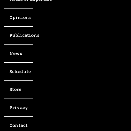
Opinions
Publications
News
Schedule
Store
Privacy
Contact