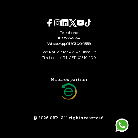
Telephone
11 3372-4544
WhatsApp 11 91300-1359
São Paulo-SP / Av. Paulista, 37
7th floor, cj. 71, CEP 01310-100
Nature's partner
© 2026 CBR. All rights reserved.