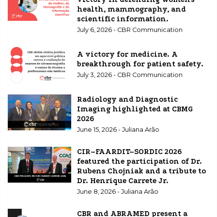
health, mammography, and
scientific information.
July 6, 2026 - CBR Communication
A victory for medicine. A
breakthrough for patient safety.
July 3, 2026 - CBR Communication
Radiology and Diagnostic
Imaging highlighted at CBMG
2026
June 15, 2026 - Juliana Arão
CIR–FAARDIT–SORDIC 2026
featured the participation of Dr.
Rubens Chojniak and a tribute to
Dr. Henrique Carrete Jr.
June 8, 2026 - Juliana Arão
CBR and ABRAMED present a