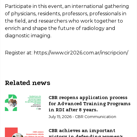
Participate in this event, an international gathering
of physicians, residents, professors, professionals in
the field, and researchers who work together to
enrich and shape the future of radiology and
diagnostic imaging.
Register at: https://www.cir2026.com.ar/inscripcion/
Related news
CBR reopens application process
for Advanced Training Programs
in RDI after 8 years.
July 15, 2026 - CBR Communication
CBR achieves an important
victory in defending women's