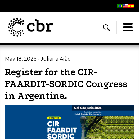
May 18, 2026 - Juliana Arão
Register for the CIR-
FAARDIT-SORDIC Congress
in Argentina.