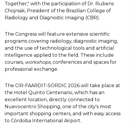
Together," with the participation of Dr. Rubens
Chojniak, President of the Brazilian College of
Radiology and Diagnostic Imaging (CBR).
The Congress will feature extensive scientific
programs covering radiology, diagnostic imaging,
and the use of technological tools and artificial
intelligence applied to the field. These include
courses,
workshops
, conferences and spaces for
professional exchange.
The CIR-FAARDIT-SORDIC 2026 will take place at
the Hotel Quinto Centenario, which has an
excellent location, directly connected to
Nuevocentro Shopping, one of the city's most
important shopping centers, and with easy access
to Córdoba International Airport.