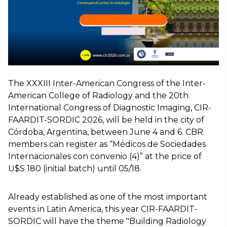
The XXXIII Inter-American Congress of the Inter-
American College of Radiology and the 20th
International Congress of Diagnostic Imaging, CIR-
FAARDIT-SORDIC 2026, will be held in the city of
Córdoba, Argentina, between June 4 and 6. CBR
members can register as “Médicos de Sociedades
Internacionales con convenio (4)” at the price of
U$S 180 (initial batch) until 05/18.
Already established as one of the most important
events in Latin America, this year CIR-FAARDIT-
SORDIC will have the theme "Building Radiology