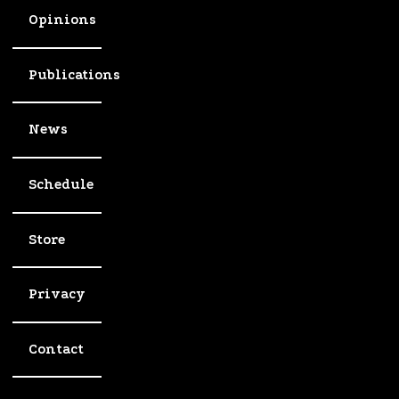
Opinions
Publications
News
Schedule
Store
Privacy
Contact