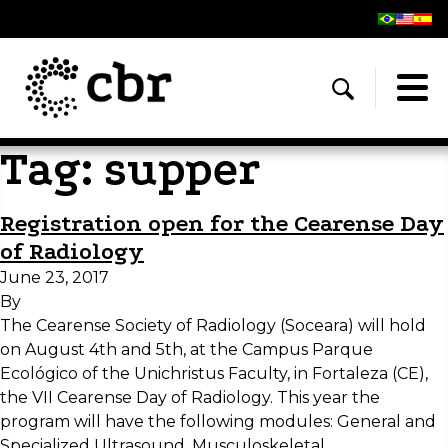
Tag:
supper
Registration open for the Cearense Day
of Radiology
June 23, 2017
By
The Cearense Society of Radiology (Soceara) will hold
on August 4th and 5th, at the Campus Parque
Ecológico of the Unichristus Faculty, in Fortaleza (CE),
the VII Cearense Day of Radiology. This year the
program will have the following modules: General and
Specialized Ultrasound, Musculoskeletal,