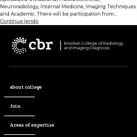
Neuroradiology, Internal Medicine, Imaging Techniques
and Academic. There will be participation from…
Continue lendo
Brazilian College of Radiology
and Imaging Diagnosis
about college
Join
Areas of expertise