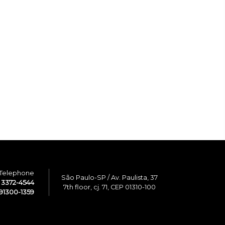
Telephone
São Paulo-SP / Av. Paulista, 37
1 3372-4544
7th floor, cj. 71, CEP 01310-100
91300-1359