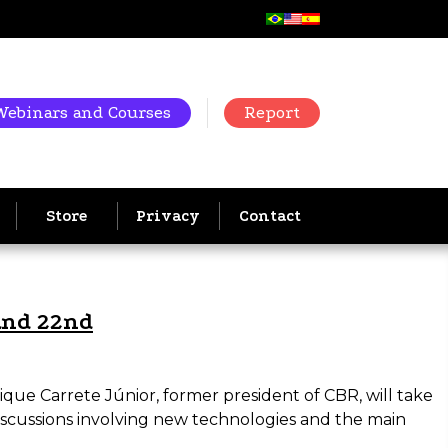
Webinars and Courses
Report
Store
Privacy
Contact
and 22nd
ique Carrete Júnior, former president of CBR, will take
discussions involving new technologies and the main