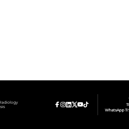
 Radiology
1
sis
WhatsApp 11 