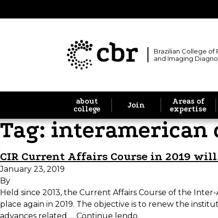
Brazilian College of
and Imaging Diagno
about
Areas of
Join
college
expertise
Tag:
interamerican 
CIR Current Affairs Course in 2019 wil
January 23, 2019
By
Held since 2013, the Current Affairs Course of the Inter
place again in 2019. The objective is to renew the inst
advances related …
Continue lendo