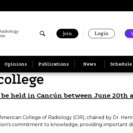
 Radiology
join
Login
sis
Opinions
Publications
News
Schedule
college
l be held in Cancún between June 20th 
-American College of Radiology (CIR), chaired by Dr. Henr
itution's commitment to knowledge, providing important 