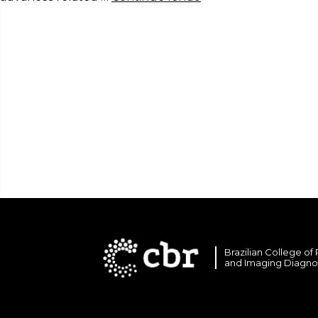
Brazilian College of
and Imaging Diagno