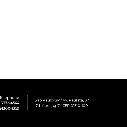
Telephone
São Paulo-SP / Av. Paulista, 37
1 3372-4544
7th floor, cj. 71, CEP 01310-100
91300-1359