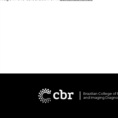
Brazilian College of
and Imaging Diagno