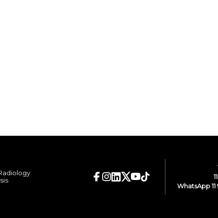
 Radiology
1
sis
WhatsApp 11 