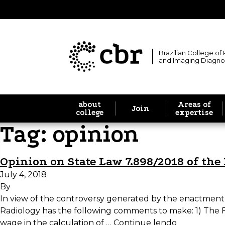
Brazilian College of
and Imaging Diagno
about
Areas of
Join
college
expertise
Tag:
opinion
Opinion on State Law 7.898/2018 of the 
July 4, 2018
By
In view of the controversy generated by the enactment of
Radiology has the following comments to make: 1) The 
wage in the calculation of …
Continue lendo