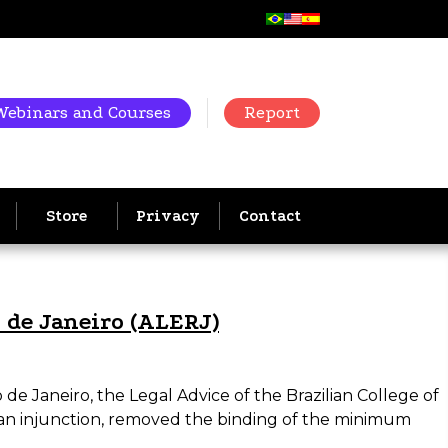
Webinars and Courses
Report
Store
Privacy
Contact
o de Janeiro (ALERJ)
de Janeiro, the Legal Advice of the Brazilian College of
an injunction, removed the binding of the minimum