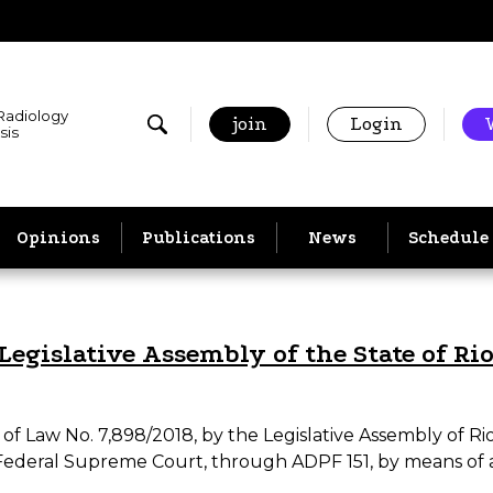
 Radiology
join
Login
sis
Opinions
Publications
News
Schedule
Legislative Assembly of the State of Ri
 Law No. 7,898/2018, by the Legislative Assembly of Rio 
Federal Supreme Court, through ADPF 151, by means of 