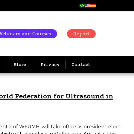
Webinars and Courses
Report
Store
Privacy
Contact
World Federation for Ultrasound in
ent 2 of WFUMB, will take office as president-elect
ich will take place in Melbourne, Australia. The