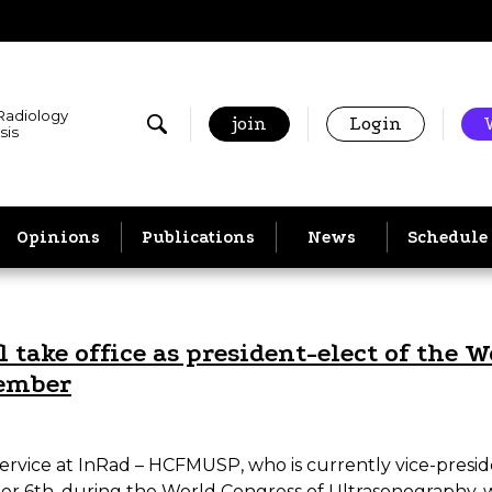
 Radiology
join
Login
sis
Opinions
Publications
News
Schedule
 take office as president-elect of the 
tember
Service at InRad – HCFMUSP, who is currently vice-presid
r 6th, during the World Congress of Ultrasonography, wh