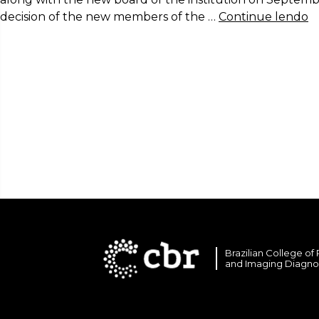
decision of the new members of the …
Continue lendo
Brazilian College of
and Imaging Diagno