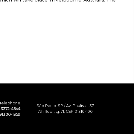
Telephone
São Paulo-SP / Av. Paulista, 37
1 3372-4544
7th floor, cj. 71, CEP 01310-100
91300-1359