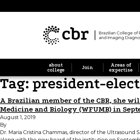
Brazilian College of
and Imaging Diagno
about
Areas of
Join
college
expertise
Tag:
president-elect
A Brazilian member of the CBR, she will
Medicine and Biology (WFUMB) in Sep
August 1, 2019
By
Dr. Maria Cristina Chammas, director of the Ultrasound 
along with the new board of the institution on Septembe