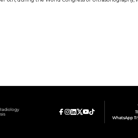
 Radiology
1
sis
WhatsApp 11 