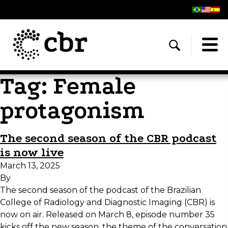
Tag:
Female
protagonism
The second season of the CBR podcast
is now live
March 13, 2025
By
The second season of the podcast of the Brazilian
College of Radiology and Diagnostic Imaging (CBR) is
now on air. Released on March 8, episode number 35
kicks off the new season, the theme of the conversation