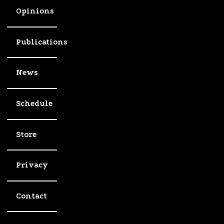
Opinions
Publications
News
Schedule
Store
Privacy
Contact