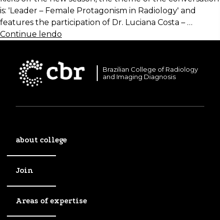
is: 'Leader – Female Protagonism in Radiology' and
features the participation of Dr. Luciana Costa – …
Continue lendo
Brazilian College of Radiology
and Imaging Diagnosis
about college
Join
Areas of expertise