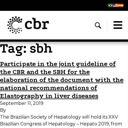
Tag:
sbh
Participate in the joint guideline of
the CBR and the SBH for the
elaboration of the document with the
national recommendations of
Elastography in liver diseases
September 11, 2019
By
The Brazilian Society of Hepatology will hold its XXV
Brazilian Congress of Hepatology – Hepato 2019, from