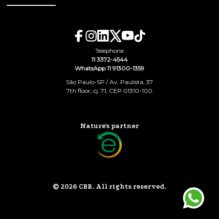
Telephone
11 3372-4544
WhatsApp 11 91300-1359
São Paulo-SP / Av. Paulista, 37
7th floor, cj. 71, CEP 01310-100
Nature's partner
© 2026 CBR. All rights reserved.