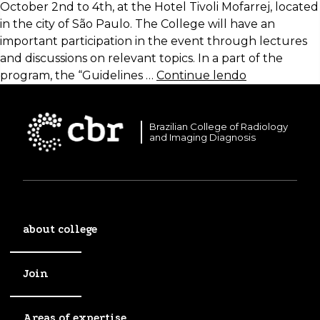
October 2nd to 4th, at the Hotel Tivoli Mofarrej, located
in the city of São Paulo. The College will have an
important participation in the event through lectures
and discussions on relevant topics. In a part of the
program, the “Guidelines …
Continue lendo
Brazilian College of Radiology
and Imaging Diagnosis
about college
Join
Areas of expertise