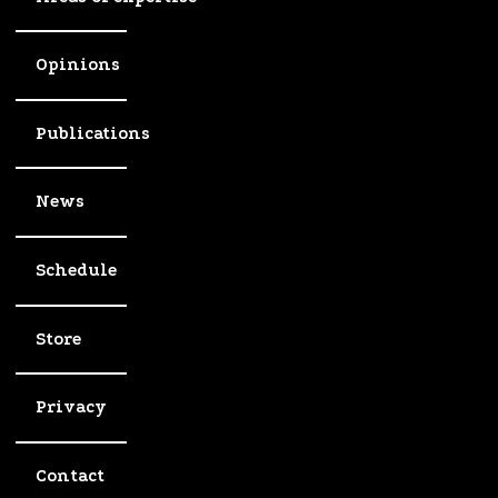
Opinions
Publications
News
Schedule
Store
Privacy
Contact