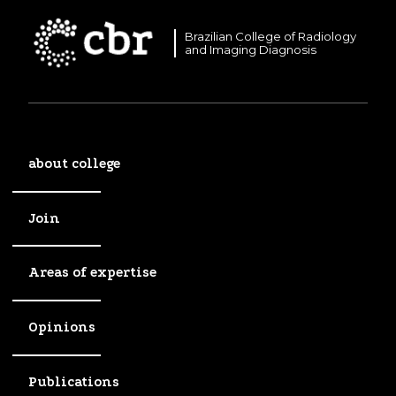
Brazilian College of Radiology
and Imaging Diagnosis
about college
Join
Areas of expertise
Opinions
Publications