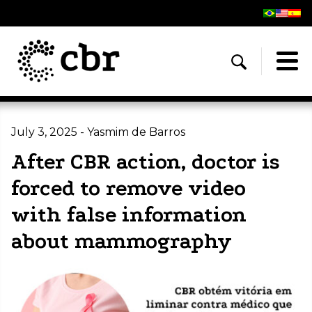
July 3, 2025 - Yasmim de Barros
After CBR action, doctor is
forced to remove video
with false information
about mammography