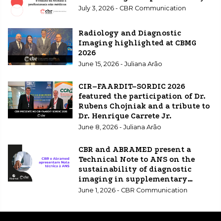
July 3, 2026 - CBR Communication
Radiology and Diagnostic
Imaging highlighted at CBMG
2026
June 15, 2026 - Juliana Arão
CIR–FAARDIT–SORDIC 2026
featured the participation of Dr.
Rubens Chojniak and a tribute to
Dr. Henrique Carrete Jr.
June 8, 2026 - Juliana Arão
CBR and ABRAMED present a
Technical Note to ANS on the
sustainability of diagnostic
imaging in supplementary
healthcare.
June 1, 2026 - CBR Communication