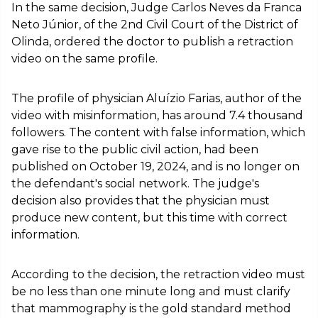
In the same decision, Judge Carlos Neves da Franca
Neto Júnior, of the 2nd Civil Court of the District of
Olinda, ordered the doctor to publish a retraction
video on the same profile.
The profile of physician Aluízio Farias, author of the
video with misinformation, has around 7.4 thousand
followers. The content with false information, which
gave rise to the public civil action, had been
published on October 19, 2024, and is no longer on
the defendant's social network. The judge's
decision also provides that the physician must
produce new content, but this time with correct
information.
According to the decision, the retraction video must
be no less than one minute long and must clarify
that mammography is the gold standard method