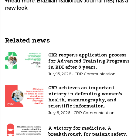
+Read more: Brazilian Radiology Journal (RB) has a
new look
Related news
CBR reopens application process
for Advanced Training Programs
in RDI after 8 years.
July 15, 2026 - CBR Communication
CBR achieves an important
victory in defending women's
health, mammography, and
scientific information.
July 6, 2026 - CBR Communication
A victory for medicine. A
breakthrough for patient safety.