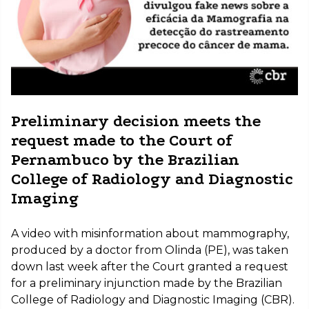
Preliminary decision meets the
request made to the Court of
Pernambuco by the Brazilian
College of Radiology and Diagnostic
Imaging
A video with misinformation about mammography,
produced by a doctor from Olinda (PE), was taken
down last week after the Court granted a request
for a preliminary injunction made by the Brazilian
College of Radiology and Diagnostic Imaging (CBR).