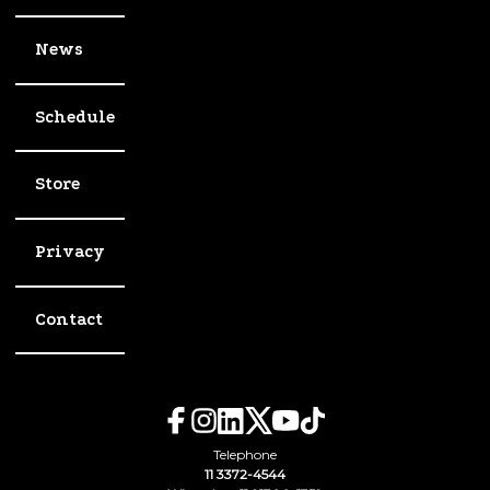
News
Schedule
Store
Privacy
Contact
Telephone
11 3372-4544