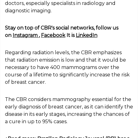
doctors, especially specialists in radiology and
diagnostic imaging.
Stay on top of CBR's social networks, follow us
on
Instagram
,
Facebook
It is
LinkedIn
Regarding radiation levels, the CBR emphasizes
that radiation emission is low and that it would be
necessary to have 400 mammograms over the
course of a lifetime to significantly increase the risk
of breast cancer.
The CBR considers mammography essential for the
early diagnosis of breast cancer, as it can identify the
disease in its early stages, increasing the chances of
a cure in up to 95% cases.