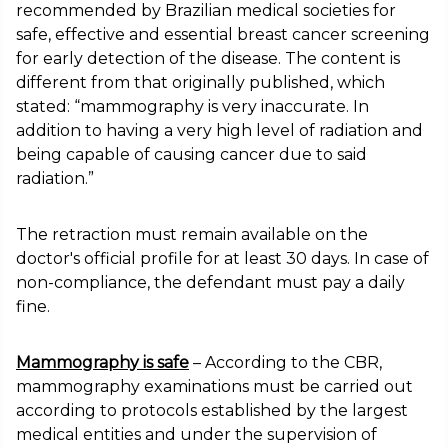
recommended by Brazilian medical societies for
safe, effective and essential breast cancer screening
for early detection of the disease. The content is
different from that originally published, which
stated: “mammography is very inaccurate. In
addition to having a very high level of radiation and
being capable of causing cancer due to said
radiation.”
The retraction must remain available on the
doctor's official profile for at least 30 days. In case of
non-compliance, the defendant must pay a daily
fine.
Mammography is safe
– According to the CBR,
mammography examinations must be carried out
according to protocols established by the largest
medical entities and under the supervision of