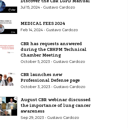
Discover the CBR LGPD Manual
Jul 15, 2024 - Gustavo Cardozo
MEDICAL FEES 2024
Feb 14, 2024 - Gustavo Cardozo
CBR has requests answered
during the CBHPM Technical
Chamber Meeting
October 5, 2023 - Gustavo Cardozo
CBR launches new
Professional Defense page
October 3, 2023 - Gustavo Cardozo
August CBR webinar discussed
the importance of lung cancer
awareness
Sep 29, 2023 - Gustavo Cardozo