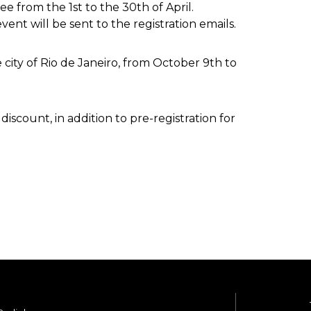
free from the 1st to the 30th of April.
vent will be sent to the registration emails.
e city of Rio de Janeiro, from October 9th to
iscount, in addition to pre-registration for