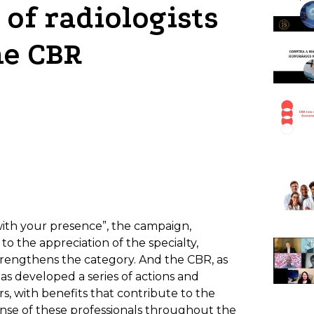
of radiologists
he CBR
with your presence”, the campaign,
o the appreciation of the specialty,
strengthens the category. And the CBR, as
has developed a series of actions and
ers, with benefits that contribute to the
ense of these professionals throughout the