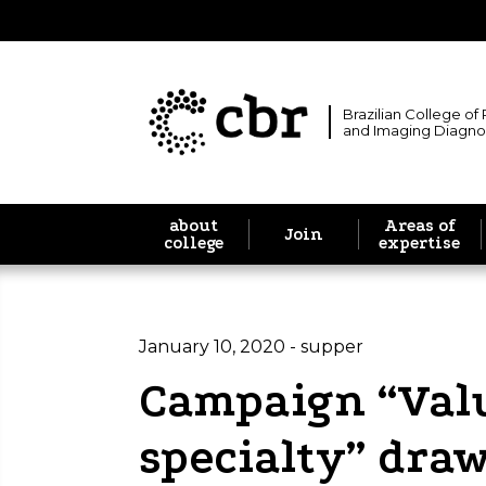
Brazilian College of
and Imaging Diagno
about
Areas of
Join
college
expertise
January 10, 2020 - supper
Campaign “Val
specialty” draw