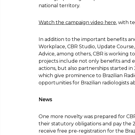
national territory.
Watch the campaign video here
, with 
In addition to the important benefits a
Workplace, CBR Studio, Update Course, V
Advice, among others, CBR is working to 
projects include not only benefits and 
actions, but also partnerships started in 
which give prominence to Brazilian Radi
opportunities for Brazilian radiologists a
News
One more novelty was prepared for CB
their statutory obligations and pay the 
receive free pre-registration for the Br