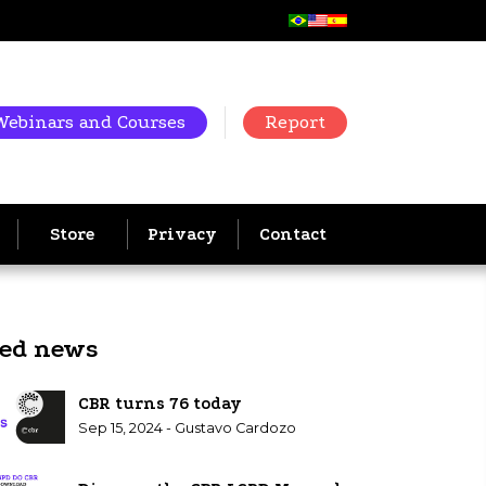
Webinars and Courses
Report
Store
Privacy
Contact
ted news
CBR turns 76 today
Sep 15, 2024 - Gustavo Cardozo