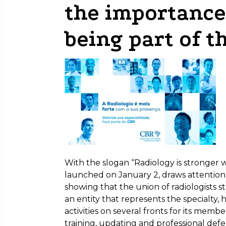
the importance 
being part of t
With the slogan “Radiology is stronger 
launched on January 2, draws attention t
showing that the union of radiologists 
an entity that represents the specialty, 
activities on several fronts for its memb
training, updating and professional def