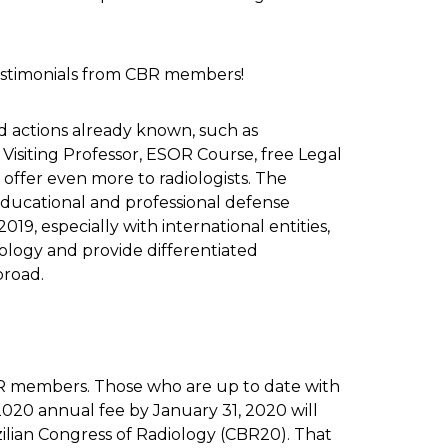
testimonials from CBR members!
nd actions already known, such as
isiting Professor, ESOR Course, free Legal
offer even more to radiologists. The
educational and professional defense
2019, especially with international entities,
ology and provide differentiated
broad.
R members. Those who are up to date with
2020 annual fee by January 31, 2020 will
azilian Congress of Radiology (CBR20). That