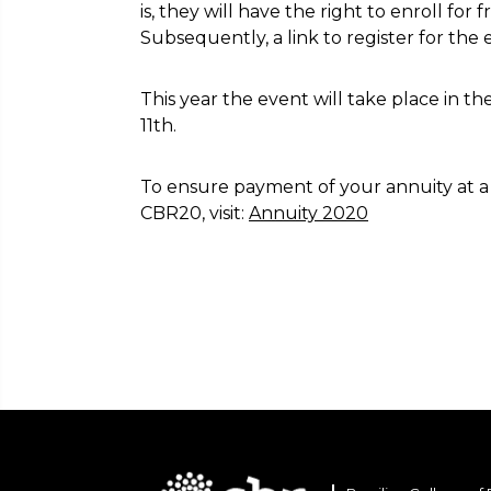
is, they will have the right to enroll for 
Subsequently, a link to register for the e
This year the event will take place in th
11th.
To ensure payment of your annuity at a d
CBR20, visit:
Annuity 2020