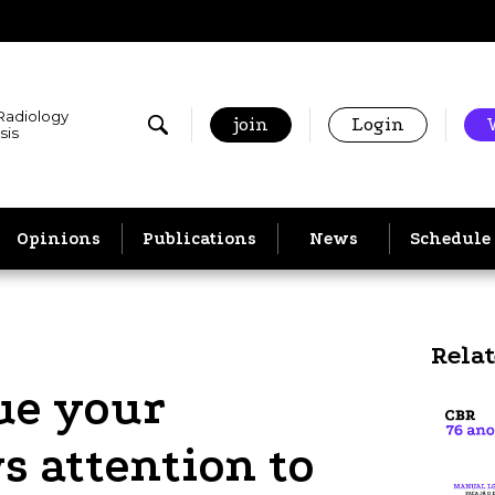
 Radiology
join
Login
sis
Opinions
Publications
News
Schedule
Rela
ue your
s attention to