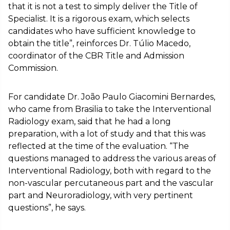
that it is not a test to simply deliver the Title of
Specialist. It is a rigorous exam, which selects
candidates who have sufficient knowledge to
obtain the title”, reinforces Dr. Túlio Macedo,
coordinator of the CBR Title and Admission
Commission.
For candidate Dr. João Paulo Giacomini Bernardes,
who came from Brasilia to take the Interventional
Radiology exam, said that he had a long
preparation, with a lot of study and that this was
reflected at the time of the evaluation. “The
questions managed to address the various areas of
Interventional Radiology, both with regard to the
non-vascular percutaneous part and the vascular
part and Neuroradiology, with very pertinent
questions”, he says.