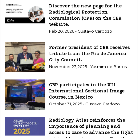
Discover the new page for the
Radiological Protection
Commission (CPR) on the CBR
website.
Feb 20, 2026 - Gustavo Cardozo
Former president of CBR receives
tribute from the Rio de Janeiro
City Council.
November 27, 2025 - Yasmim de Barros
CBR participates in the XII
International Sectional Image
Course, in Mexico
October 31, 2025 - Gustavo Cardozo
Radiology Atlas reinforces the
importance of planning and
access to care to advance the fight