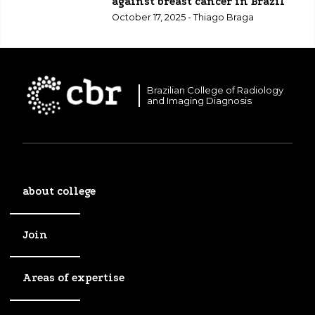
against breast cancer in Brazil
October 17, 2025 - Thiago Braga
Brazilian College of Radiology
and Imaging Diagnosis
about college
Join
Areas of expertise