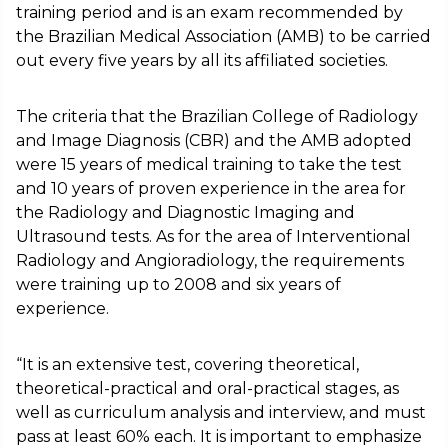
training period and is an exam recommended by
the Brazilian Medical Association (AMB) to be carried
out every five years by all its affiliated societies.
The criteria that the Brazilian College of Radiology
and Image Diagnosis (CBR) and the AMB adopted
were 15 years of medical training to take the test
and 10 years of proven experience in the area for
the Radiology and Diagnostic Imaging and
Ultrasound tests. As for the area of Interventional
Radiology and Angioradiology, the requirements
were training up to 2008 and six years of
experience.
“It is an extensive test, covering theoretical,
theoretical-practical and oral-practical stages, as
well as curriculum analysis and interview, and must
pass at least 60% each. It is important to emphasize