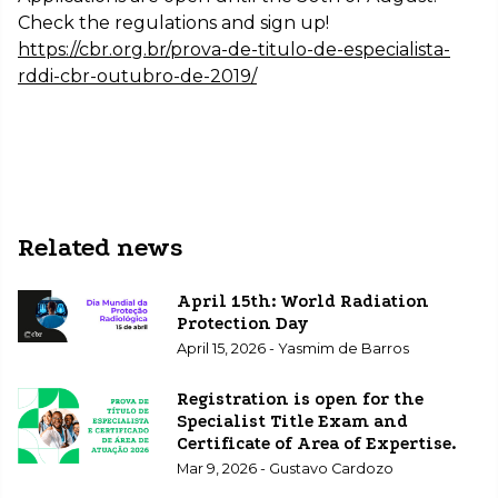
Check the regulations and sign up!
https://cbr.org.br/prova-de-titulo-de-especialista-
rddi-cbr-outubro-de-2019/
Related news
April 15th: World Radiation
Protection Day
April 15, 2026 - Yasmim de Barros
Registration is open for the
Specialist Title Exam and
Certificate of Area of Expertise.
Mar 9, 2026 - Gustavo Cardozo