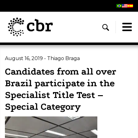
August 16, 2019 - Thiago Braga
Candidates from all over
Brazil participate in the
Specialist Title Test –
Special Category