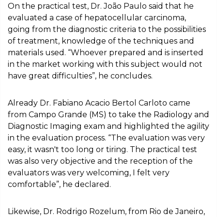
On the practical test, Dr. João Paulo said that he
evaluated a case of hepatocellular carcinoma,
going from the diagnostic criteria to the possibilities
of treatment, knowledge of the techniques and
materials used. “Whoever prepared and is inserted
in the market working with this subject would not
have great difficulties”, he concludes.
Already Dr. Fabiano Acacio Bertol Carloto came
from Campo Grande (MS) to take the Radiology and
Diagnostic Imaging exam and highlighted the agility
in the evaluation process. “The evaluation was very
easy, it wasn't too long or tiring. The practical test
was also very objective and the reception of the
evaluators was very welcoming, I felt very
comfortable”, he declared.
Likewise, Dr. Rodrigo Rozelum, from Rio de Janeiro,