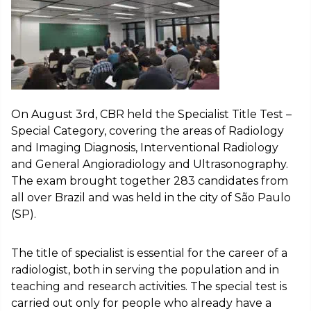
On August 3rd, CBR held the Specialist Title Test –
Special Category, covering the areas of Radiology
and Imaging Diagnosis, Interventional Radiology
and General Angioradiology and Ultrasonography.
The exam brought together 283 candidates from
all over Brazil and was held in the city of São Paulo
(SP).
The title of specialist is essential for the career of a
radiologist, both in serving the population and in
teaching and research activities. The special test is
carried out only for people who already have a