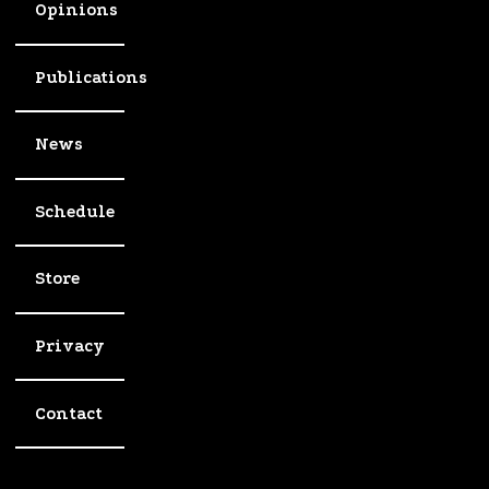
Opinions
Publications
News
Schedule
Store
Privacy
Contact