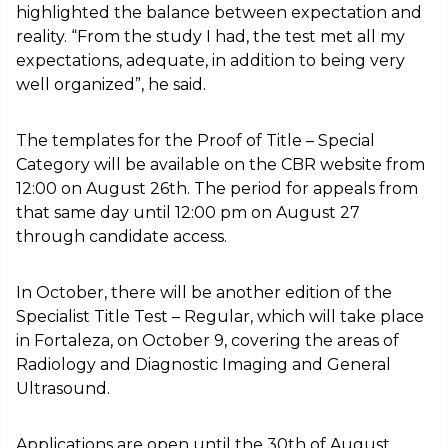
highlighted the balance between expectation and
reality. “From the study I had, the test met all my
expectations, adequate, in addition to being very
well organized”, he said.
The templates for the Proof of Title – Special
Category will be available on the CBR website from
12:00 on August 26th. The period for appeals from
that same day until 12:00 pm on August 27
through candidate access.
In October, there will be another edition of the
Specialist Title Test – Regular, which will take place
in Fortaleza, on October 9, covering the areas of
Radiology and Diagnostic Imaging and General
Ultrasound.
Applications are open until the 30th of August.