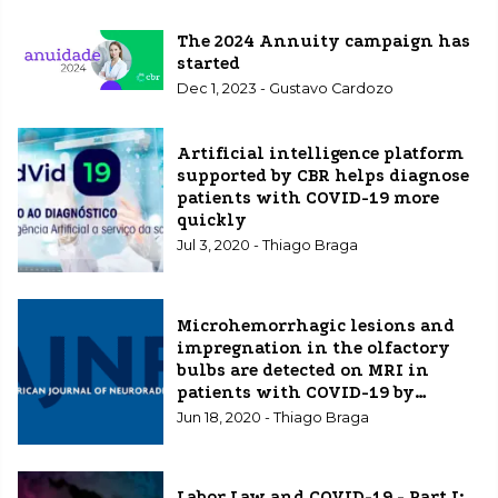
The 2024 Annuity campaign has
started
Dec 1, 2023 - Gustavo Cardozo
Artificial intelligence platform
supported by CBR helps diagnose
patients with COVID-19 more
quickly
Jul 3, 2020 - Thiago Braga
Microhemorrhagic lesions and
impregnation in the olfactory
bulbs are detected on MRI in
patients with COVID-19 by
Brazilian researchers and a study
Jun 18, 2020 - Thiago Braga
is published in the American
Journal Of Neuroradiology
(AJNR)
Labor Law and COVID-19 - Part I: