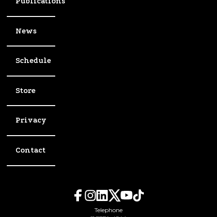
Publications
News
Schedule
Store
Privacy
Contact
Telephone