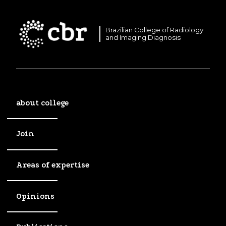
Brazilian College of Radiology
and Imaging Diagnosis
about college
Join
Areas of expertise
Opinions