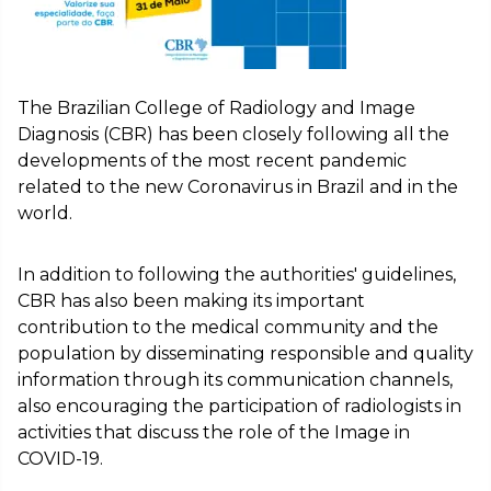
The Brazilian College of Radiology and Image
Diagnosis (CBR) has been closely following all the
developments of the most recent pandemic
related to the new Coronavirus in Brazil and in the
world.
In addition to following the authorities' guidelines,
CBR has also been making its important
contribution to the medical community and the
population by disseminating responsible and quality
information through its communication channels,
also encouraging the participation of radiologists in
activities that discuss the role of the Image in
COVID-19.