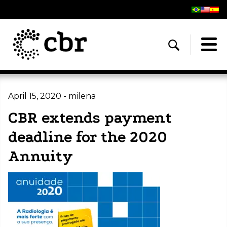
April 15, 2020 - milena
CBR extends payment
deadline for the 2020
Annuity