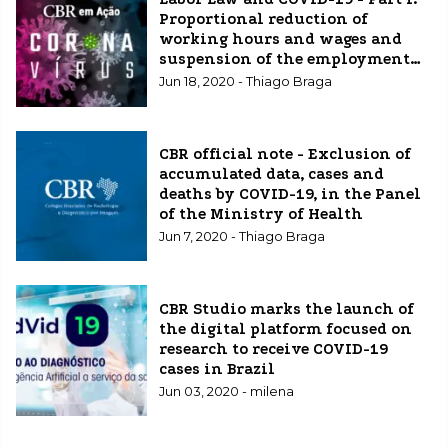
Proportional reduction of
working hours and wages and
suspension of the employment
contract
Jun 18, 2020 - Thiago Braga
CBR official note - Exclusion of
accumulated data, cases and
deaths by COVID-19, in the Panel
of the Ministry of Health
Jun 7, 2020 - Thiago Braga
CBR Studio marks the launch of
the digital platform focused on
research to receive COVID-19
cases in Brazil
Jun 03, 2020 - milena