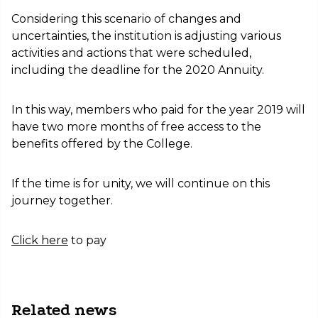
Considering this scenario of changes and
uncertainties, the institution is adjusting various
activities and actions that were scheduled,
including the deadline for the 2020 Annuity.
In this way, members who paid for the year 2019 will
have two more months of free access to the
benefits offered by the College.
If the time is for unity, we will continue on this
journey together.
Click here
to pay
Related news