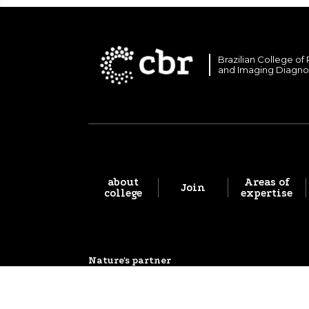
Brazilian College of
and Imaging Diagno
about
Areas of
Join
college
expertise
Nature's partner