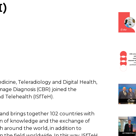
)
dicine, Teleradiology and Digital Health,
Image Diagnosis (CBR) joined the
nd Telehealth (ISfTeH).
and brings together 102 countries with
ion of knowledge and the exchange of
 around the world, in addition to
n the field worldwide. In this way, ISfTeH