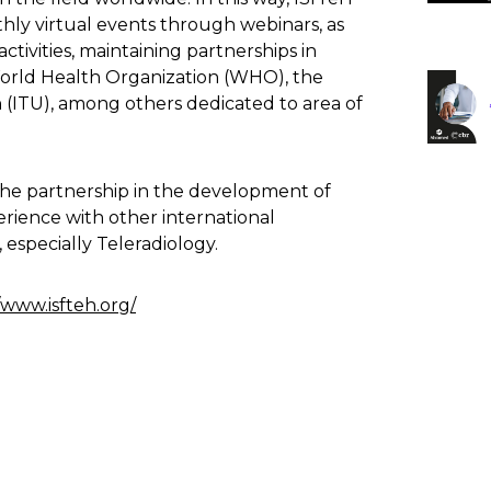
ly virtual events through webinars, as
ctivities, maintaining partnerships in
World Health Organization (WHO), the
(ITU), among others dedicated to area of
s the partnership in the development of
erience with other international
 especially Teleradiology.
/www.isfteh.org/