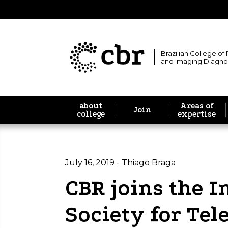
Brazilian College of
and Imaging Diagno
about
Areas of
Join
college
expertise
July 16, 2019 - Thiago Braga
CBR joins the I
Society for Te