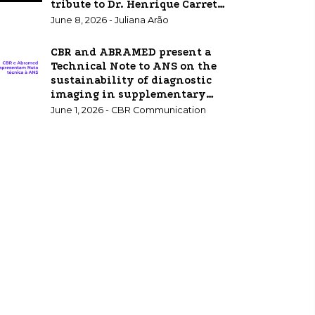
tribute to Dr. Henrique Carrete
Jr.
June 8, 2026 - Juliana Arão
CBR and ABRAMED present a
Technical Note to ANS on the
sustainability of diagnostic
imaging in supplementary
healthcare.
June 1, 2026 - CBR Communication