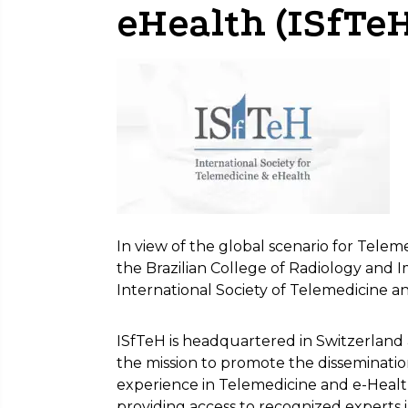
eHealth (ISfTeH
In view of the global scenario for Teleme
the Brazilian College of Radiology and 
International Society of Telemedicine a
ISfTeH is headquartered in Switzerland 
the mission to promote the disseminat
experience in Telemedicine and e-Health
providing access to recognized experts i