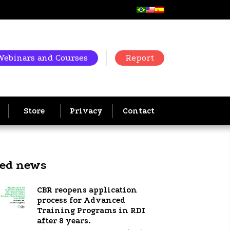
Webinars and Courses
Report
Store
Privacy
Contact
ted news
CBR reopens application
process for Advanced
Training Programs in RDI
after 8 years.