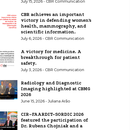
July 15, 2026 - CBR Communication
CBR achieves an important
victory in defending women's
health, mammography, and
scientific information.
July 6, 2026 - CBR Communication
A victory for medicine. A
breakthrough for patient
safety.
July 3, 2026 - CBR Communication
Radiology and Diagnostic
Imaging highlighted at CBMG
2026
June 15, 2026 - Juliana Arão
CIR–FAARDIT–SORDIC 2026
featured the participation of
Dr. Rubens Chojniak and a