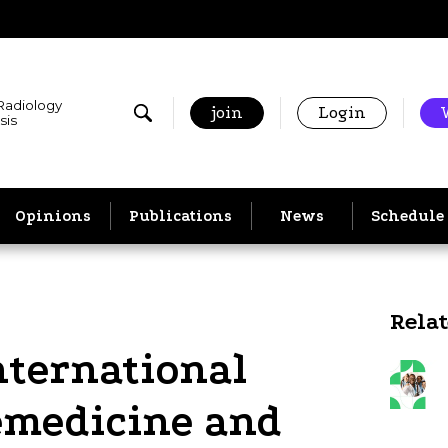
 Radiology
join
Login
sis
Opinions
Publications
News
Schedule
Rela
nternational
lemedicine and