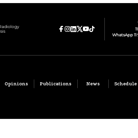
 Radiology
1
sis
WhatsApp 11 
Opinions
Publications
News
Schedule
© 2026 CBR. All rights reserved.