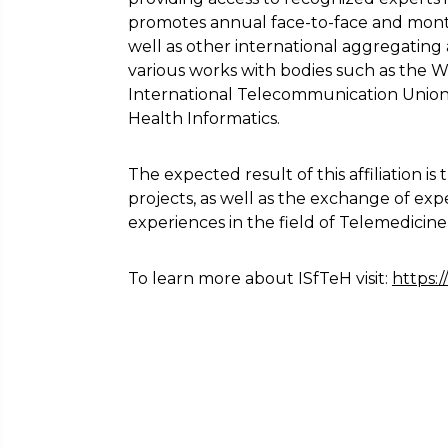
promotes annual face-to-face and month
well as other international aggregating a
various works with bodies such as the 
International Telecommunication Union 
Health Informatics.
The expected result of this affiliation i
projects, as well as the exchange of exp
experiences in the field of Telemedicine,
To learn more about ISfTeH visit:
https:/