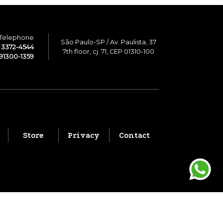
Telephone
São Paulo-SP / Av. Paulista, 37
1 3372-4544
7th floor, cj. 71, CEP 01310-100
91300-1359
Store
Privacy
Contact