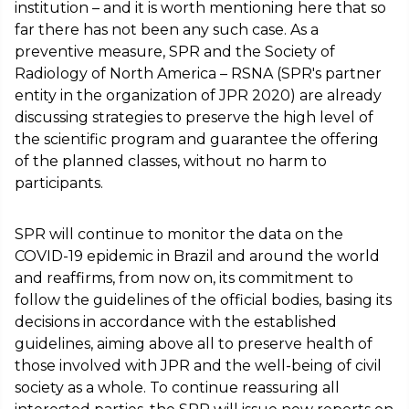
institution – and it is worth mentioning here that so
far there has not been any such case. As a
preventive measure, SPR and the Society of
Radiology of North America – RSNA (SPR's partner
entity in the organization of JPR 2020) are already
discussing strategies to preserve the high level of
the scientific program and guarantee the offering
of the planned classes, without no harm to
participants.
SPR will continue to monitor the data on the
COVID-19 epidemic in Brazil and around the world
and reaffirms, from now on, its commitment to
follow the guidelines of the official bodies, basing its
decisions in accordance with the established
guidelines, aiming above all to preserve health of
those involved with JPR and the well-being of civil
society as a whole. To continue reassuring all