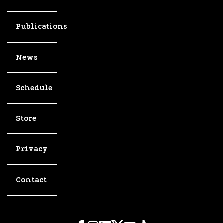
Publications
News
Schedule
Store
Privacy
Contact