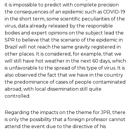
it is impossible to predict with complete precision
the consequences of an epidemic such as COVID-19
in the short term, some scientific peculiarities of the
virus, data already released by the responsible
bodies and expert opinions on the subject lead the
SPR to believe that the scenario of the epidemic in
Brazil will not reach the same gravity registered in
other places. It is considered, for example, that we
will still have hot weather in the next 60 days, which
is unfavorable to the spread of this type of virus. It is
also observed the fact that we have in the country
the predominance of cases of people contaminated
abroad, with local dissemination still quite
controlled.
Regarding the impacts on the theme for JPR, there
is only the possibility that a foreign professor cannot
attend the event due to the directive of his