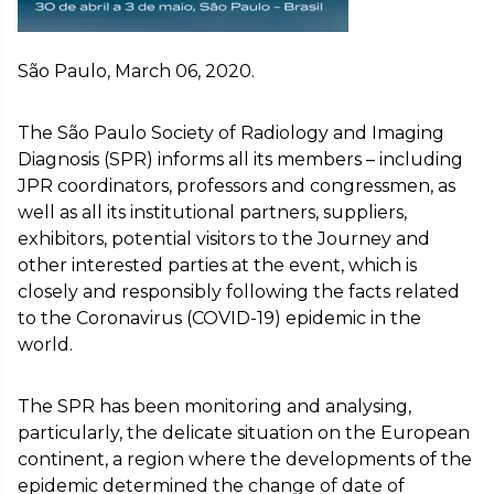
São Paulo, March 06, 2020.
The São Paulo Society of Radiology and Imaging
Diagnosis (SPR) informs all its members – including
JPR coordinators, professors and congressmen, as
well as all its institutional partners, suppliers,
exhibitors, potential visitors to the Journey and
other interested parties at the event, which is
closely and responsibly following the facts related
to the Coronavirus (COVID-19) epidemic in the
world.
The SPR has been monitoring and analysing,
particularly, the delicate situation on the European
continent, a region where the developments of the
epidemic determined the change of date of