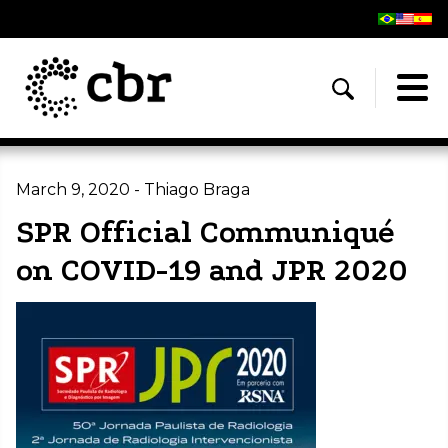
March 9, 2020 - Thiago Braga
SPR Official Communiqué
on COVID-19 and JPR 2020