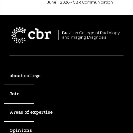
healthcare.
June 1, 2026 - CBR Communication
Brazilian College of Radiology
and Imaging Diagnosis
about college
Join
Areas of expertise
Opinions