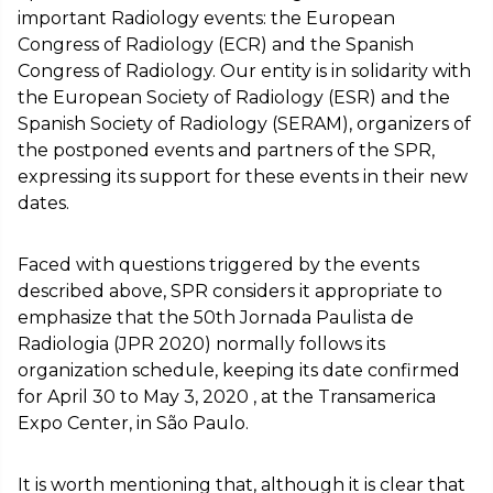
important Radiology events: the European
Congress of Radiology (ECR) and the Spanish
Congress of Radiology. Our entity is in solidarity with
the European Society of Radiology (ESR) and the
Spanish Society of Radiology (SERAM), organizers of
the postponed events and partners of the SPR,
expressing its support for these events in their new
dates.
Faced with questions triggered by the events
described above, SPR considers it appropriate to
emphasize that the 50th Jornada Paulista de
Radiologia (JPR 2020) normally follows its
organization schedule, keeping its date confirmed
for April 30 to May 3, 2020 , at the Transamerica
Expo Center, in São Paulo.
It is worth mentioning that, although it is clear that