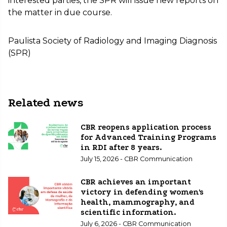
interested parties, the SPR will issue new reports on
the matter in due course.
Paulista Society of Radiology and Imaging Diagnosis
(SPR)
Related news
CBR reopens application process
for Advanced Training Programs
in RDI after 8 years.
July 15, 2026 - CBR Communication
CBR achieves an important
victory in defending women's
health, mammography, and
scientific information.
July 6, 2026 - CBR Communication