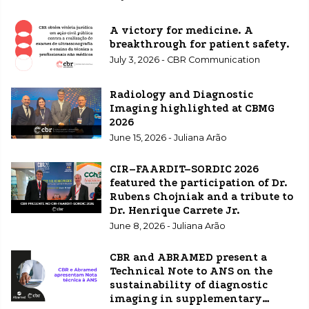
A victory for medicine. A
breakthrough for patient safety.
July 3, 2026 - CBR Communication
Radiology and Diagnostic
Imaging highlighted at CBMG
2026
June 15, 2026 - Juliana Arão
CIR–FAARDIT–SORDIC 2026
featured the participation of Dr.
Rubens Chojniak and a tribute to
Dr. Henrique Carrete Jr.
June 8, 2026 - Juliana Arão
CBR and ABRAMED present a
Technical Note to ANS on the
sustainability of diagnostic
imaging in supplementary