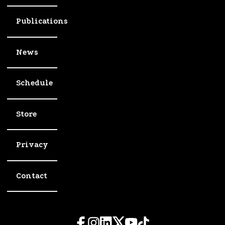
Publications
News
Schedule
Store
Privacy
Contact