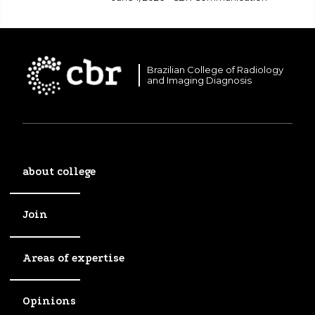
Brazilian College of Radiology
and Imaging Diagnosis
about college
Join
Areas of expertise
Opinions