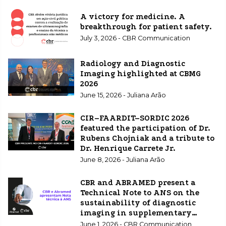
A victory for medicine. A
breakthrough for patient safety.
July 3, 2026 - CBR Communication
Radiology and Diagnostic
Imaging highlighted at CBMG
2026
June 15, 2026 - Juliana Arão
CIR–FAARDIT–SORDIC 2026
featured the participation of Dr.
Rubens Chojniak and a tribute to
Dr. Henrique Carrete Jr.
June 8, 2026 - Juliana Arão
CBR and ABRAMED present a
Technical Note to ANS on the
sustainability of diagnostic
imaging in supplementary
healthcare.
June 1, 2026 - CBR Communication