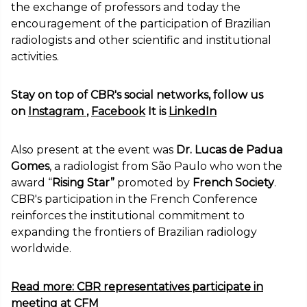
the exchange of professors and today the
encouragement of the participation of Brazilian
radiologists and other scientific and institutional
activities.
Stay on top of CBR's social networks, follow us
on
Instagram
,
Facebook
It is
LinkedIn
Also present at the event was
Dr. Lucas de Padua
Gomes
, a radiologist from São Paulo who won the
award “
Rising Star”
promoted by
French Society
.
CBR's participation in the French Conference
reinforces the institutional commitment to
expanding the frontiers of Brazilian radiology
worldwide.
Read more: CBR representatives participate in
meeting at CFM