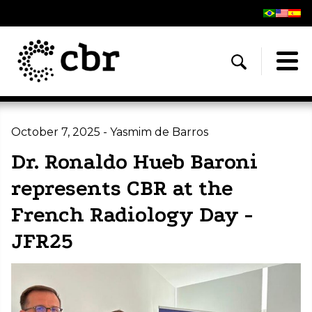
October 7, 2025 - Yasmim de Barros
Dr. Ronaldo Hueb Baroni
represents CBR at the
French Radiology Day -
JFR25