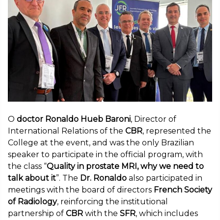
O
doctor Ronaldo Hueb Baroni
, Director of
International Relations of the
CBR
, represented the
College at the event, and was the only Brazilian
speaker to participate in the official program, with
the class “
Quality in prostate MRI, why we need to
talk about it
”. The
Dr. Ronaldo
also participated in
meetings with the board of directors
French Society
of Radiology
, reinforcing the institutional
partnership of
CBR
with the
SFR
, which includes