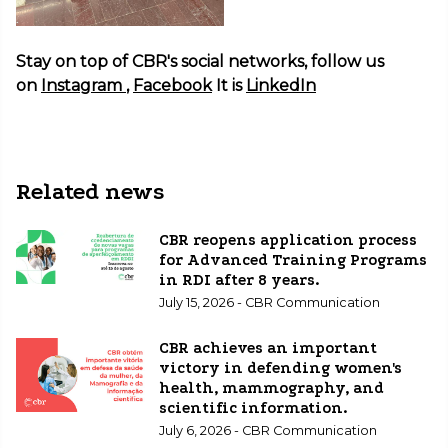
Stay on top of CBR's social networks, follow us
on
Instagram
,
Facebook
It is
LinkedIn
Related news
CBR reopens application process
for Advanced Training Programs
in RDI after 8 years.
July 15, 2026 - CBR Communication
CBR achieves an important
victory in defending women's
health, mammography, and
scientific information.
July 6, 2026 - CBR Communication