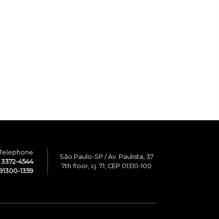
Telephone
São Paulo-SP / Av. Paulista, 37
1 3372-4544
7th floor, cj. 71, CEP 01310-100
91300-1359