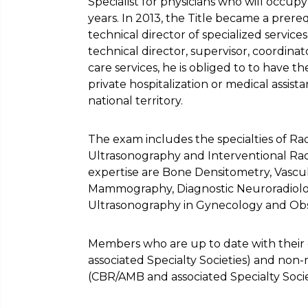
Specialist for physicians who will occupy
years. In 2013, the Title became a prere
technical director of specialized services 
technical director, supervisor, coordinato
care services, he is obliged to to have the 
private hospitalization or medical assis
national territory.
The exam includes the specialties of Ra
Ultrasonography and Interventional Rad
expertise are Bone Densitometry, Vascu
Mammography, Diagnostic Neuroradiolog
Ultrasonography in Gynecology and Obst
Members who are up to date with their 
associated Specialty Societies) and n
(CBR/AMB and associated Specialty Socie