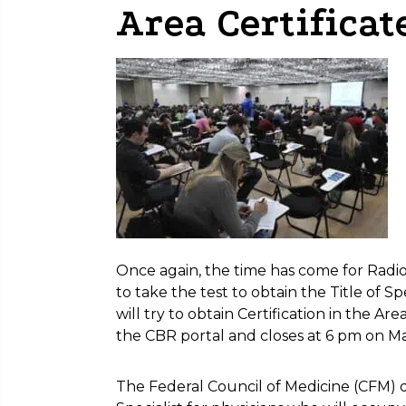
Area Certificat
Once again, the time has come for Radio
to take the test to obtain the Title of Spe
will try to obtain Certification in the Ar
the CBR portal and closes at 6 pm on M
The Federal Council of Medicine (CFM) de