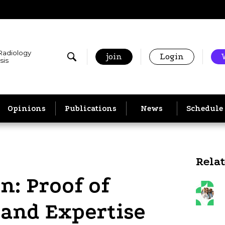
 Radiology
join
Login
sis
Opinions
Publications
News
Schedule
Rela
n: Proof of
e and Expertise