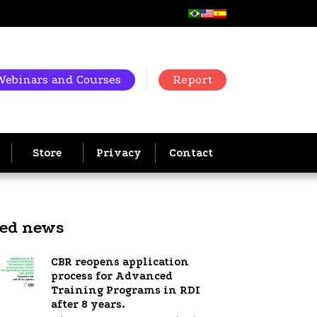
Webinars and Courses
Report
Store
Privacy
Contact
ted news
CBR reopens application
process for Advanced
Training Programs in RDI
after 8 years.