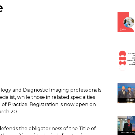
e
logy and Diagnostic Imaging professionals
cialist, while those in related specialties
ea of Practice. Registration is now open on
arch 20.
fends the obligatoriness of the Title of