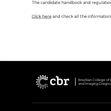
The candidate handbook and regulations
Click here
and check all the information
Brazilian College of
and Imaging Diagno