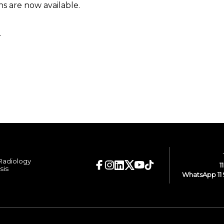
 are now available.
.
 Radiology
1
sis
WhatsApp 11 