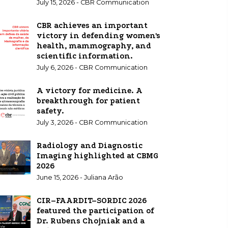
July 15, 2026 - CBR Communication
CBR achieves an important
victory in defending women's
health, mammography, and
scientific information.
July 6, 2026 - CBR Communication
A victory for medicine. A
breakthrough for patient
safety.
July 3, 2026 - CBR Communication
Radiology and Diagnostic
Imaging highlighted at CBMG
2026
June 15, 2026 - Juliana Arão
CIR–FAARDIT–SORDIC 2026
featured the participation of
Dr. Rubens Chojniak and a