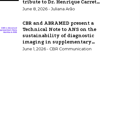
tribute to Dr. Henrique Carrete
Jr.
June 8, 2026 - Juliana Arão
CBR and ABRAMED present a
Technical Note to ANS on the
sustainability of diagnostic
imaging in supplementary
healthcare.
June 1, 2026 - CBR Communication