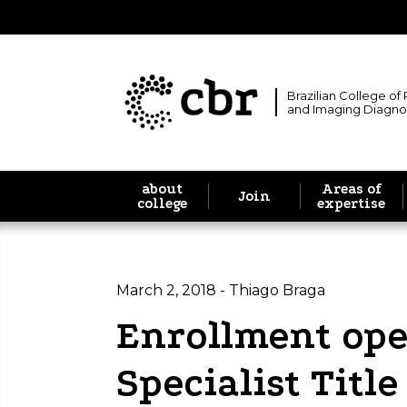
Brazilian College of
and Imaging Diagno
about
Areas of
Join
college
expertise
March 2, 2018 - Thiago Braga
Enrollment ope
Specialist Titl