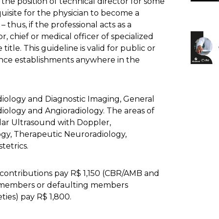
 the position of technical director for some
quisite for the physician to become a
– thus, if the professional acts as a
r, chief or medical officer of specialized
title. This guideline is valid for public or
tance establishments anywhere in the
diology and Diagnostic Imaging, General
iology and Angioradiology. The areas of
lar Ultrasound with Doppler,
y, Therapeutic Neuroradiology,
etrics.
contributions pay R$ 1,150 (CBR/AMB and
on-members or defaulting members
ties) pay R$ 1,800.