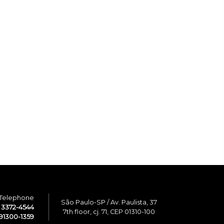
Telephone
São Paulo-SP / Av. Paulista, 37
1 3372-4544
7th floor, cj. 71, CEP 01310-100
91300-1359