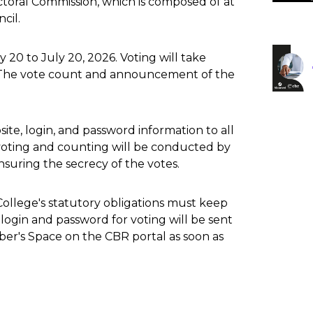
ctoral Commission, which is composed of at
cil.
20 to July 20, 2026. Voting will take
. The vote count and announcement of the
ite, login, and password information to all
 voting and counting will be conducted by
nsuring the secrecy of the votes.
College's statutory obligations must keep
e login and password for voting will be sent
ber's Space on the CBR portal as soon as