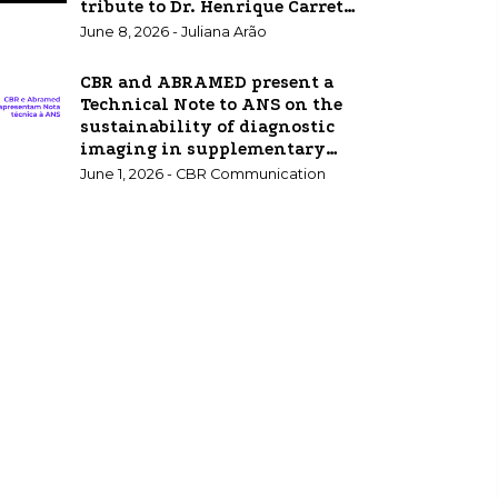
tribute to Dr. Henrique Carrete
Jr.
June 8, 2026 - Juliana Arão
CBR and ABRAMED present a
Technical Note to ANS on the
sustainability of diagnostic
imaging in supplementary
healthcare.
June 1, 2026 - CBR Communication