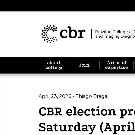
Brazilian College of
and Imaging Diagno
about
Areas of
Join
college
expertise
April 23, 2026 - Thiago Braga
CBR election pr
Saturday (April