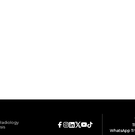
 Radiology
1
sis
WhatsApp 11 