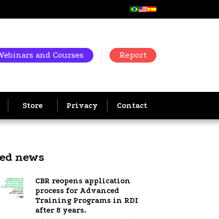
Webinars and Courses
Report
Store
Privacy
Contact
ted news
CBR reopens application
process for Advanced
Training Programs in RDI
after 8 years.