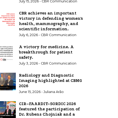
July 15, 2026 - CBR Communication
CBR achieves an important
victory in defending women's
health, mammography, and
scientific information.
July 6, 2026 - CBR Communication
A victory for medicine. A
breakthrough for patient
safety.
July 3, 2026 - CBR Communication
Radiology and Diagnostic
Imaging highlighted at CBMG
2026
June 15, 2026 - Juliana Arão
CIR–FAARDIT–SORDIC 2026
featured the participation of
Dr. Rubens Chojniak and a