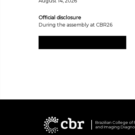
August 14, 2026
Official disclosure
During the assembly at CBR26
Check the electoral rules here
Brazilian College of
and Imaging Diagno