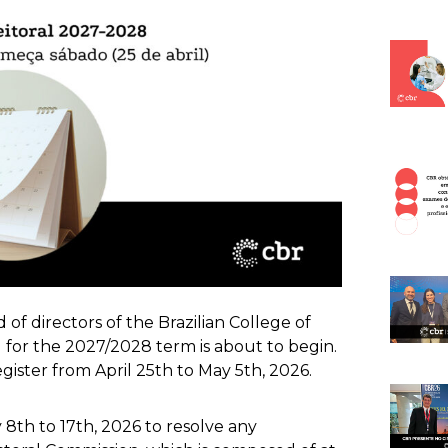
of directors of the Brazilian College of
 for the 2027/2028 term is about to begin.
ister from April 25th to May 5th, 2026.
 8th to 17th, 2026 to resolve any