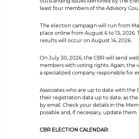
outstanding issues identified by the Ele
least four members of the Advisory Coun
The election campaign will run from May 
place online from August 6 to 13, 2026
results will occur on August 14, 2026.
On July 30, 2026, the CBR will send webs
members with voting rights. Again, the
a specialized company responsible for e
Associates who are up to date with the 
their registration data up to date, as th
by email. Check your details in the Mem
possible and, if necessary, update them.
CBR ELECTION CALENDAR: