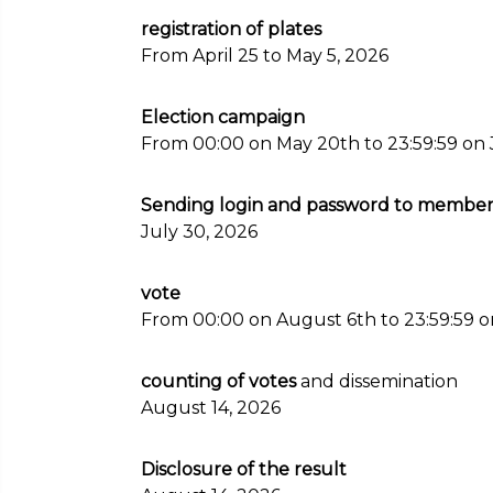
registration of plates
From April 25 to May 5, 2026
Election campaign
From 00:00 on May 20th to 23:59:59 on 
Sending login and password to members 
July 30, 2026
vote
From 00:00 on August 6th to 23:59:59 o
counting of votes
and dissemination
August 14, 2026
Disclosure of the result