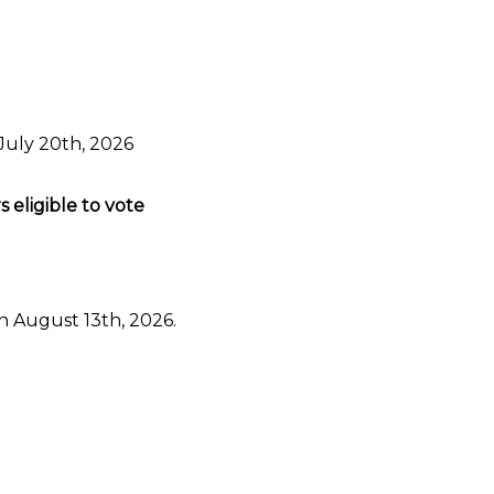
July 20th, 2026
eligible to vote
n August 13th, 2026.