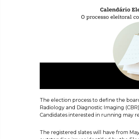
The election process to define the board 
Radiology and Diagnostic Imaging (CBR)
Candidates interested in running may reg
The registered slates will have from May