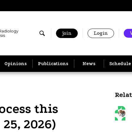
 Radiology
join
Login
sis
Opinions
Publications
News
Schedule
Rela
ocess this
 25, 2026)