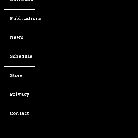
Publications
News
Schedule
Store
Privacy
Contact