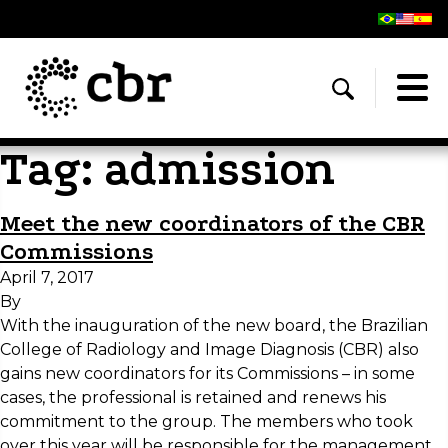
Tag:
admission
Meet the new coordinators of the CBR
Commissions
April 7, 2017
By
With the inauguration of the new board, the Brazilian
College of Radiology and Image Diagnosis (CBR) also
gains new coordinators for its Commissions – in some
cases, the professional is retained and renews his
commitment to the group. The members who took
over this year will be responsible for the management