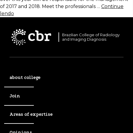
of 2017 and 2018. Meet the professionals …
Continue
lendo
Brazilian College of Radiology
and Imaging Diagnosis
about college
Join
Areas of expertise
Opinions