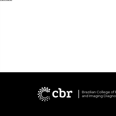
Brazilian College of
and Imaging Diagno