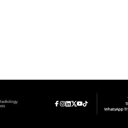
 Radiology
1
sis
WhatsApp 11 