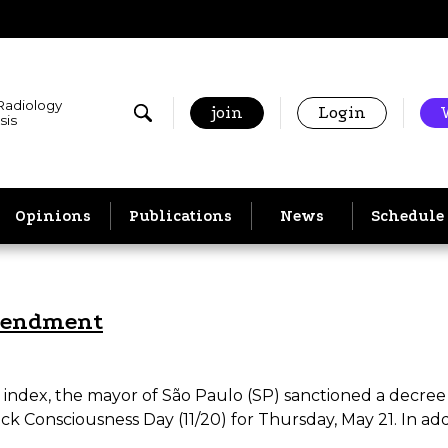
 Radiology
join
Login
sis
Opinions
Publications
News
Schedule
mendment
 index, the mayor of São Paulo (SP) sanctioned a decree t
ack Consciousness Day (11/20) for Thursday, May 21. In add