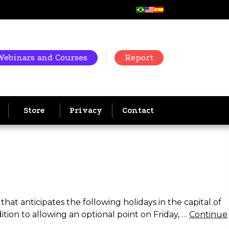
Webinars and Courses
Report
Store
Privacy
Contact
hat anticipates the following holidays in the capital of
ition to allowing an optional point on Friday, …
Continue