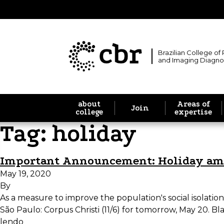
Brazilian College of
and Imaging Diagno
about
Areas of
Join
college
expertise
Tag:
holiday
Important Announcement: Holiday a
May 19, 2020
By
As a measure to improve the population's social isolation
São Paulo: Corpus Christi (11/6) for tomorrow, May 20. Bl
lendo