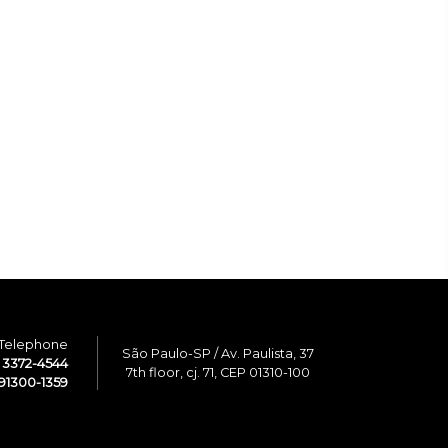
Telephone
São Paulo-SP / Av. Paulista, 37
1 3372-4544
7th floor, cj. 71, CEP 01310-100
91300-1359