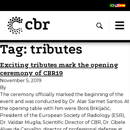
Tag:
tributes
Exciting tributes mark the opening
ceremony of CBR19
November 5, 2019
By
The ceremony officially marked the beginning of the
event and was conducted by Dr. Alair Sarmet Santos. At
the opening table with him were Boris Brkljačić,
President of the European Society of Radiology (ESR),
Dr. Valdair Muglia, Scientific Director of CBR, Dr. Cibele
Alves de Carvalho, director of professional defense at