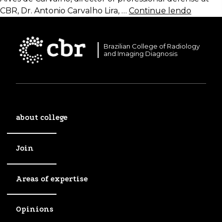
CBR, Dr. Antonio Carvalho Lira, …
Continue lendo
Brazilian College of Radiology
and Imaging Diagnosis
about college
Join
Areas of expertise
Opinions