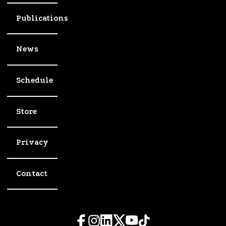
Publications
News
Schedule
Store
Privacy
Contact