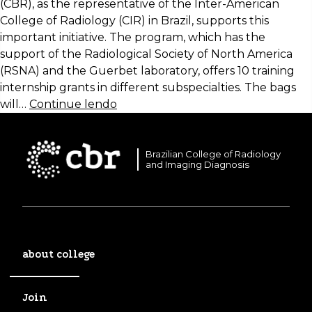
(CBR), as the representative of the Inter-American
College of Radiology (CIR) in Brazil, supports this
important initiative. The program, which has the
support of the Radiological Society of North America
(RSNA) and the Guerbet laboratory, offers 10 training
internship grants in different subspecialties. The bags
will…
Continue lendo
Brazilian College of Radiology
and Imaging Diagnosis
about college
Join