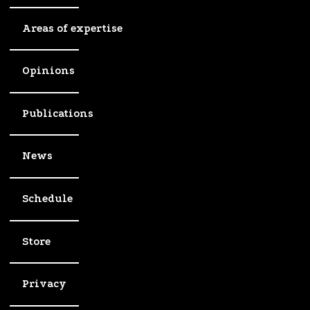
Areas of expertise
Opinions
Publications
News
Schedule
Store
Privacy