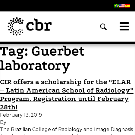
Tag:
Guerbet
laboratory
CIR offers a scholarship for the “ELAR
– Latin American School of Radiology”
Program. Registration until February
28th!
February 13, 2019
By
The Brazilian College of Radiology and Image Diagnosis