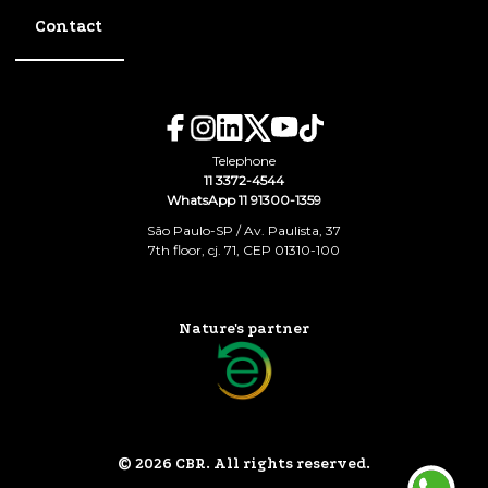
Contact
Telephone
11 3372-4544
WhatsApp 11 91300-1359
São Paulo-SP / Av. Paulista, 37
7th floor, cj. 71, CEP 01310-100
Nature's partner
© 2026 CBR. All rights reserved.