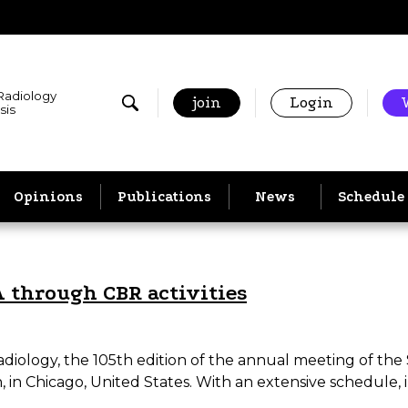
 Radiology
join
Login
sis
Opinions
Publications
News
Schedule
A through CBR activities
adiology, the 105th edition of the annual meeting of the
n Chicago, United States. With an extensive schedule,