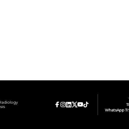
 Radiology
1
sis
WhatsApp 11 