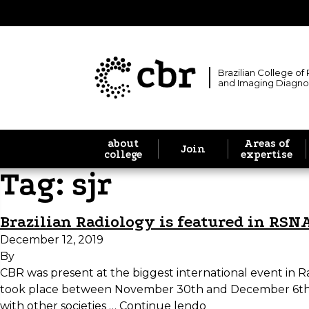
Brazilian College of
and Imaging Diagno
about
Areas of
Join
college
expertise
Tag:
sjr
Brazilian Radiology is featured in RSN
December 12, 2019
By
CBR was present at the biggest international event in R
took place between November 30th and December 6th, i
with other societies …
Continue lendo