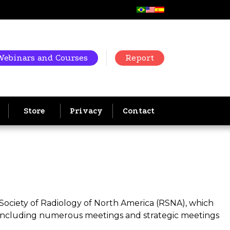
Webinars and Courses
Report
Store
Privacy
Contact
 Society of Radiology of North America (RSNA), which
 including numerous meetings and strategic meetings