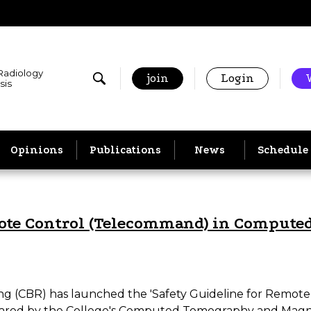
 Radiology
join
Login
sis
Opinions
Publications
News
Schedule
mote Control (Telecommand) in Comput
aging (CBR) has launched the 'Safety Guideline for Re
ared by the College's Computed Tomography and Magn