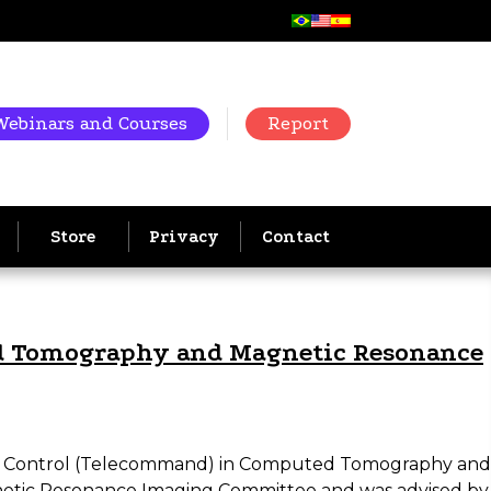
Webinars and Courses
Report
Store
Privacy
Contact
ed Tomography and Magnetic Resonance
mote Control (Telecommand) in Computed Tomography and
etic Resonance Imaging Committee and was advised by