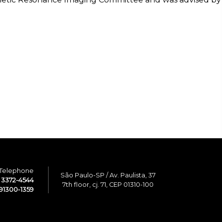
Telephone
São Paulo-SP / Av. Paulista, 37
1 3372-4544
7th floor, cj. 71, CEP 01310-100
91300-1359