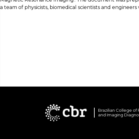
a team of physicists, biomedical scientists and enginee
Brazilian College of
and Imaging Diagno