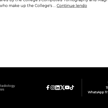
rs who make up the College's …
Continue lendo
 Radiology
1
sis
WhatsApp 11 