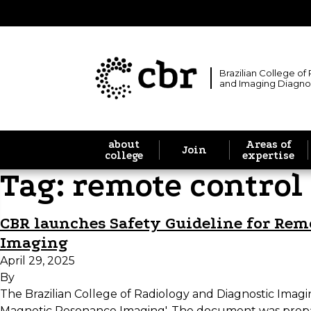
Brazilian College of
and Imaging Diagno
about
Areas of
Join
college
expertise
Tag:
remote control
CBR launches Safety Guideline for Re
Imaging
April 29, 2025
By
The Brazilian College of Radiology and Diagnostic Im
Magnetic Resonance Imaging'. The document was prep