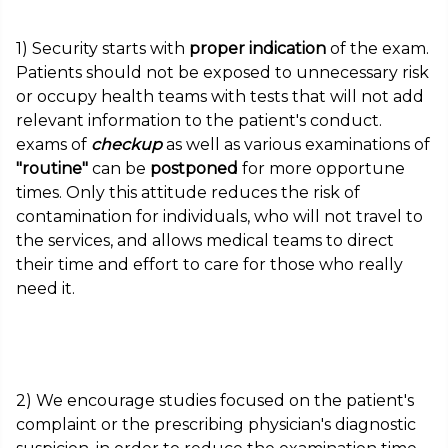
1) Security starts with
proper indication
of the exam.
Patients should not be exposed to unnecessary risk
or occupy health teams with tests that will not add
relevant information to the patient's conduct.
exams of
checkup
as well as various examinations of
"routine"
can be
postponed
for more opportune
times. Only this attitude reduces the risk of
contamination for individuals, who will not travel to
the services, and allows medical teams to direct
their time and effort to care for those who really
need it.
2) We encourage studies focused on the patient's
complaint or the prescribing physician's diagnostic