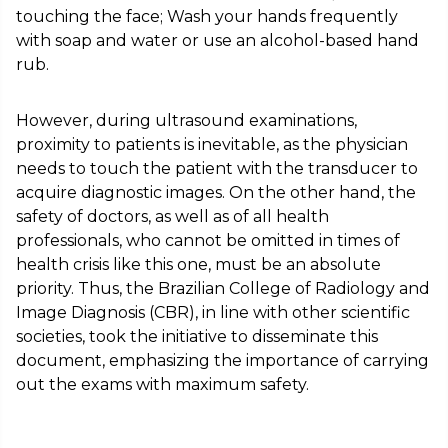
touching the face; Wash your hands frequently
with soap and water or use an alcohol-based hand
rub.
However, during ultrasound examinations,
proximity to patients is inevitable, as the physician
needs to touch the patient with the transducer to
acquire diagnostic images. On the other hand, the
safety of doctors, as well as of all health
professionals, who cannot be omitted in times of
health crisis like this one, must be an absolute
priority. Thus, the Brazilian College of Radiology and
Image Diagnosis (CBR), in line with other scientific
societies, took the initiative to disseminate this
document, emphasizing the importance of carrying
out the exams with maximum safety.