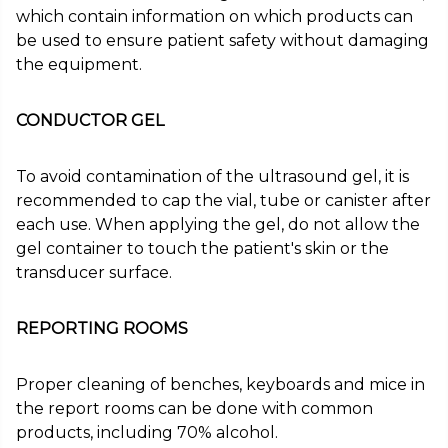
which contain information on which products can
be used to ensure patient safety without damaging
the equipment.
CONDUCTOR GEL
To avoid contamination of the ultrasound gel, it is
recommended to cap the vial, tube or canister after
each use. When applying the gel, do not allow the
gel container to touch the patient's skin or the
transducer surface.
REPORTING ROOMS
Proper cleaning of benches, keyboards and mice in
the report rooms can be done with common
products, including 70% alcohol.