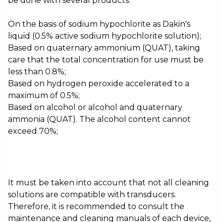
be done with several products:
On the basis of sodium hypochlorite as Dakin's
liquid (0.5% active sodium hypochlorite solution);
Based on quaternary ammonium (QUAT), taking
care that the total concentration for use must be
less than 0.8%;
Based on hydrogen peroxide accelerated to a
maximum of 0.5%;
Based on alcohol or alcohol and quaternary
ammonia (QUAT). The alcohol content cannot
exceed 70%;
It must be taken into account that not all cleaning
solutions are compatible with transducers.
Therefore, it is recommended to consult the
maintenance and cleaning manuals of each device,