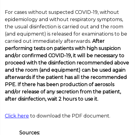
For cases without suspected COVID-19, without
epidemiology and without respiratory symptoms,
the usual disinfection is carried out and the room
(and equipment) is released for examinations to be
carried out immediately afterwards.
After
performing tests on patients with high suspicion
and/or confirmed COVID-19, it will be necessary to
proceed with the disinfection recommended above
and the room (and equipment) can be used again
afterwards if the patient has all the recommended
PPE. If there has been production of aerosols
and/or release of any secretion from the patient,
after disinfection, wait 2 hours to use it.
Click here
to download the PDF document.
Sources: