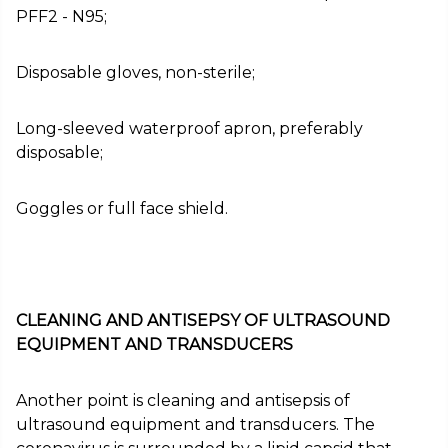
PFF2 - N95;
Disposable gloves, non-sterile;
Long-sleeved waterproof apron, preferably
disposable;
Goggles or full face shield.
CLEANING AND ANTISEPSY OF ULTRASOUND
EQUIPMENT AND TRANSDUCERS
Another point is cleaning and antisepsis of
ultrasound equipment and transducers. The