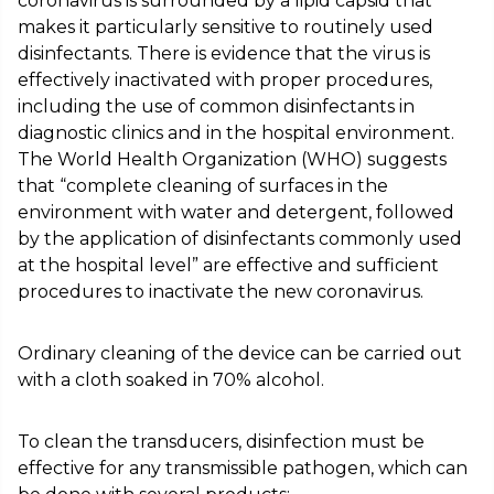
coronavirus is surrounded by a lipid capsid that
makes it particularly sensitive to routinely used
disinfectants. There is evidence that the virus is
effectively inactivated with proper procedures,
including the use of common disinfectants in
diagnostic clinics and in the hospital environment.
The World Health Organization (WHO) suggests
that “complete cleaning of surfaces in the
environment with water and detergent, followed
by the application of disinfectants commonly used
at the hospital level” are effective and sufficient
procedures to inactivate the new coronavirus.
Ordinary cleaning of the device can be carried out
with a cloth soaked in 70% alcohol.
To clean the transducers, disinfection must be
effective for any transmissible pathogen, which can