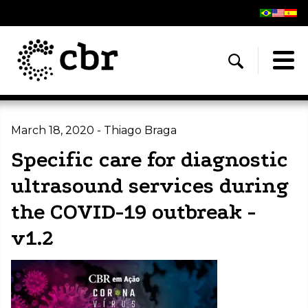
March 18, 2020 - Thiago Braga
Specific care for diagnostic
ultrasound services during
the COVID-19 outbreak -
v1.2