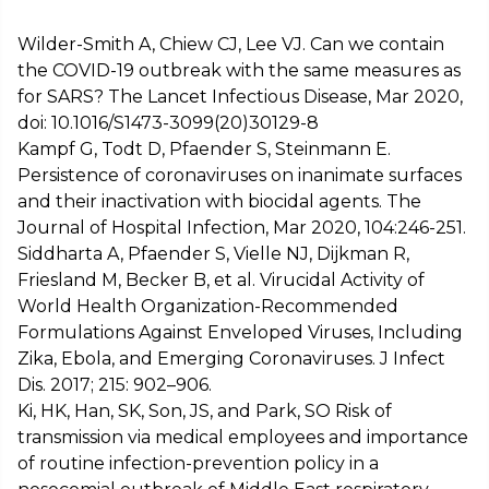
Wilder-Smith A, Chiew CJ, Lee VJ. Can we contain
the COVID-19 outbreak with the same measures as
for SARS? The Lancet Infectious Disease, Mar 2020,
doi: 10.1016/S1473-3099(20)30129-8
Kampf G, Todt D, Pfaender S, Steinmann E.
Persistence of coronaviruses on inanimate surfaces
and their inactivation with biocidal agents. The
Journal of Hospital Infection, Mar 2020, 104:246-251.
Siddharta A, Pfaender S, Vielle NJ, Dijkman R,
Friesland M, Becker B, et al. Virucidal Activity of
World Health Organization-Recommended
Formulations Against Enveloped Viruses, Including
Zika, Ebola, and Emerging Coronaviruses. J Infect
Dis. 2017; 215: 902–906.
Ki, HK, Han, SK, Son, JS, and Park, SO Risk of
transmission via medical employees and importance
of routine infection-prevention policy in a