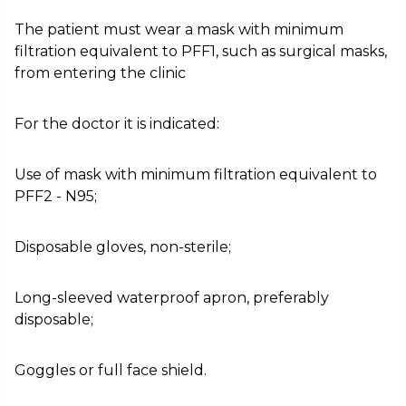
The patient must wear a mask with minimum
filtration equivalent to PFF1, such as surgical masks,
from entering the clinic
For the doctor it is indicated:
Use of mask with minimum filtration equivalent to
PFF2 - N95;
Disposable gloves, non-sterile;
Long-sleeved waterproof apron, preferably
disposable;
Goggles or full face shield.