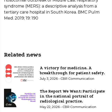
nosocomial outbreak of Middle East respiratory
syndrome (MERS): a descriptive analysis from a
tertiary care hospital in South Korea. BMC Pulm
Med. 2019; 19: 190
Related news
A victory for medicine. A
breakthrough for patient safety.
July 3, 2026 - CBR Communication
The Report We Want: Participate
in the national portrait of
radiological practice.
May 22, 2026 - CBR Communication