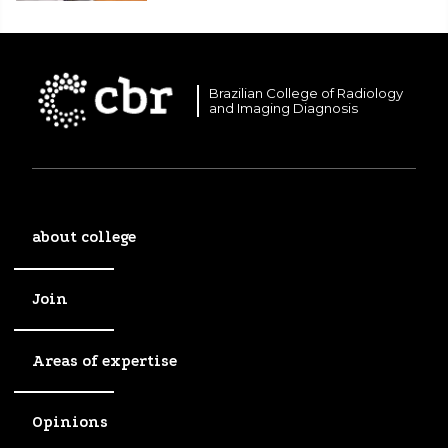
Brazilian College of Radiology
and Imaging Diagnosis
about college
Join
Areas of expertise
Opinions