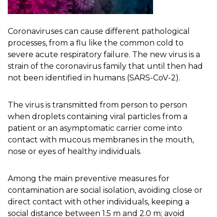
Coronaviruses can cause different pathological
processes, from a flu like the common cold to
severe acute respiratory failure. The new virus is a
strain of the coronavirus family that until then had
not been identified in humans (SARS-CoV-2).
The virus is transmitted from person to person
when droplets containing viral particles from a
patient or an asymptomatic carrier come into
contact with mucous membranes in the mouth,
nose or eyes of healthy individuals.
Among the main preventive measures for
contamination are social isolation, avoiding close or
direct contact with other individuals, keeping a
social distance between 1.5 m and 2.0 m; avoid