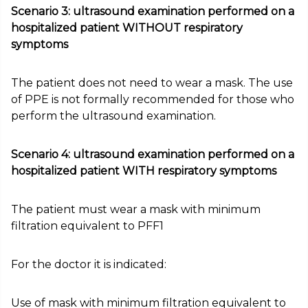
Scenario 3: ultrasound examination performed on a
hospitalized patient WITHOUT respiratory
symptoms
The patient does not need to wear a mask. The use
of PPE is not formally recommended for those who
perform the ultrasound examination.
Scenario 4: ultrasound examination performed on a
hospitalized patient WITH respiratory symptoms
The patient must wear a mask with minimum
filtration equivalent to PFF1
For the doctor it is indicated:
Use of mask with minimum filtration equivalent to