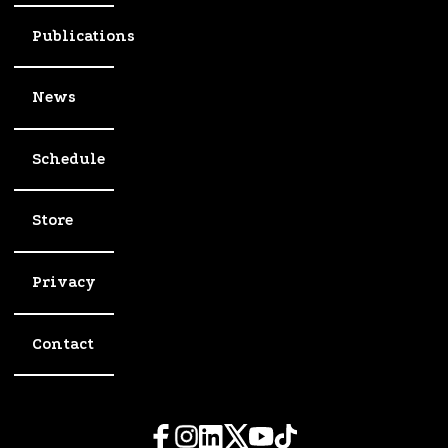
Publications
News
Schedule
Store
Privacy
Contact