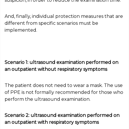
suspicion, in order to reduce the examination time.
And, finally, individual protection measures that are
different from specific scenarios must be
implemented.
Scenario 1: ultrasound examination performed on
an outpatient without respiratory symptoms
The patient does not need to wear a mask. The use
of PPE is not formally recommended for those who
perform the ultrasound examination.
Scenario 2: ultrasound examination performed on
an outpatient with respiratory symptoms