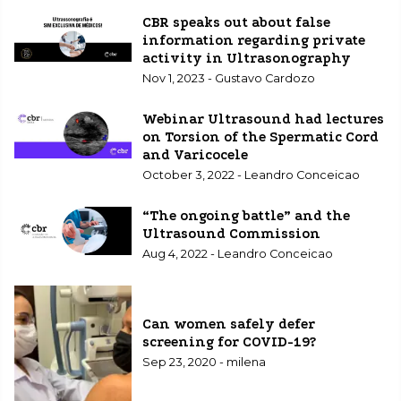
CBR speaks out about false
information regarding private
activity in Ultrasonography
Nov 1, 2023 - Gustavo Cardozo
Webinar Ultrasound had lectures
on Torsion of the Spermatic Cord
and Varicocele
October 3, 2022 - Leandro Conceicao
“The ongoing battle” and the
Ultrasound Commission
Aug 4, 2022 - Leandro Conceicao
Can women safely defer
screening for COVID-19?
Sep 23, 2020 - milena