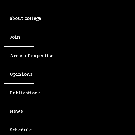
about college
Join
Areas of expertise
Opinions
Publications
News
Schedule