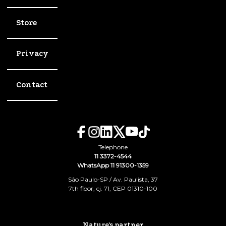
Store
Privacy
Contact
Telephone
11 3372-4544
WhatsApp 11 91300-1359
São Paulo-SP / Av. Paulista, 37
7th floor, cj. 71, CEP 01310-100
Nature's partner