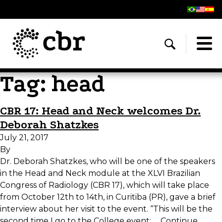
Tag:
head
CBR 17: Head and Neck welcomes Dr.
Deborah Shatzkes
July 21, 2017
By
Dr. Deborah Shatzkes, who will be one of the speakers
in the Head and Neck module at the XLVI Brazilian
Congress of Radiology (CBR 17), which will take place
from October 12th to 14th, in Curitiba (PR), gave a brief
interview about her visit to the event. “This will be the
second time I go to the College event; …
Continue