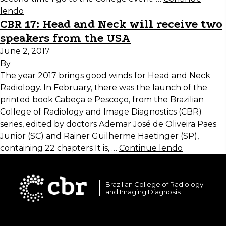
lendo
CBR 17: Head and Neck will receive two
speakers from the USA
June 2, 2017
By
The year 2017 brings good winds for Head and Neck
Radiology. In February, there was the launch of the
printed book Cabeça e Pescoço, from the Brazilian
College of Radiology and Image Diagnostics (CBR)
series, edited by doctors Ademar José de Oliveira Paes
Junior (SC) and Rainer Guilherme Haetinger (SP),
containing 22 chapters It is, …
Continue lendo
Brazilian College of Radiology
and Imaging Diagnosis