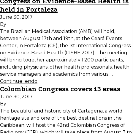
Congress on Evidence-Based Health is
held in Fortaleza
June 30, 2017
By
The Brazilian Medical Association (AMB) will hold,
between August 17th and 19th, at the Ceará Events
Center, in Fortaleza (CE), the 1st International Congress
on Evidence-Based Health (CISBE 2017). The meeting
will bring together approximately 1,200 participants,
including physicians, other health professionals, health
service managers and academics from various …
Continue lendo
Colombian Congress covers 13 areas
June 30, 2017
By
The beautiful and historic city of Cartagena, a world
heritage site and one of the best destinations in the
Caribbean, will host the 42nd Colombian Congress of
Radiology (CCR), which will take place from August 3 to