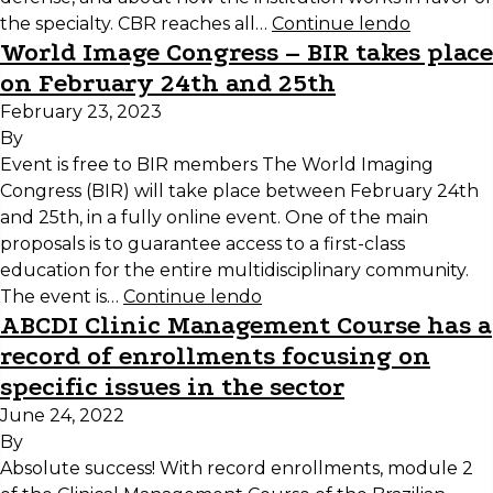
the specialty. CBR reaches all…
Continue lendo
World Image Congress – BIR takes place
on February 24th and 25th
February 23, 2023
By
Event is free to BIR members The World Imaging
Congress (BIR) will take place between February 24th
and 25th, in a fully online event. One of the main
proposals is to guarantee access to a first-class
education for the entire multidisciplinary community.
The event is…
Continue lendo
ABCDI Clinic Management Course has a
record of enrollments focusing on
specific issues in the sector
June 24, 2022
By
Absolute success! With record enrollments, module 2