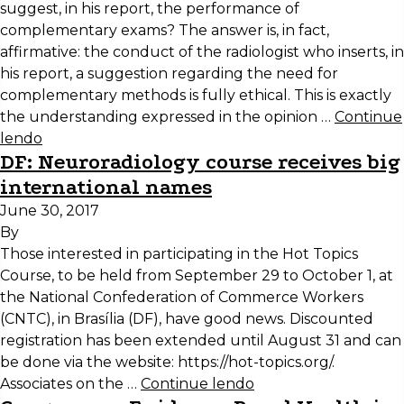
suggest, in his report, the performance of
complementary exams? The answer is, in fact,
affirmative: the conduct of the radiologist who inserts, in
his report, a suggestion regarding the need for
complementary methods is fully ethical. This is exactly
the understanding expressed in the opinion …
Continue
lendo
DF: Neuroradiology course receives big
international names
June 30, 2017
By
Those interested in participating in the Hot Topics
Course, to be held from September 29 to October 1, at
the National Confederation of Commerce Workers
(CNTC), in Brasília (DF), have good news. Discounted
registration has been extended until August 31 and can
be done via the website: https://hot-topics.org/.
Associates on the …
Continue lendo