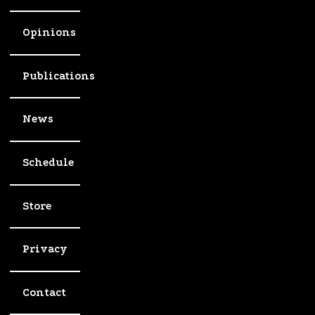
Opinions
Publications
News
Schedule
Store
Privacy
Contact