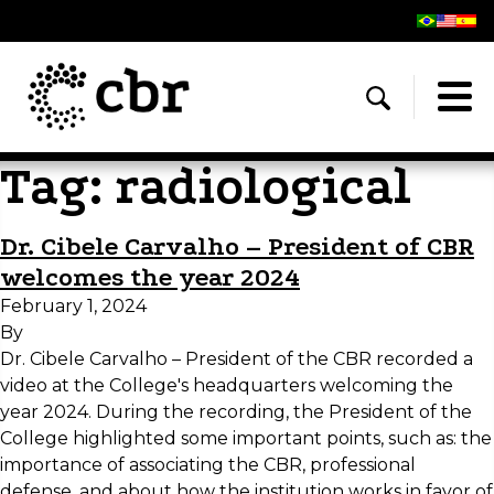
Tag:
radiological
Dr. Cibele Carvalho – President of CBR
welcomes the year 2024
February 1, 2024
By
Dr. Cibele Carvalho – President of the CBR recorded a
video at the College's headquarters welcoming the
year 2024. During the recording, the President of the
College highlighted some important points, such as: the
importance of associating the CBR, professional
defense, and about how the institution works in favor of