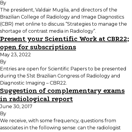
By
The president, Valdair Muglia, and directors of the
Brazilian College of Radiology and Image Diagnostics
(CBR) met online to discuss “Strategies to manage the
shortage of contrast media in Radiology”.
Present your Scientific Work at CBR22;
open for subscriptions
May 23, 2022
By
Entries are open for Scientific Papers to be presented
during the 51st Brazilian Congress of Radiology and
Diagnostic Imaging – CBR22.
Suggestion of complementary exams
in radiological report
June 30, 2017
By
We receive, with some frequency, questions from
associates in the following sense: can the radiologist