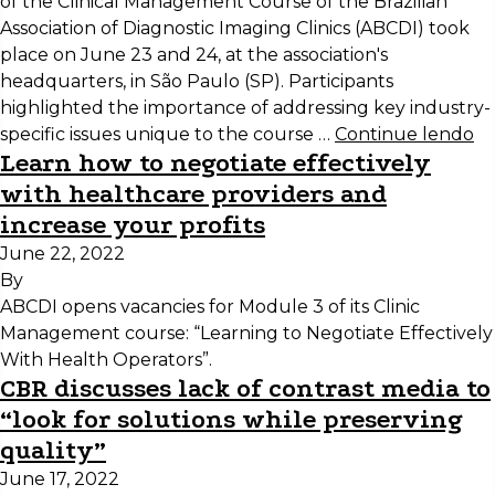
of the Clinical Management Course of the Brazilian
Association of Diagnostic Imaging Clinics (ABCDI) took
place on June 23 and 24, at the association's
headquarters, in São Paulo (SP). Participants
highlighted the importance of addressing key industry-
specific issues unique to the course …
Continue lendo
Learn how to negotiate effectively
with healthcare providers and
increase your profits
June 22, 2022
By
ABCDI opens vacancies for Module 3 of its Clinic
Management course: “Learning to Negotiate Effectively
With Health Operators”.
CBR discusses lack of contrast media to
“look for solutions while preserving
quality”
June 17, 2022