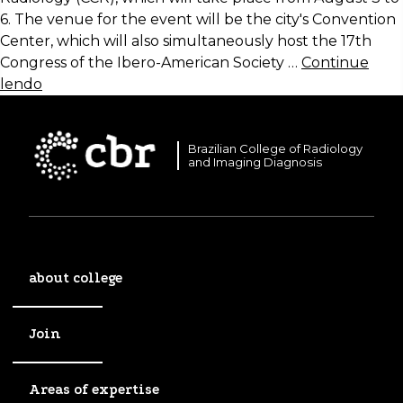
6. The venue for the event will be the city's Convention
Center, which will also simultaneously host the 17th
Congress of the Ibero-American Society …
Continue
lendo
Brazilian College of Radiology
and Imaging Diagnosis
about college
Join
Areas of expertise