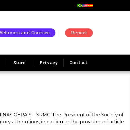
Webinars and Courses
Report
Store
Privacy
Contact
GERAIS – SRMG The President of the Society of
ry attributions, in particular the provisions of article