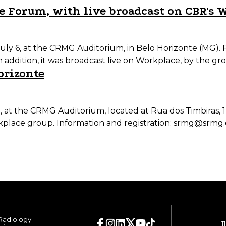
e Forum, with live broadcast on CBR's 
ly 6, at the CRMG Auditorium, in Belo Horizonte (MG). F
n addition, it was broadcast live on Workplace, by the g
orizonte
am, at the CRMG Auditorium, located at Rua dos Timbiras,
kplace group. Information and registration: srmg@srmg.
 Radiology
1