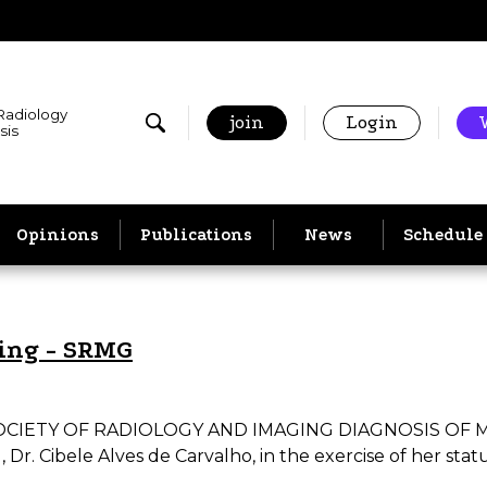
 Radiology
join
Login
sis
Opinions
Publications
News
Schedule
ting - SRMG
TY OF RADIOLOGY AND IMAGING DIAGNOSIS OF MINAS 
. Cibele Alves de Carvalho, in the exercise of her statuto