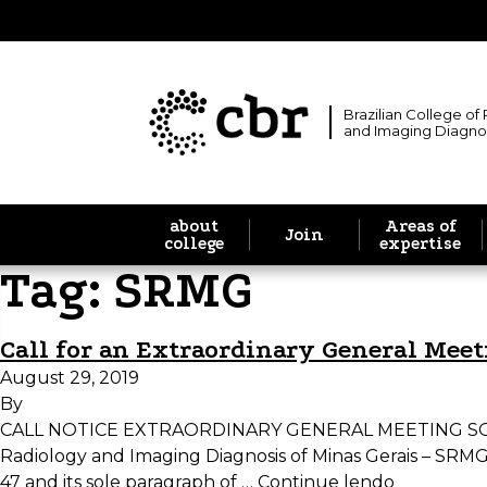
Brazilian College of
and Imaging Diagno
about
Areas of
Join
college
expertise
Tag:
SRMG
Call for an Extraordinary General Mee
August 29, 2019
By
CALL NOTICE EXTRAORDINARY GENERAL MEETING SOCIE
Radiology and Imaging Diagnosis of Minas Gerais – SRMG, Dr
47 and its sole paragraph of …
Continue lendo