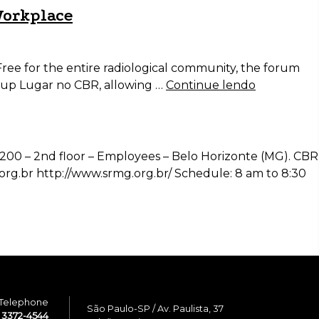
Workplace
ree for the entire radiological community, the forum
roup Lugar no CBR, allowing …
Continue lendo
 1200 – 2nd floor – Employees – Belo Horizonte (MG). CBR
org.br http://www.srmg.org.br/ Schedule: 8 am to 8:30
Telephone
São Paulo-SP / Av. Paulista, 37
1 3372-4544