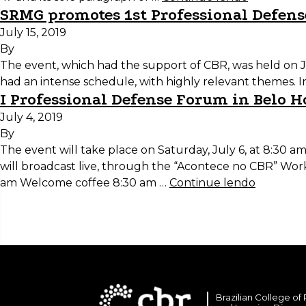
SRMG promotes 1st Professional Defens
July 15, 2019
By
The event, which had the support of CBR, was held on Ju
had an intense schedule, with highly relevant themes. I
I Professional Defense Forum in Belo H
July 4, 2019
By
The event will take place on Saturday, July 6, at 8:30 
will broadcast live, through the “Acontece no CBR” Wor
am Welcome coffee 8:30 am …
Continue lendo
Brazilian College of