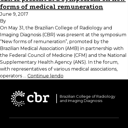
forms of medical remuneration
June 9, 2017
By
On May 31, the Brazilian College of Radiology and
Imaging Diagnosis (CBR) was present at the symposium
“New forms of remuneration”, promoted by the
Brazilian Medical Association (AMB) in partnership with
the Federal Council of Medicine (CFM) and the National
Supplementary Health Agency (ANS). In the forum,
with representatives of various medical associations,
operators …
Continue lendo
Brazilian College of Radiology
and Imaging Diagnosis