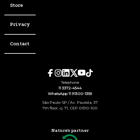
Store
Privacy
Contact
Telephone
11 3372-4544
WhatsApp 11 91300-1359
São Paulo-SP / Av. Paulista, 37
7th floor, cj. 71, CEP 01310-100
Nature's partner