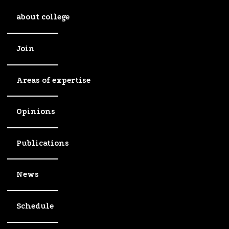
about college
Join
Areas of expertise
Opinions
Publications
News
Schedule