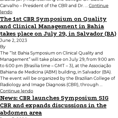
Carvalho – President of the CBR and Dr. …
Continue
lendo
The 1st CBR Symposium on Quality
and Clinical Management in Bahia
takes place on July 29, in Salvador (BA)
June 2, 2023
By
The “1st Bahia Symposium on Clinical Quality and
Management” will take place on July 29, from 9:00 am
to 6:00 pm (Brasília time – GMT – 3), at the Associação
Bahiana de Medicina (ABM) building, in Salvador (BA).
The event will be organized by the Brazilian College of
Radiology and Image Diagnosis (CBR), through …
Continue lendo
News: CBR launches Symposium SIG
CBR and expands discussions in the
abdomen area