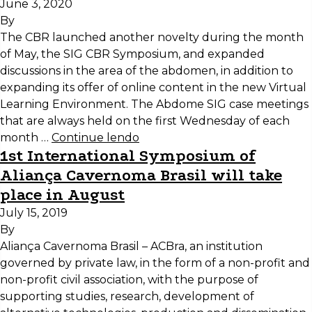
June 3, 2020
By
The CBR launched another novelty during the month
of May, the SIG CBR Symposium, and expanded
discussions in the area of the abdomen, in addition to
expanding its offer of online content in the new Virtual
Learning Environment. The Abdome SIG case meetings
that are always held on the first Wednesday of each
month …
Continue lendo
1st International Symposium of
Aliança Cavernoma Brasil will take
place in August
July 15, 2019
By
Aliança Cavernoma Brasil – ACBra, an institution
governed by private law, in the form of a non-profit and
non-profit civil association, with the purpose of
supporting studies, research, development of