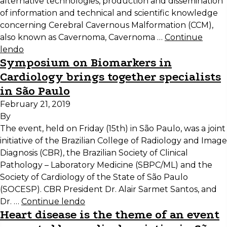
alternative technologies, production and dissemination
of information and technical and scientific knowledge
concerning Cerebral Cavernous Malformation (CCM),
also known as Cavernoma, Cavernoma …
Continue
lendo
Symposium on Biomarkers in
Cardiology brings together specialists
in São Paulo
February 21, 2019
By
The event, held on Friday (15th) in São Paulo, was a joint
initiative of the Brazilian College of Radiology and Image
Diagnosis (CBR), the Brazilian Society of Clinical
Pathology – Laboratory Medicine (SBPC/ML) and the
Society of Cardiology of the State of São Paulo
(SOCESP). CBR President Dr. Alair Sarmet Santos, and
Dr. …
Continue lendo
Heart disease is the theme of an event