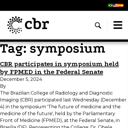
Tag:
symposium
CBR participates in symposium held
by FPMED in the Federal Senate
December 5, 2024
By
The Brazilian College of Radiology and Diagnostic
Imaging (CBR) participated last Wednesday (December
4) in the symposium 'The future of medicine and the
medicine of the future', held by the Parliamentary
Front of Medicine (FPMED), at the Federal Senate, in
Brasília (DF). Representing the College: Dr. Cibele