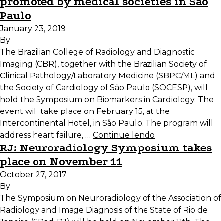
promoted by medical societies in São
Paulo
January 23, 2019
By
The Brazilian College of Radiology and Diagnostic
Imaging (CBR), together with the Brazilian Society of
Clinical Pathology/Laboratory Medicine (SBPC/ML) and
the Society of Cardiology of São Paulo (SOCESP), will
hold the Symposium on Biomarkers in Cardiology. The
event will take place on February 15, at the
Intercontinental Hotel, in São Paulo. The program will
address heart failure, …
Continue lendo
RJ: Neuroradiology Symposium takes
place on November 11
October 27, 2017
By
The Symposium on Neuroradiology of the Association of
Radiology and Image Diagnosis of the State of Rio de