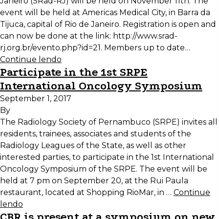
Janeiro (SRad-RJ) will be held on November 11th. The
event will be held at Americas Medical City, in Barra da
Tijuca, capital of Rio de Janeiro. Registration is open and
can now be done at the link: http://www.srad-
rj.org.br/evento.php?id=21. Members up to date…
Continue lendo
Participate in the 1st SRPE
International Oncology Symposium
September 1, 2017
By
The Radiology Society of Pernambuco (SRPE) invites all
residents, trainees, associates and students of the
Radiology Leagues of the State, as well as other
interested parties, to participate in the 1st International
Oncology Symposium of the SRPE. The event will be
held at 7 pm on September 20, at the Rui Paula
restaurant, located at Shopping RioMar, in …
Continue
lendo
CBR is present at a symposium on new