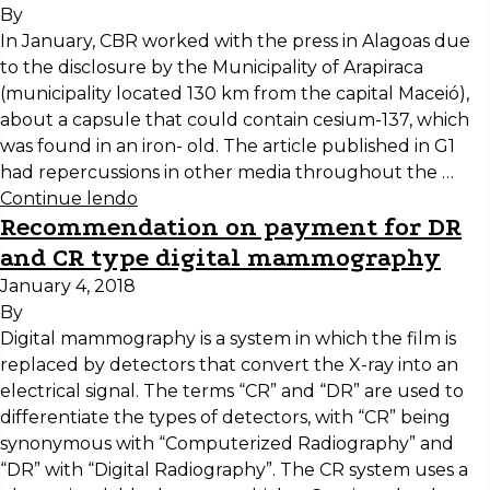
By
In January, CBR worked with the press in Alagoas due
to the disclosure by the Municipality of Arapiraca
(municipality located 130 km from the capital Maceió),
about a capsule that could contain cesium-137, which
was found in an iron- old. The article published in G1
had repercussions in other media throughout the …
Continue lendo
Recommendation on payment for DR
and CR type digital mammography
January 4, 2018
By
Digital mammography is a system in which the film is
replaced by detectors that convert the X-ray into an
electrical signal. The terms “CR” and “DR” are used to
differentiate the types of detectors, with “CR” being
synonymous with “Computerized Radiography” and
“DR” with “Digital Radiography”. The CR system uses a