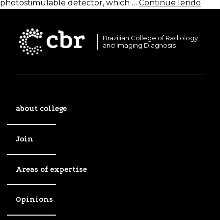
photostimulable detector, which …
Continue lendo
Brazilian College of Radiology
and Imaging Diagnosis
about college
Join
Areas of expertise
Opinions