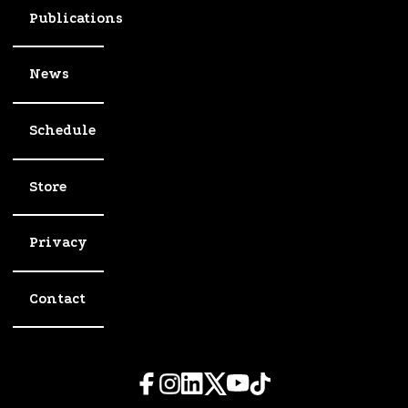
Publications
News
Schedule
Store
Privacy
Contact