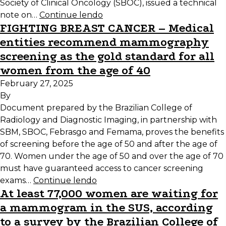
Society of Clinical Oncology (SBOC), issued a technical
note on…
Continue lendo
FIGHTING BREAST CANCER – Medical
entities recommend mammography
screening as the gold standard for all
women from the age of 40
February 27, 2025
By
Document prepared by the Brazilian College of
Radiology and Diagnostic Imaging, in partnership with
SBM, SBOC, Febrasgo and Femama, proves the benefits
of screening before the age of 50 and after the age of
70. Women under the age of 50 and over the age of 70
must have guaranteed access to cancer screening
exams…
Continue lendo
At least 77,000 women are waiting for
a mammogram in the SUS, according
to a survey by the Brazilian College of