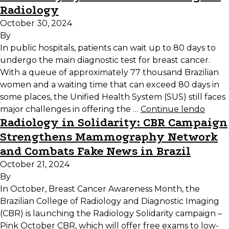
Radiology
October 30, 2024
By
In public hospitals, patients can wait up to 80 days to
undergo the main diagnostic test for breast cancer.
With a queue of approximately 77 thousand Brazilian
women and a waiting time that can exceed 80 days in
some places, the Unified Health System (SUS) still faces
major challenges in offering the …
Continue lendo
Radiology in Solidarity: CBR Campaign
Strengthens Mammography Network
and Combats Fake News in Brazil
October 21, 2024
By
In October, Breast Cancer Awareness Month, the
Brazilian College of Radiology and Diagnostic Imaging
(CBR) is launching the Radiology Solidarity campaign –
Pink October CBR, which will offer free exams to low-