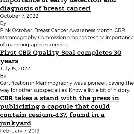
diagnosis of breast cancer!
October 7, 2022
By
Pink October. Breast Cancer Awareness Month. CBR
Mammography Commission emphasizes the importance
of mammographic screening.
First CBR Quality Seal completes 30
years
July 15, 2022
By
Certification in Mammography was a pioneer, paving the
way for other subspecialties. Know a little bit of history.
CBR takes a stand with the press in
publicizing a capsule that could
contain cesium-137, found in a
junkyard
February 7, 2019