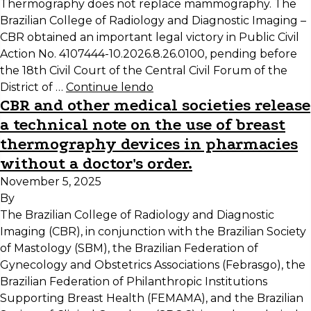
Thermography does not replace mammography. The
Brazilian College of Radiology and Diagnostic Imaging –
CBR obtained an important legal victory in Public Civil
Action No. 4107444-10.2026.8.26.0100, pending before
the 18th Civil Court of the Central Civil Forum of the
District of …
Continue lendo
CBR and other medical societies release
a technical note on the use of breast
thermography devices in pharmacies
without a doctor's order.
November 5, 2025
By
The Brazilian College of Radiology and Diagnostic
Imaging (CBR), in conjunction with the Brazilian Society
of Mastology (SBM), the Brazilian Federation of
Gynecology and Obstetrics Associations (Febrasgo), the
Brazilian Federation of Philanthropic Institutions
Supporting Breast Health (FEMAMA), and the Brazilian