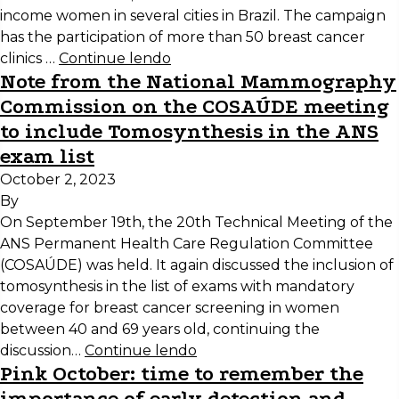
income women in several cities in Brazil. The campaign
has the participation of more than 50 breast cancer
clinics …
Continue lendo
Note from the National Mammography
Commission on the COSAÚDE meeting
to include Tomosynthesis in the ANS
exam list
October 2, 2023
By
On September 19th, the 20th Technical Meeting of the
ANS Permanent Health Care Regulation Committee
(COSAÚDE) was held. It again discussed the inclusion of
tomosynthesis in the list of exams with mandatory
coverage for breast cancer screening in women
between 40 and 69 years old, continuing the
discussion…
Continue lendo
Pink October: time to remember the
importance of early detection and