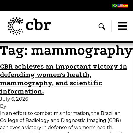
Tag:
mammography
CBR achieves an important victory in
defending women's health,
mammography, and scientific
information.
July 6, 2026
By
In an effort to combat misinformation, the Brazilian
College of Radiology and Diagnostic Imaging (CBR)
achieves a victory in defense of women's health.